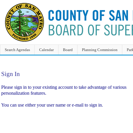
Search Agendas
Calendar
Board
Planning Commission
Par
Sign In
Sign In
Please sign in to your existing account to take advantage of various
personalization features.
You can use either your user name or e-mail to sign in.