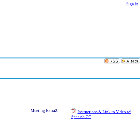
Sign In
Meeting Extra2:
Instructions & Link to Video w/
Spanish CC