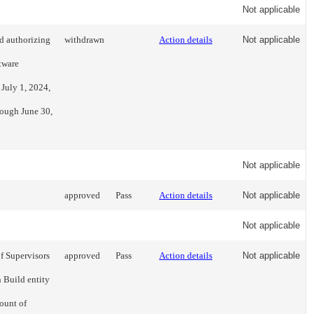
Not applicable
d authorizing
withdrawn
Action details
Not applicable
tware
 July 1, 2024,
rough June 30,
Not applicable
approved
Pass
Action details
Not applicable
Not applicable
of Supervisors
approved
Pass
Action details
Not applicable
 Build entity
ount of