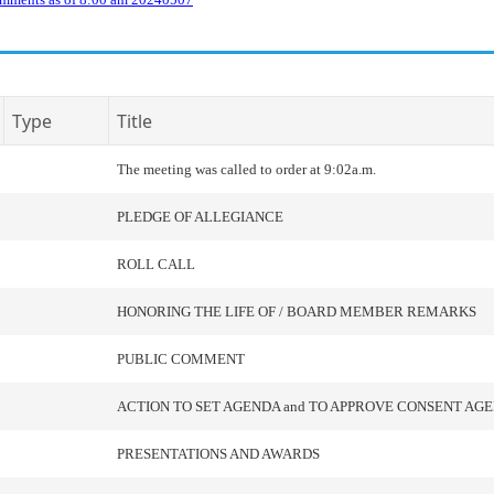
Type
Title
The meeting was called to order at 9:02a.m.
PLEDGE OF ALLEGIANCE
ROLL CALL
HONORING THE LIFE OF / BOARD MEMBER REMARKS
PUBLIC COMMENT
ACTION TO SET AGENDA and TO APPROVE CONSENT AG
PRESENTATIONS AND AWARDS