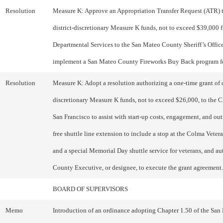
Resolution
Measure K: Approve an Appropriation Transfer Request (ATR) t
district-discretionary Measure K funds, not to exceed $39,000
Departmental Services to the San Mateo County Sheriff’s Office
implement a San Mateo County Fireworks Buy Back program f
Resolution
Measure K: Adopt a resolution authorizing a one-time grant of d
discretionary Measure K funds, not to exceed $26,000, to the C
San Francisco to assist with start-up costs, engagement, and out
free shuttle line extension to include a stop at the Colma Vetera
and a special Memorial Day shuttle service for veterans, and au
County Executive, or designee, to execute the grant agreement.
BOARD OF SUPERVISORS
Memo
Introduction of an ordinance adopting Chapter 1.50 of the San