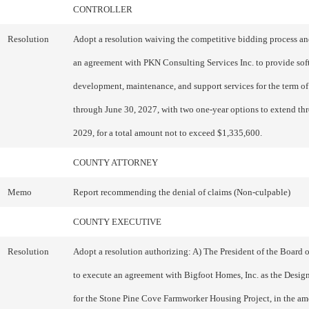
CONTROLLER
Resolution
Adopt a resolution waiving the competitive bidding process an
an agreement with PKN Consulting Services Inc. to provide sof
development, maintenance, and support services for the term of
through June 30, 2027, with two one-year options to extend th
2029, for a total amount not to exceed $1,335,600.
COUNTY ATTORNEY
Memo
Report recommending the denial of claims (Non-culpable)
COUNTY EXECUTIVE
Resolution
Adopt a resolution authorizing: A) The President of the Board 
to execute an agreement with Bigfoot Homes, Inc. as the Design
for the Stone Pine Cove Farmworker Housing Project, in the am