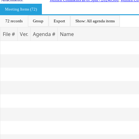
Meeting Items (72)
72 records
Group
Export
Show: All agenda items
File #
Ver.
Agenda #
Name