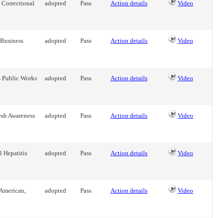
 Correctional
adopted
Pass
Action details
Video
 Business
adopted
Pass
Action details
Video
s Public Works
adopted
Pass
Action details
Video
esh Awareness
adopted
Pass
Action details
Video
 Hepatitis
adopted
Pass
Action details
Video
 American,
adopted
Pass
Action details
Video