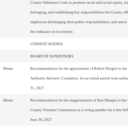
County Ordinance Code to promote racial and social equity, in
belonging, and establishing key responsibilities for County off
employees discharging their public responsibilities, and waive 
the ordinance in its entirety.
CONSENT AGENDA
BOARD OF SUPERVISORS
Memo
Recommendation for the appointment of Robert Fliegler to the
Authority Advisory Committee, for an initial partial term end
31, 2027.
Memo
Recommendation for the reappointment of Stan Maupin to the
County Veterans Commission as a voting member for a first ful
June 30, 2027.