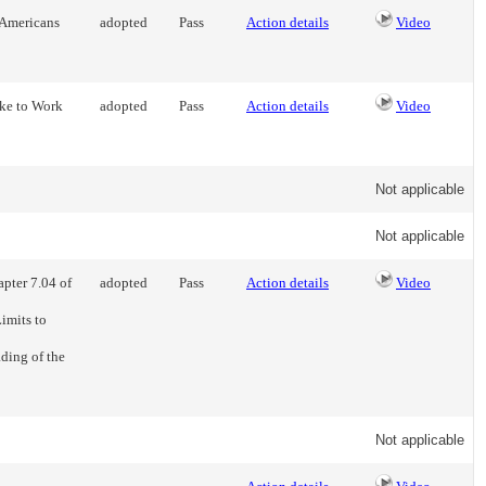
 Americans
adopted
Pass
Action details
Video
ike to Work
adopted
Pass
Action details
Video
Not applicable
Not applicable
pter 7.04 of
adopted
Pass
Action details
Video
imits to
ading of the
Not applicable