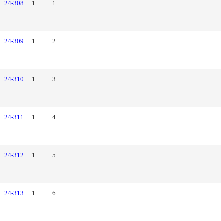
24-308
1
1.
24-309
1
2.
24-310
1
3.
24-311
1
4.
24-312
1
5.
24-313
1
6.