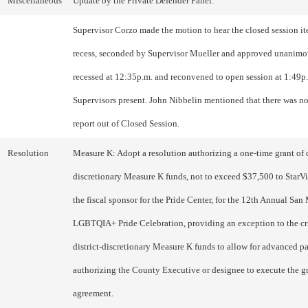
Miscellaneous
Update by the Private Defender Panel.
Supervisor Corzo made the motion to hear the closed session i
recess, seconded by Supervisor Mueller and approved unanimo
recessed at 12:35p.m. and reconvened to open session at 1:49p.
Supervisors present. John Nibbelin mentioned that there was no
report out of Closed Session.
Resolution
Measure K: Adopt a resolution authorizing a one-time grant of d
discretionary Measure K funds, not to exceed $37,500 to StarVis
the fiscal sponsor for the Pride Center, for the 12th Annual Sa
LGBTQIA+ Pride Celebration, providing an exception to the cri
district-discretionary Measure K funds to allow for advanced 
authorizing the County Executive or designee to execute the g
agreement.