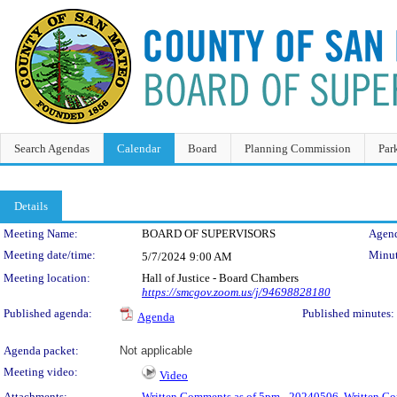
Search Agendas
Calendar
Board
Planning Commission
Par
Details
Meeting Details
Meeting Name:
BOARD OF SUPERVISORS
Agend
Meeting date/time:
Minut
5/7/2024
9:00 AM
Meeting location:
Hall of Justice - Board Chambers
https://smcgov.zoom.us/j/94698828180
Published agenda:
Published minutes:
Agenda
Agenda packet:
Not applicable
Meeting video:
Video
Attachments:
Written Comments as of 5pm - 20240506
,
Written C