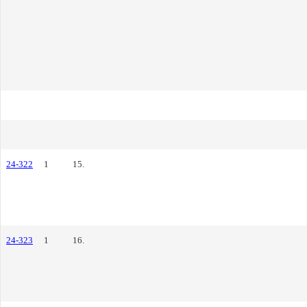
24-322
1
15.
24-323
1
16.