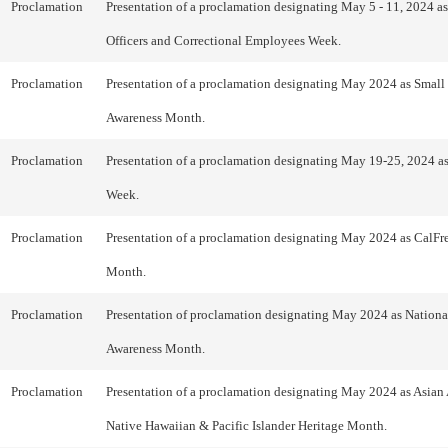
Proclamation
Presentation of a proclamation designating May 5 - 11, 2024 as
Officers and Correctional Employees Week.
Proclamation
Presentation of a proclamation designating May 2024 as Small
Awareness Month.
Proclamation
Presentation of a proclamation designating May 19-25, 2024 a
Week.
Proclamation
Presentation of a proclamation designating May 2024 as CalFr
Month.
Proclamation
Presentation of proclamation designating May 2024 as National
Awareness Month.
Proclamation
Presentation of a proclamation designating May 2024 as Asian
Native Hawaiian & Pacific Islander Heritage Month.