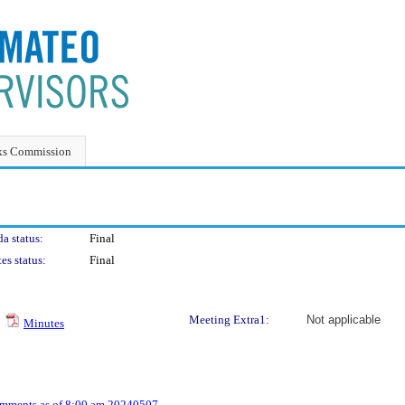
ks Commission
a status:
Final
es status:
Final
Meeting Extra1:
Not applicable
Minutes
omments as of 8:00 am 20240507