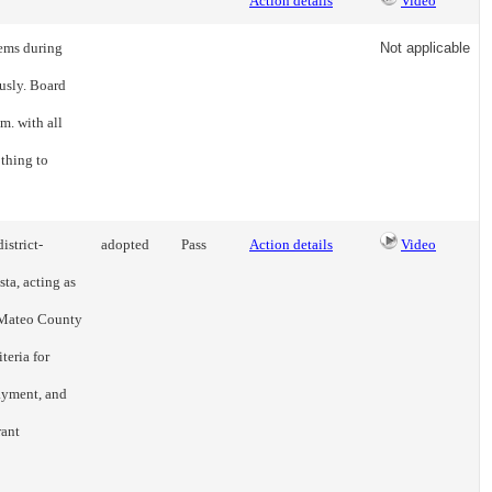
Action details
Video
tems during
Not applicable
usly. Board
m. with all
thing to
istrict-
adopted
Pass
Action details
Video
ta, acting as
n Mateo County
teria for
payment, and
rant