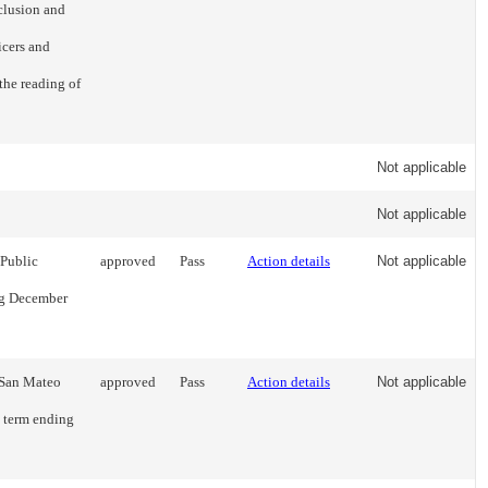
clusion and
icers and
the reading of
Not applicable
Not applicable
 Public
approved
Pass
Action details
Not applicable
ing December
 San Mateo
approved
Pass
Action details
Not applicable
l term ending