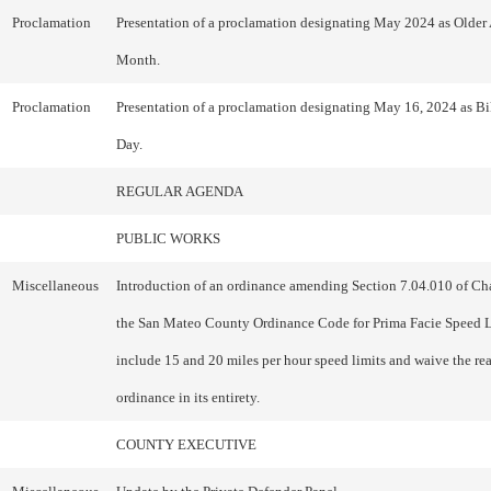
Proclamation
Presentation of a proclamation designating May 2024 as Older
Month.
Proclamation
Presentation of a proclamation designating May 16, 2024 as B
Day.
REGULAR AGENDA
PUBLIC WORKS
Miscellaneous
Introduction of an ordinance amending Section 7.04.010 of Cha
the San Mateo County Ordinance Code for Prima Facie Speed L
include 15 and 20 miles per hour speed limits and waive the re
ordinance in its entirety.
COUNTY EXECUTIVE