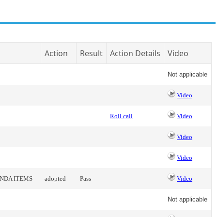
Action
Result
Action Details
Video
Not applicable
Video
Roll call
Video
Video
Video
ENDA ITEMS
adopted
Pass
Video
Not applicable