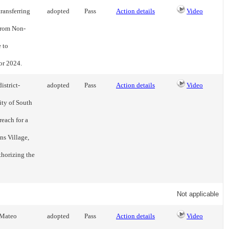
ransferring
adopted
Pass
Action details
Video
 from Non-
 to
or 2024.
istrict-
adopted
Pass
Action details
Video
ity of South
reach for a
ns Village,
thorizing the
Not applicable
 Mateo
adopted
Pass
Action details
Video