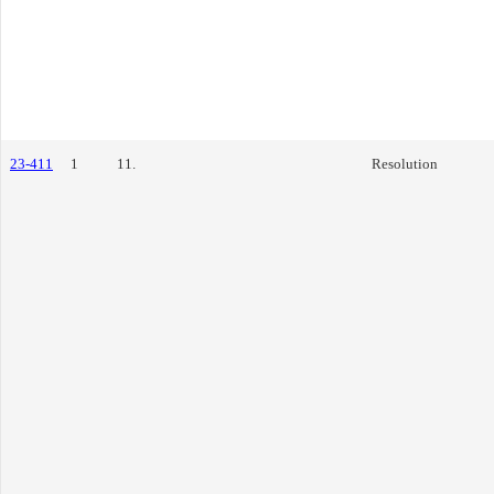
23-411
1
11.
Resolution