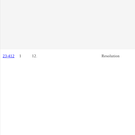
23-412
1
12.
Resolution