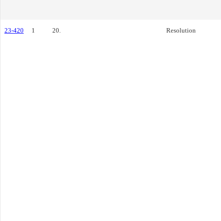
23-420
1
20.
Resolution