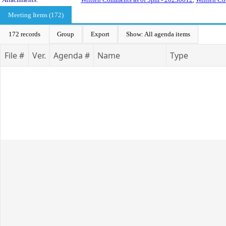
Meeting Items (172)
172 records
Group
Export
Show: All agenda items
File #
Ver.
Agenda #
Name
Type