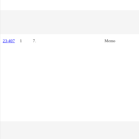
23-407
1
7.
Memo