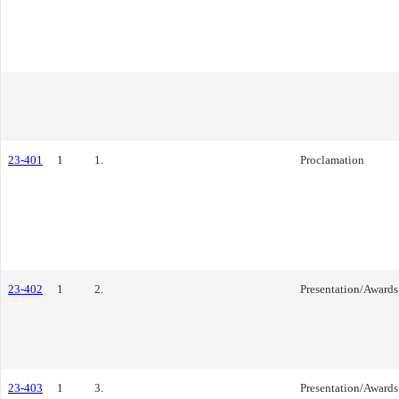
23-401
1
1.
Proclamation
23-402
1
2.
Presentation/Awards
23-403
1
3.
Presentation/Awards