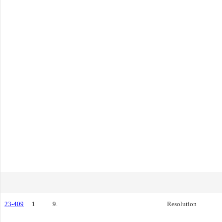
23-409
1
9.
Resolution