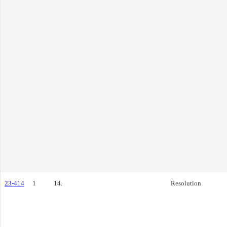
23-414
1
14.
Resolution