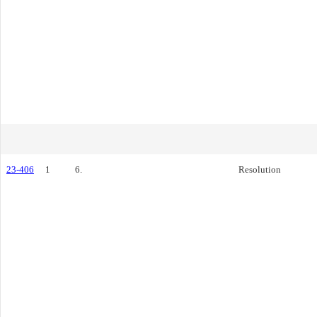
23-406
1
6.
Resolution