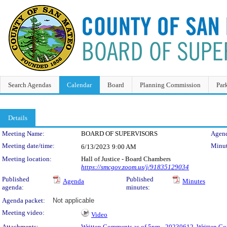
Search Agendas
Calendar
Board
Planning Commission
Par
Details
Meeting Details
Meeting Name:
BOARD OF SUPERVISORS
Agend
Meeting date/time:
Minut
6/13/2023
9:00 AM
Meeting location:
Hall of Justice - Board Chambers
https://smcgov.zoom.us/j/91835129034
Published
Published
Agenda
Minutes
agenda:
minutes:
Agenda packet:
Not applicable
Meeting video:
Video
Attachments:
Written Comments as of 5pm - 20230612
,
Written Co