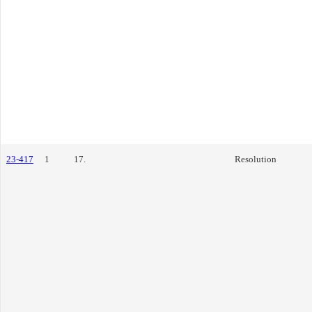
23-417
1
17.
Resolution