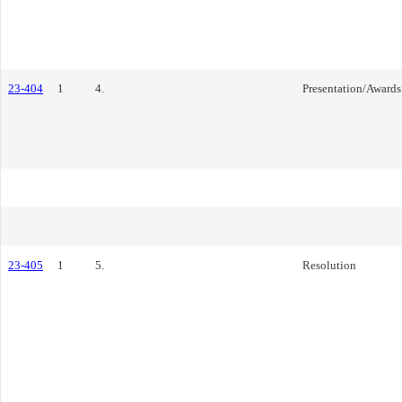
23-404
1
4.
Presentation/Awards
23-405
1
5.
Resolution