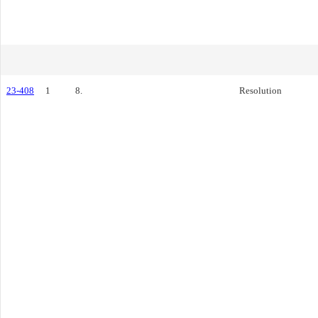
23-408
1
8.
Resolution