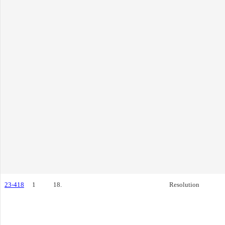
23-418
1
18.
Resolution