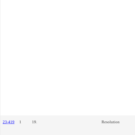
23-419
1
19.
Resolution