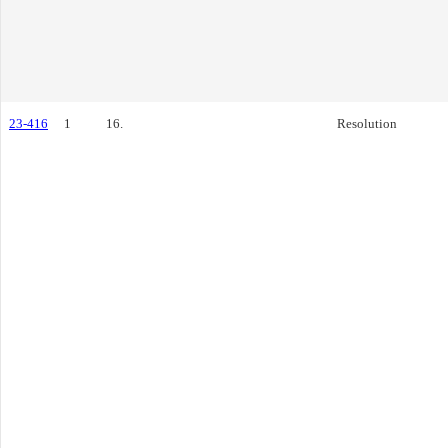
23-416
1
16.
Resolution