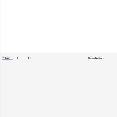
23-413
1
13.
Resolution