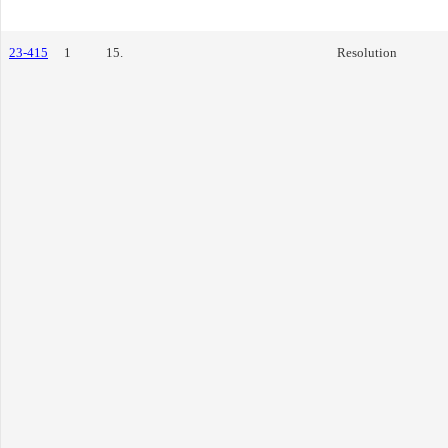
23-415
1
15.
Resolution