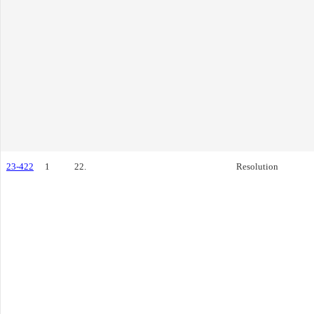
23-422
1
22.
Resolution