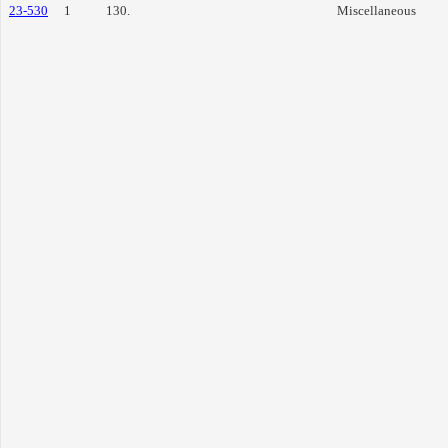
23-530
1
130.
Miscellaneous