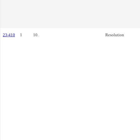
23-410
1
10.
Resolution