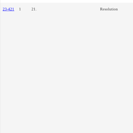
23-421
1
21.
Resolution