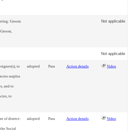
eeting: Groom
Not applicable
- Groom,
Not applicable
signee(s), to
adopted
Pass
Action details
Video
ncies surplus
s, and to
cies, to
t of district-
adopted
Pass
Action details
Video
 the Social