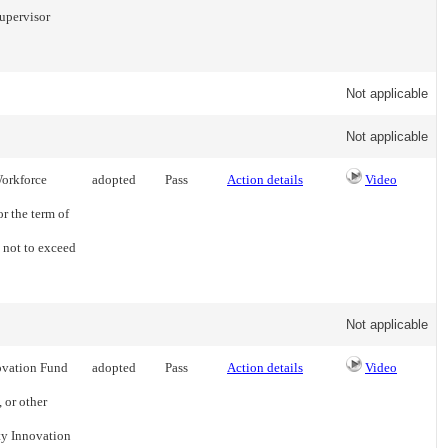
upervisor
Not applicable
Not applicable
Workforce
adopted
Pass
Action details
Video
or the term of
 not to exceed
Not applicable
ovation Fund
adopted
Pass
Action details
Video
 or other
ty Innovation