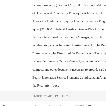
Service Programs, (ii) up to $250,000 in State of Califor
of Housing and Community Development Permanent Loc
Allocation funds for two Equity Innovation Service Progra
up to $350,000 in federal American Rescue Plan Act funds
funds as determined by the County Manager, for two Equ
Service Programs, as indicated in Attachment A to the Re
B) Authorizing the Director of the Department of Housing
in consultation with County Counsel, to negotiate and e
contracts and other documents necessary to provide said 
Equity Innovation Service Programs, as indicated in Atta
the Resolution. body
PLANNING AND BUILDING
Memo
Informational briefing on Senate Bill 9 (SB 9), a new state