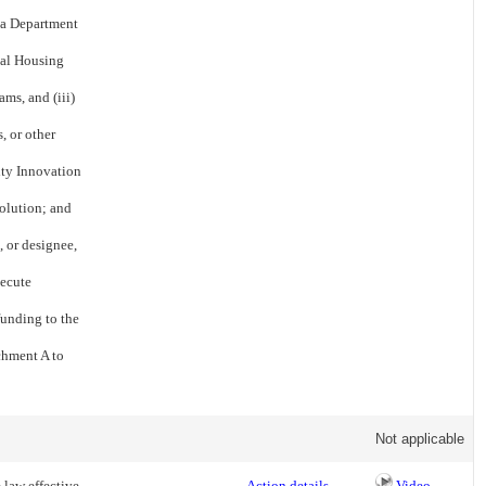
nia Department
al Housing
ms, and (iii)
, or other
ity Innovation
solution; and
, or designee,
xecute
funding to the
chment A to
Not applicable
 law effective
Action details
Video