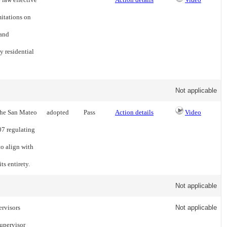
itations on
 and
y residential
Not applicable
 the San Mateo
adopted
Pass
Action details
Video
7 regulating
to align with
ts entirety.
Not applicable
ervisors
Not applicable
upervisor