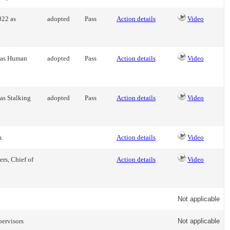
022 as
adopted
Pass
Action details
Video
2 as Human
adopted
Pass
Action details
Video
as Stalking
adopted
Pass
Action details
Video
m.
Action details
Video
rs, Chief of
Action details
Video
Not applicable
pervisors
Not applicable