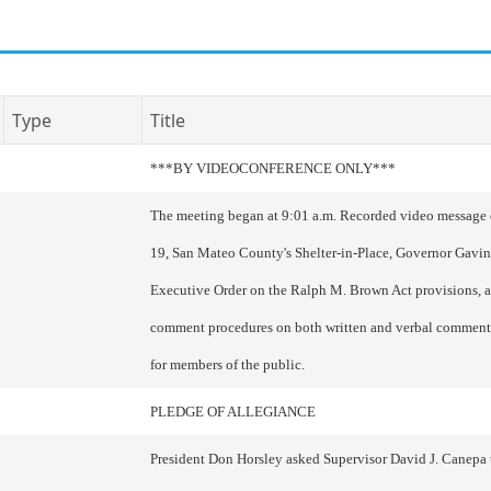
Type
Title
***BY VIDEOCONFERENCE ONLY***
The meeting began at 9:01 a.m. Recorded video messag
19, San Mateo County's Shelter-in-Place, Governor Gavi
Executive Order on the Ralph M. Brown Act provisions, 
comment procedures on both written and verbal comment
for members of the public.
PLEDGE OF ALLEGIANCE
President Don Horsley asked Supervisor David J. Canepa 