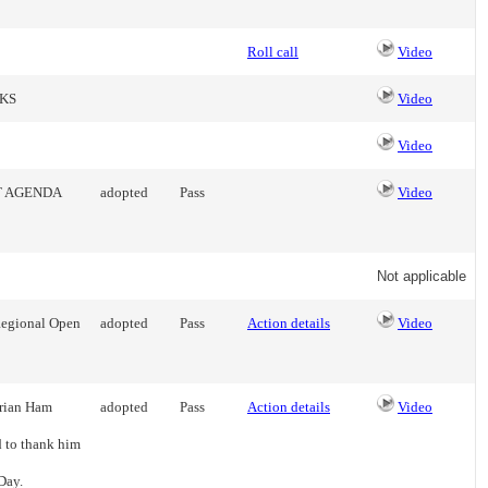
Roll call
Video
KS
Video
Video
T AGENDA
adopted
Pass
Video
Not applicable
 Regional Open
adopted
Pass
Action details
Video
Brian Ham
adopted
Pass
Action details
Video
d to thank him
Day.