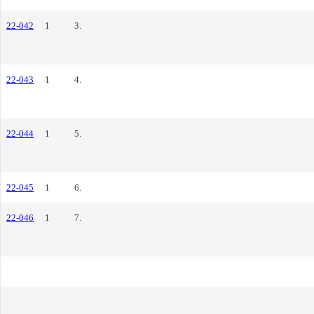
22-042
1
3.
22-043
1
4.
22-044
1
5.
22-045
1
6.
22-046
1
7.