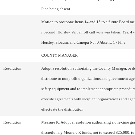
Pine being absent.
Motion to postpone Items 14 and 15 to a future Board m
/ Second: Horsley Verbal roll call vote was taken: Yes: 4 
Horsley, Slocum, and Canepa No: 0 Absent: 1 - Pine
COUNTY MANAGER
Resolution
Adopt a resolution authorizing the County Manager, or de
distribute to nonprofit organizations and government age
safety equipment and to implement appropriate procedure
execute agreements with recipient organizations and agen
effectuate the distribution.
Resolution
Measure K: Adopt a resolution authorizing a one-time gran
discretionary Measure K funds, not to exceed $25,000, to