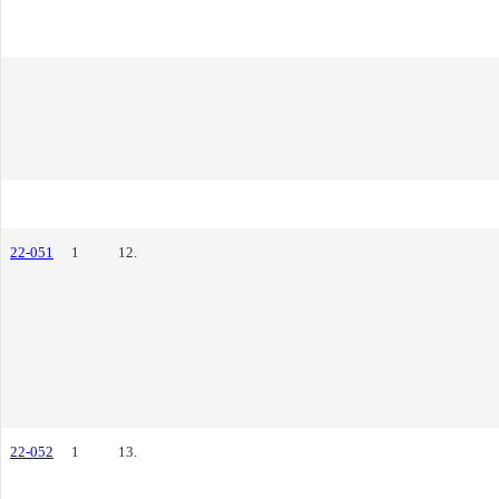
22-051
1
12.
22-052
1
13.