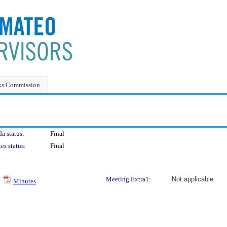
ks Commission
a status:
Final
es status:
Final
Meeting Extra1:
Not applicable
Minutes