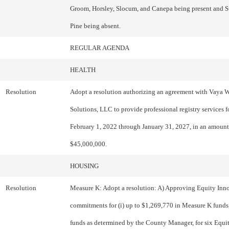
Groom, Horsley, Slocum, and Canepa being present and S
Pine being absent.
REGULAR AGENDA
HEALTH
Resolution
Adopt a resolution authorizing an agreement with Vaya 
Solutions, LLC to provide professional registry services f
February 1, 2022 through January 31, 2027, in an amount
$45,000,000.
HOUSING
Resolution
Measure K: Adopt a resolution: A) Approving Equity Inn
commitments for (i) up to $1,269,770 in Measure K funds,
funds as determined by the County Manager, for six Equi