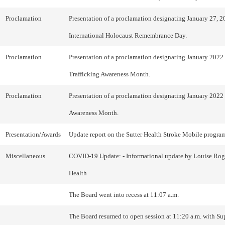
Proclamation
Presentation of a proclamation designating January 27, 2
International Holocaust Remembrance Day.
Proclamation
Presentation of a proclamation designating January 202
Trafficking Awareness Month.
Proclamation
Presentation of a proclamation designating January 2022 
Awareness Month.
Presentation/Awards
Update report on the Sutter Health Stroke Mobile progra
Miscellaneous
COVID-19 Update: - Informational update by Louise Roge
Health
The Board went into recess at 11:07 a.m.
The Board resumed to open session at 11:20 a.m. with Su