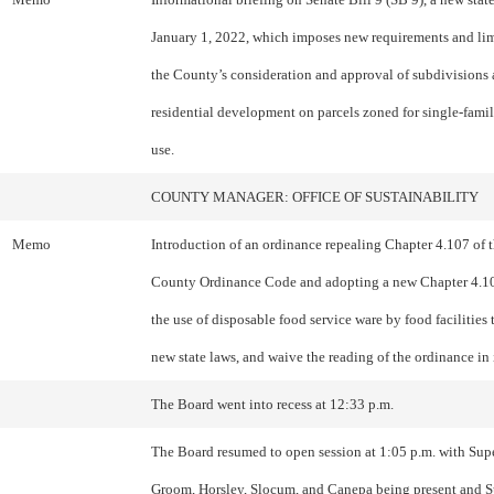
January 1, 2022, which imposes new requirements and lim
the County’s consideration and approval of subdivisions
residential development on parcels zoned for single-famil
use.
COUNTY MANAGER: OFFICE OF SUSTAINABILITY
Memo
Introduction of an ordinance repealing Chapter 4.107 of
County Ordinance Code and adopting a new Chapter 4.10
the use of disposable food service ware by food facilities 
new state laws, and waive the reading of the ordinance in i
The Board went into recess at 12:33 p.m.
The Board resumed to open session at 1:05 p.m. with Sup
Groom, Horsley, Slocum, and Canepa being present and S