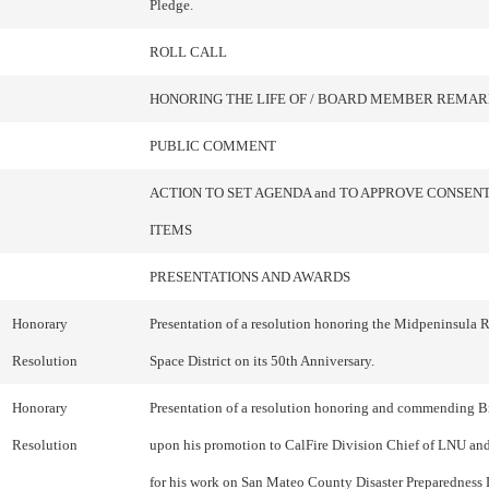
Pledge.
ROLL CALL
HONORING THE LIFE OF / BOARD MEMBER REMAR
PUBLIC COMMENT
ACTION TO SET AGENDA and TO APPROVE CONSEN
ITEMS
PRESENTATIONS AND AWARDS
Honorary
Presentation of a resolution honoring the Midpeninsula
Resolution
Space District on its 50th Anniversary.
Honorary
Presentation of a resolution honoring and commending 
Resolution
upon his promotion to CalFire Division Chief of LNU an
for his work on San Mateo County Disaster Preparedness 