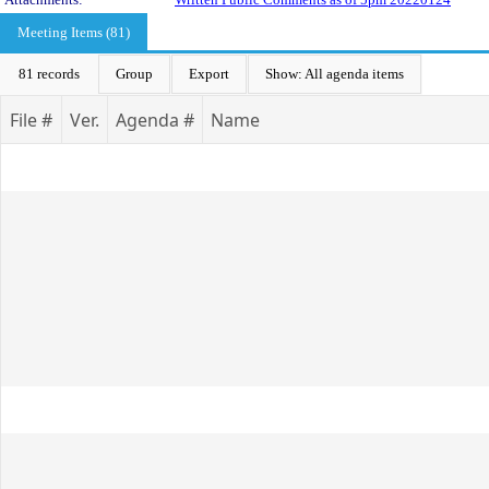
Meeting Items (81)
81 records
Group
Export
Show: All agenda items
File #
Ver.
Agenda #
Name