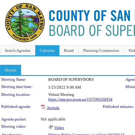
Search Agendas
Calendar
Board
Planning Commission
Par
Details
Meeting Details
Meeting Name:
BOARD OF SUPERVISORS
Agend
Meeting date/time:
Minut
1/25/2022
9:00 AM
Meeting location:
Virtual Meeting
https://smcgov.zoom.us/j/97590350934
Published agenda:
Published minutes:
Agenda
Agenda packet:
Not applicable
Meeting video:
Video
Attachments:
Written Public Comments as of 5pm 20220124