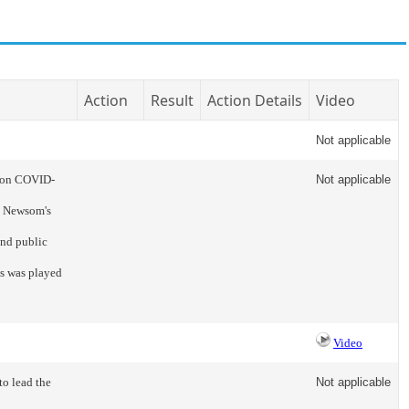
Action
Result
Action Details
Video
Not applicable
e on COVID-
Not applicable
n Newsom's
and public
s was played
Video
to lead the
Not applicable