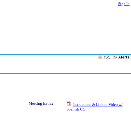
Sign In
Meeting Extra2:
Instructions & Link to Video w/
Spanish CC