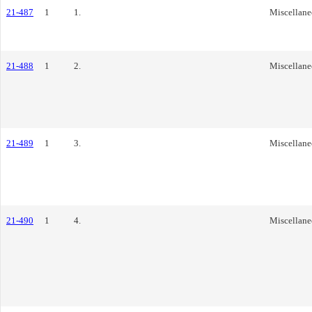
21-487
1
1.
Miscellane
21-488
1
2.
Miscellane
21-489
1
3.
Miscellane
21-490
1
4.
Miscellane