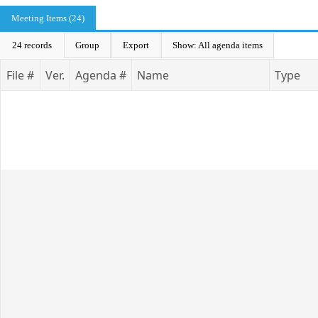
Meeting Items (24)
24 records
Group
Export
Show: All agenda items
File #
Ver.
Agenda #
Name
Type