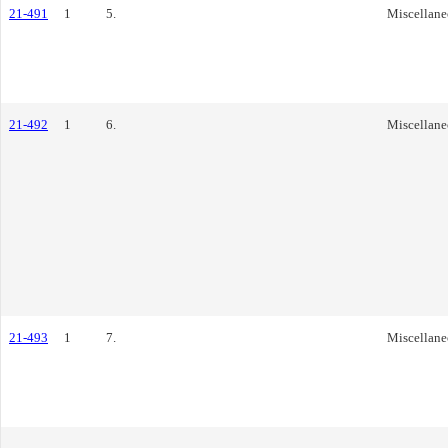
21-491
1
5.
Miscellane
21-492
1
6.
Miscellane
21-493
1
7.
Miscellane