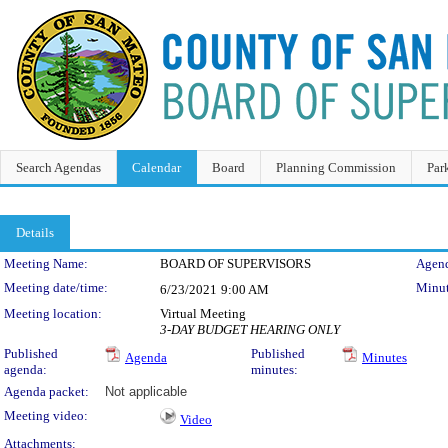
Search Agendas
Calendar
Board
Planning Commission
Par
Details
Meeting Details
Meeting Name:
BOARD OF SUPERVISORS
Agend
Meeting date/time:
Minut
6/23/2021
9:00 AM
Meeting location:
Virtual Meeting
3-DAY BUDGET HEARING ONLY
Published
Published
Agenda
Minutes
agenda:
minutes:
Agenda packet:
Not applicable
Meeting video:
Video
Attachments: