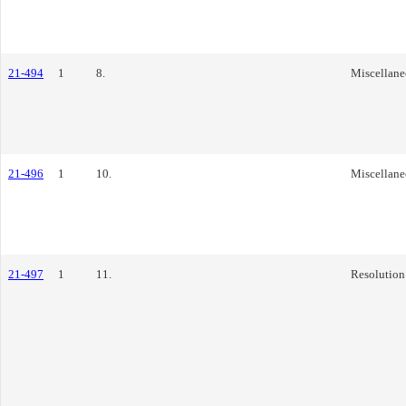
21-494
1
8.
Miscellane
21-496
1
10.
Miscellane
21-497
1
11.
Resolution