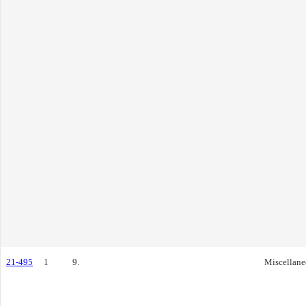
21-495
1
9.
Miscellane