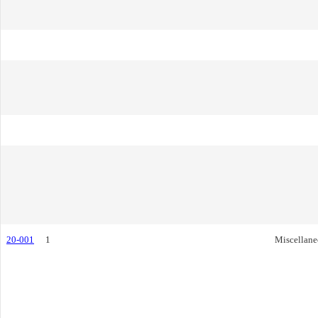
20-001
1
Miscellane