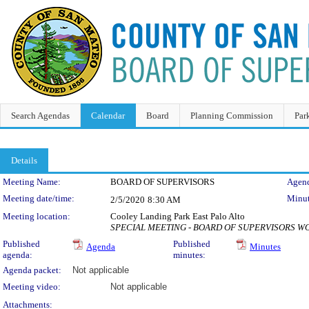
Search Agendas
Calendar
Board
Planning Commission
Par
Details
Meeting Details
Meeting Name:
BOARD OF SUPERVISORS
Agend
Meeting date/time:
Minut
2/5/2020
8:30 AM
Meeting location:
Cooley Landing Park East Palo Alto
SPECIAL MEETING - BOARD OF SUPERVISORS 
Published
Published
Agenda
Minutes
agenda:
minutes:
Agenda packet:
Not applicable
Meeting video:
Not applicable
Attachments: