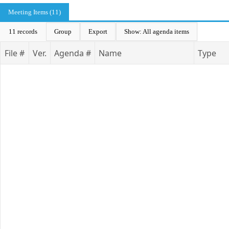
Meeting Items (11)
11 records
Group
Export
Show: All agenda items
File #
Ver.
Agenda #
Name
Type