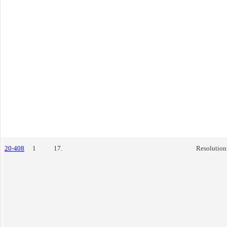
20-408
1
17.
Resolution