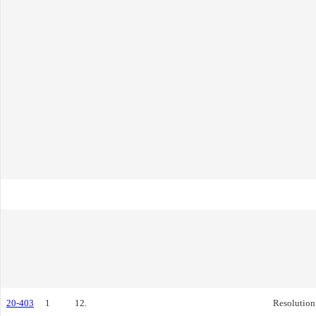
20-403
1
12.
Resolution