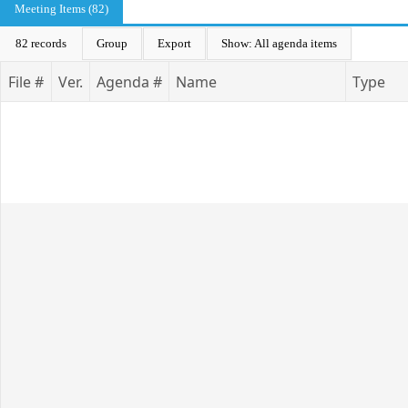
Meeting Items (82)
82 records
Group
Export
Show: All agenda items
File #
Ver.
Agenda #
Name
Type