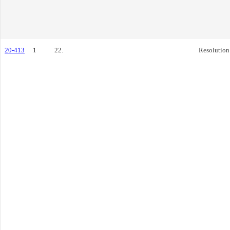
20-413
1
22.
Resolution