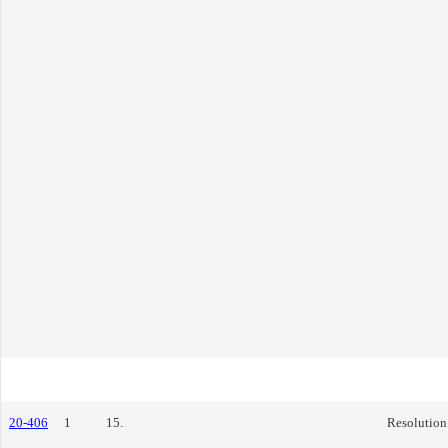
20-406
1
15.
Resolution