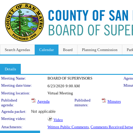
Search Agendas
Calendar
Board
Planning Commission
Par
Details
Meeting Details
Meeting Name:
BOARD OF SUPERVISORS
Agend
Meeting date/time:
Minut
6/23/2020
9:00 AM
Meeting location:
Virtual Meeting
Published
Published
Agenda
Minutes
agenda:
minutes:
Agenda packet:
Not applicable
Meeting video:
Video
Attachments:
Written Public Comments
,
Comments Received betwe