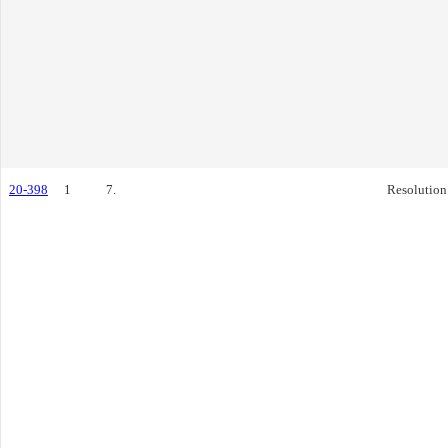
20-398
1
7.
Resolution