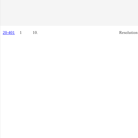
20-401
1
10.
Resolution