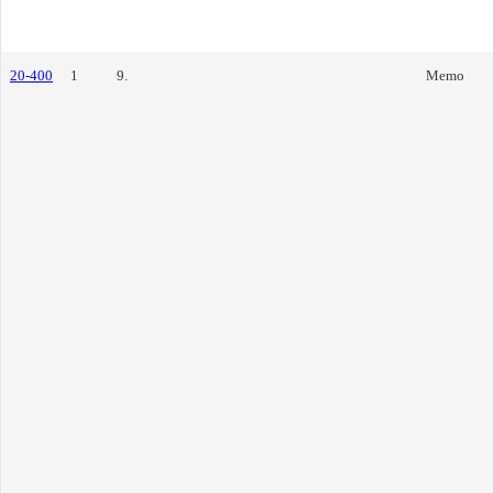
20-400
1
9.
Memo