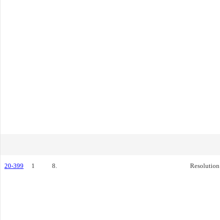
20-399
1
8.
Resolution