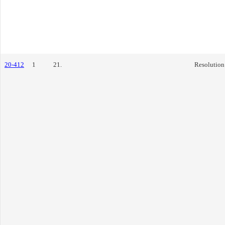
20-412
1
21.
Resolution