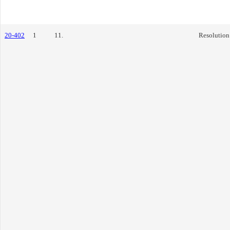
20-402
1
11.
Resolution