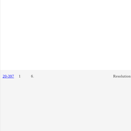
20-397
1
6.
Resolution