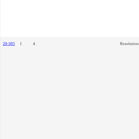
20-395
1
4.
Resolution