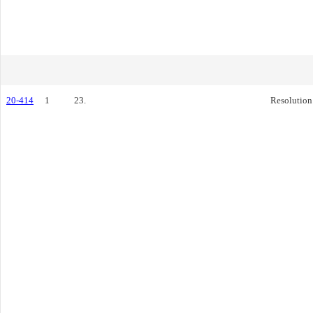
20-414
1
23.
Resolution