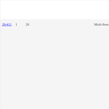
20-411
1
20.
Multi-Item