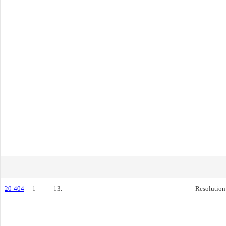
20-404
1
13.
Resolution