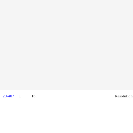
20-407
1
16.
Resolution