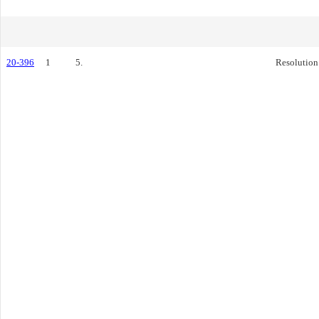
20-396
1
5.
Resolution