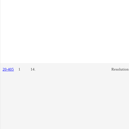
20-405
1
14.
Resolution