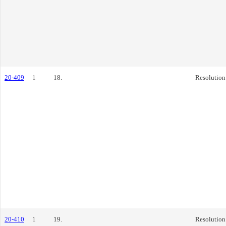
20-409
1
18.
Resolution
20-410
1
19.
Resolution