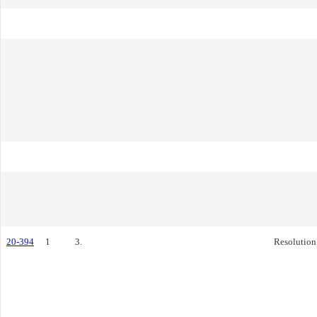
20-394
1
3.
Resolution