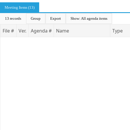
Meeting Items (13)
13 records
Group
Export
Show: All agenda items
File #
Ver.
Agenda #
Name
Type