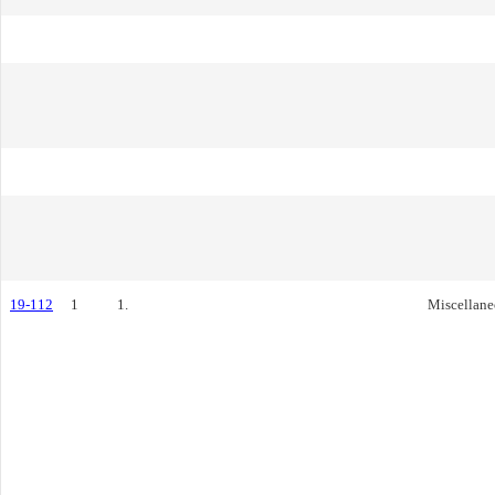
19-112
1
1.
Miscellane