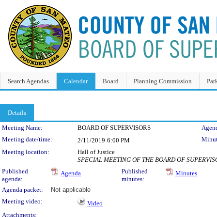
Search Agendas
Calendar
Board
Planning Commission
Par
Details
Meeting Details
Meeting Name:
BOARD OF SUPERVISORS
Agend
Meeting date/time:
Minut
2/11/2019
6:00 PM
Meeting location:
Hall of Justice
SPECIAL MEETING OF THE BOARD OF SUPERVIS
Published
Published
Agenda
Minutes
agenda:
minutes:
Agenda packet:
Not applicable
Meeting video:
Video
Attachments: