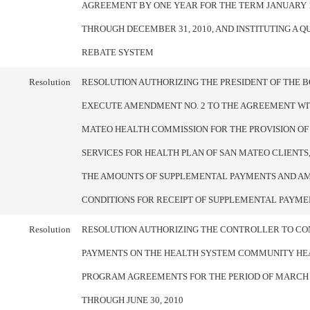
AGREEMENT BY ONE YEAR FOR THE TERM JANUARY 1
THROUGH DECEMBER 31, 2010, AND INSTITUTING A 
REBATE SYSTEM
Resolution
RESOLUTION AUTHORIZING THE PRESIDENT OF THE 
EXECUTE AMENDMENT NO. 2 TO THE AGREEMENT WI
MATEO HEALTH COMMISSION FOR THE PROVISION OF
SERVICES FOR HEALTH PLAN OF SAN MATEO CLIENTS,
THE AMOUNTS OF SUPPLEMENTAL PAYMENTS AND A
CONDITIONS FOR RECEIPT OF SUPPLEMENTAL PAYME
Resolution
RESOLUTION AUTHORIZING THE CONTROLLER TO CO
PAYMENTS ON THE HEALTH SYSTEM COMMUNITY HEA
PROGRAM AGREEMENTS FOR THE PERIOD OF MARCH 1
THROUGH JUNE 30, 2010