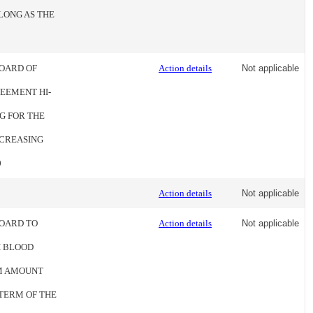
LONG AS THE
BOARD OF
Action details
Not applicable
EEMENT HI-
G FOR THE
INCREASING
0
Action details
Not applicable
BOARD TO
Action details
Not applicable
H BLOOD
UM AMOUNT
 TERM OF THE