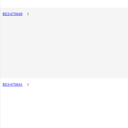
RES-070640
1
RES-070641
1