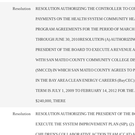
Resolution
RESOLUTION AUTHORIZING THE CONTROLLER TO CO
PAYMENTS ON THE HEALTH SYSTEM COMMUNITY HEA
PROGRAM AGREEMENTS FOR THE PERIOD OF MARCH 1
THROUGH JUNE 30, 2010RESOLUTION (A) AUTHORIZIN
PRESIDENT OF THE BOARD TO EXECUTE A REVENUE
WITH SAN MATEO COUNTY COMMUNITY COLLEGE DI
(SMCCD) IN WHICH SAN MATEO COUNTY AGREES TO P
IN THE BAY AREA CLEAN ENERGY CAREERS (BayCEC)
TERM IS JULY 1, 2009 TO FEBRUARY 14, 2012 FOR TH
$240,000, THERE
Resolution
RESOLUTION AUTHORIZING THE PRESIDENT OF THE B
EXECUTE THE SYSTEM IMPROVEMENT PLAN (SIP); (2)
CHILDREN'S COLLABORATIVE ACTION TEAM (CCAT) A