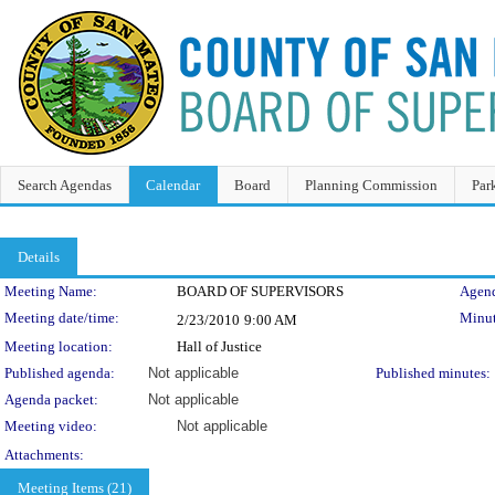
Search Agendas
Calendar
Board
Planning Commission
Par
Details
Meeting Details
Meeting Name:
BOARD OF SUPERVISORS
Agend
Meeting date/time:
Minut
2/23/2010
9:00 AM
Meeting location:
Hall of Justice
Published agenda:
Not applicable
Published minutes:
Agenda packet:
Not applicable
Meeting video:
Not applicable
Attachments:
Meeting Items (21)