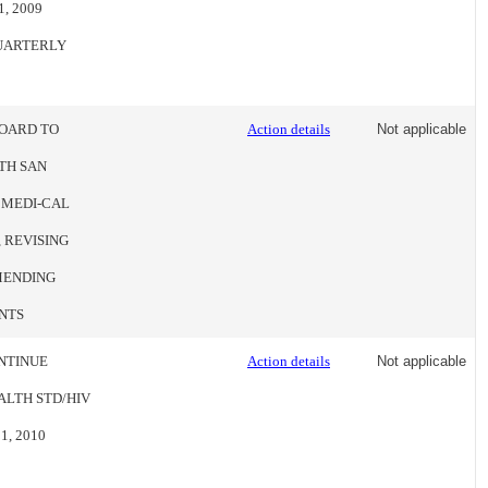
, 2009
QUARTERLY
BOARD TO
Action details
Not applicable
TH SAN
 MEDI-CAL
 REVISING
MENDING
NTS
NTINUE
Action details
Not applicable
LTH STD/HIV
, 2010