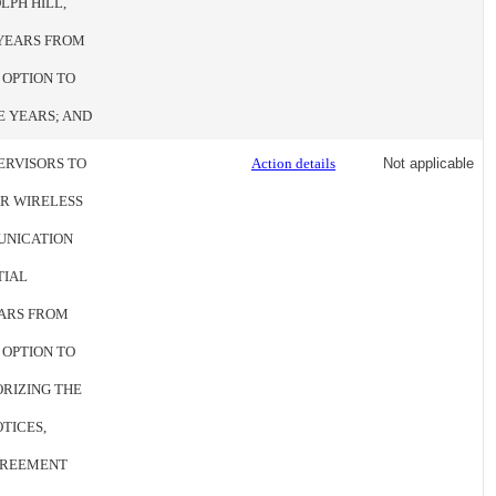
OLPH HILL,
E YEARS FROM
 OPTION TO
E YEARS; AND
ERVISORS TO
Action details
Not applicable
R WIRELESS
MUNICATION
TIAL
EARS FROM
 OPTION TO
ORIZING THE
TICES,
GREEMENT