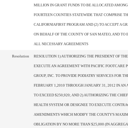
MILLION IN GRANT FUNDS TO BE ALLOCATED AMONG
FOURTEEN COUNTIES STATEWIDE THAT COMPRISE T
CALIFORNIAFIRST PROGRAM AND (2) TO ACCEPT A G
ON BEHALF OF THE COUNTY OF SAN MATEO, AND TO 
ALL NECESSARY AGREEMENTS
Resolution
RESOLUTION 1) AUTHORIZING THE PRESIDENT OF TH
EXECUTE AN AGREEMENT WITH PACIFIC FOOTCARE 
GROUP, INC. TO PROVIDE PODIATRY SERVICES FOR T
FEBRUARY 1,2010 THROUGH JANUARY 31, 2012 IN A
TO EXCEED $250,920; AND 2) AUTHORIZING THE CHIEF
HEALTH SYSTEM OR DESIGNEE TO EXECUTE CONTRA
AMENDMENTS WHICH MODIFY THE COUNTY'S MAXIM
OBLIGATION BY NO MORE THAN $25,000 (IN AGGREGA