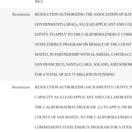
INCL
Resolution
RESOLUTION AUTHORIZING THE ASSOCIATION OF BA
GOVERNMENTS (ABAG), AS LEAD APPLICANT AND C
ENTITY, TO APPLY TO THE CALIFORNIA ENERGY COMM
STATE ENERGY PROGRAM ON BEHALF OF THE COUNT
MATEO, IN PARTNERSHIP WITH ALAMEDA, CONTRA CO
SAN FRANCISCO, SANTA CLARA, SOLANO, AND SONOM
FOR A TOTAL OF $10.75 MILLION IN FUNDING
Resolution
RESOLUTION AUTHORIZING SACRAMENTO COUNTY, IN
CAPACITY AS A LEAD APPLICANT AND COLLABORATIV
THE CALIFORNIAFIRST PROGRAM: (1) TO APPLY, ON B
COUNTY OF SAN MATEO, TO THE CALIFORNIA ENERG
COMMISSION'S STATE ENERGY PROGRAM FOR A TOTAL