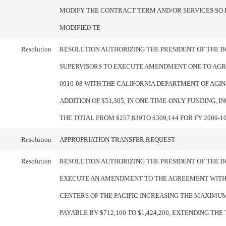
MODIFY THE CONTRACT TERM AND/OR SERVICES SO 
MODIFIED TE
Resolution
RESOLUTION AUTHORIZING THE PRESIDENT OF THE 
SUPERVISORS TO EXECUTE AMENDMENT ONE TO AGR
0910-08 WITH THE CALIFORNIA DEPARTMENT OF AGIN
ADDITION OF $51,305, IN ONE-TIME-ONLY FUNDING, 
THE TOTAL FROM $257,839TO $309,144 FOR FY 2009-1
Resolution
APPROPRIATION TRANSFER REQUEST
Resolution
RESOLUTION AUTHORIZING THE PRESIDENT OF THE 
EXECUTE AN AMENDMENT TO THE AGREEMENT WIT
CENTERS OF THE PACIFIC INCREASING THE MAXIM
PAYABLE BY $712,100 TO $1,424,200, EXTENDING THE