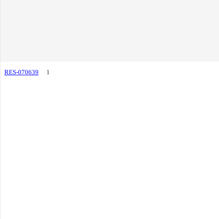
RES-070639
1