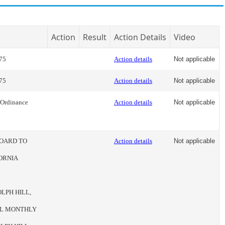
Action
Result
Action Details
Video
75
Action details
Not applicable
75
Action details
Not applicable
 Ordinance
Action details
Not applicable
BOARD TO
Action details
Not applicable
ORNIA
LPH HILL,
IAL MONTHLY