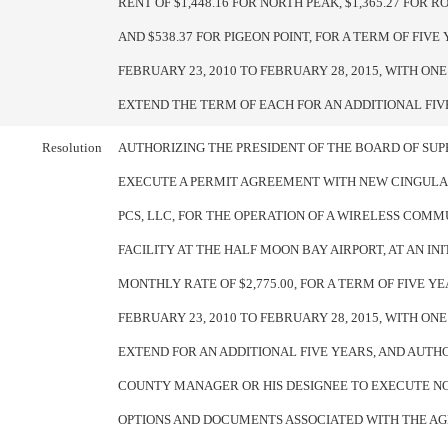
RENT OF $1,448.16 FOR NORTH PEAK, $1,365.27 FOR R
AND $538.37 FOR PIGEON POINT, FOR A TERM OF FIV
FEBRUARY 23, 2010 TO FEBRUARY 28, 2015, WITH ONE
EXTEND THE TERM OF EACH FOR AN ADDITIONAL FIV
Resolution
AUTHORIZING THE PRESIDENT OF THE BOARD OF SUP
EXECUTE A PERMIT AGREEMENT WITH NEW CINGULA
PCS, LLC, FOR THE OPERATION OF A WIRELESS COM
FACILITY AT THE HALF MOON BAY AIRPORT, AT AN INI
MONTHLY RATE OF $2,775.00, FOR A TERM OF FIVE Y
FEBRUARY 23, 2010 TO FEBRUARY 28, 2015, WITH ONE
EXTEND FOR AN ADDITIONAL FIVE YEARS, AND AUTH
COUNTY MANAGER OR HIS DESIGNEE TO EXECUTE NO
OPTIONS AND DOCUMENTS ASSOCIATED WITH THE A