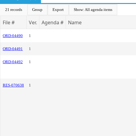
21 records
Group
Export
Show: All agenda items
File #
Ver.
Agenda #
Name
ORD-04490
1
ORD-04491
1
ORD-04492
1
RES-070638
1