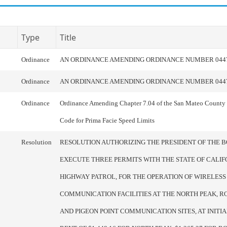
Type
Title
Ordinance
AN ORDINANCE AMENDING ORDINANCE NUMBER 044
Ordinance
AN ORDINANCE AMENDING ORDINANCE NUMBER 044
Ordinance
Ordinance Amending Chapter 7.04 of the San Mateo County
Code for Prima Facie Speed Limits
Resolution
RESOLUTION AUTHORIZING THE PRESIDENT OF THE 
EXECUTE THREE PERMITS WITH THE STATE OF CALIF
HIGHWAY PATROL, FOR THE OPERATION OF WIRELESS
COMMUNICATION FACILITIES AT THE NORTH PEAK, RO
AND PIGEON POINT COMMUNICATION SITES, AT INIT