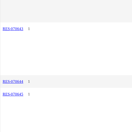
RES-070643
1
RES-070644
1
RES-070645
1