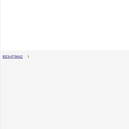
RES-070642
1