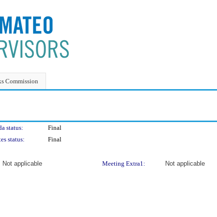
ks Commission
a status:
Final
es status:
Final
Not applicable
Meeting Extra1:
Not applicable