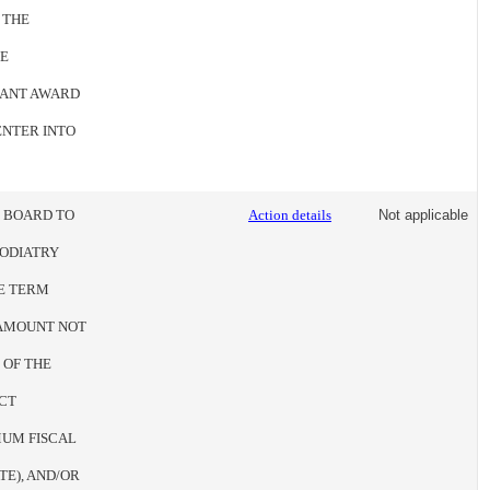
 THE
HE
RANT AWARD
ENTER INTO
E BOARD TO
Action details
Not applicable
PODIATRY
HE TERM
N AMOUNT NOT
 OF THE
CT
UM FISCAL
TE), AND/OR