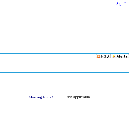
Sign In
Meeting Extra2:
Not applicable