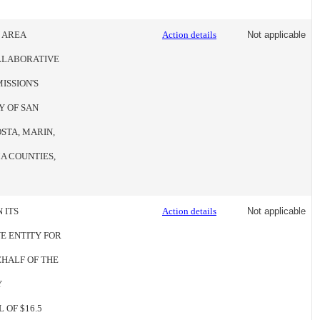
Y AREA
Action details
Not applicable
OLLABORATIVE
ISSION'S
Y OF SAN
STA, MARIN,
A COUNTIES,
 ITS
Action details
Not applicable
E ENTITY FOR
EHALF OF THE
Y
 OF $16.5