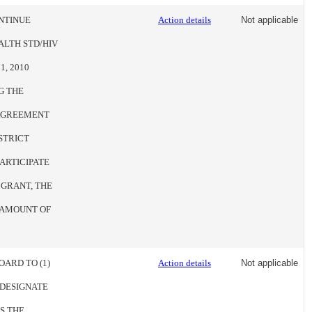
NTINUE
Action details
Not applicable
LTH STD/HIV
, 2010
G THE
 AGREEMENT
STRICT
ARTICIPATE
 GRANT, THE
E AMOUNT OF
OARD TO (1)
Action details
Not applicable
 DESIGNATE
S THE