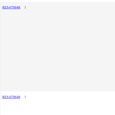
RES-070648
1
RES-070649
1