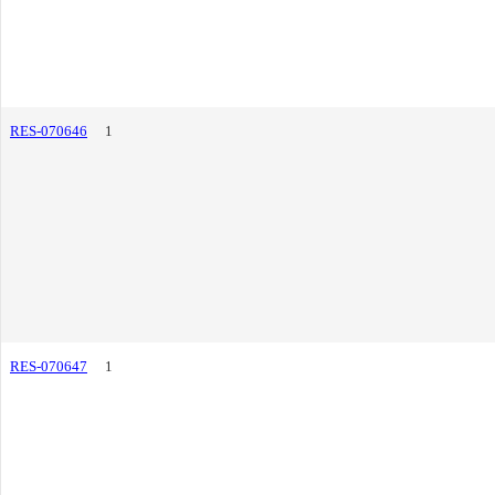
RES-070646
1
RES-070647
1