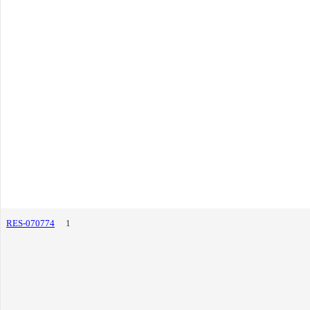
RES-070774
1