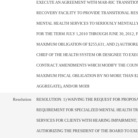
EXECUTE AN AGREEMENT WITH MAR-RIC TRANSITIO
RECOVERY FACILITY TO PROVIDE TRANSITIONAL RE
MENTAL HEALTH SERVICES TO SERIOUSLY MENTALLY
FOR THE TERM JULY 1,2010 THROUGH JUNE 30, 2012, 
MAXIMUM OBLIGATION OF $255,631; AND 2) AUTHORI
CHIEF OF THE HEALTH SYSTEM OR DESIGNEE TO EXE
CONTRACT AMENDMENTS WHICH MODIFY THE COUN
MAXIMUM FISCAL OBLIGATION BY NO MORE THAN $25
AGGREGATE), AND/OR MODI
Resolution
RESOLUTION: 1) WAIVING THE REQUEST FOR PROPOS
REQUIREMENT FOR SPECIALZED MENTAL HEALTH T
SERVICES FOR CLIENTS WITH HEARING IMPAIRMENT; 
AUTHORIZING THE PRESIDENT OF THE BOARD TO EX