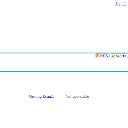
Sign In
Meeting Extra2:
Not applicable