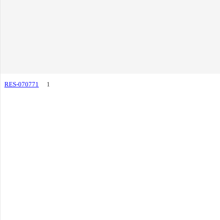
RES-070771
1