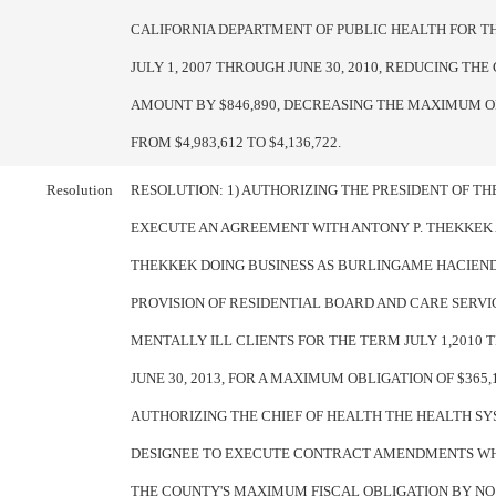
CALIFORNIA DEPARTMENT OF PUBLIC HEALTH FOR T
JULY 1, 2007 THROUGH JUNE 30, 2010, REDUCING TH
AMOUNT BY $846,890, DECREASING THE MAXIMUM O
FROM $4,983,612 TO $4,136,722.
Resolution
RESOLUTION: 1) AUTHORIZING THE PRESIDENT OF T
EXECUTE AN AGREEMENT WITH ANTONY P. THEKKEK 
THEKKEK DOING BUSINESS AS BURLINGAME HACIEND
PROVISION OF RESIDENTIAL BOARD AND CARE SERVI
MENTALLY ILL CLIENTS FOR THE TERM JULY 1,2010
JUNE 30, 2013, FOR A MAXIMUM OBLIGATION OF $365,1
AUTHORIZING THE CHIEF OF HEALTH THE HEALTH S
DESIGNEE TO EXECUTE CONTRACT AMENDMENTS W
THE COUNTY'S MAXIMUM FISCAL OBLIGATION BY N