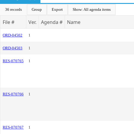
36 records
Group
Export
Show: All agenda items
File #
Ver.
Agenda #
Name
ORD-04502
1
ORD-04503
1
RES-070765
1
RES-070766
1
RES-070767
1