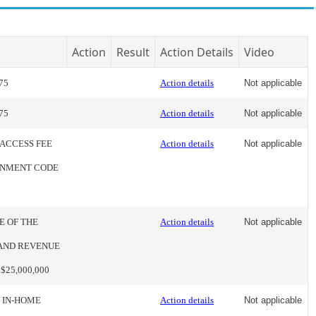
Action
Result
Action Details
Video
75
Action details
Not applicable
75
Action details
Not applicable
 ACCESS FEE
Action details
Not applicable
ERNMENT CODE
E OF THE
Action details
Not applicable
 AND REVENUE
25,000,000
E IN-HOME
Action details
Not applicable