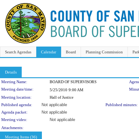
Search Agendas
Calendar
Board
Planning Commission
Par
Details
Meeting Details
Meeting Name:
BOARD OF SUPERVISORS
Agend
Meeting date/time:
Minut
5/25/2010
9:00 AM
Meeting location:
Hall of Justice
Published agenda:
Not applicable
Published minutes:
Agenda packet:
Not applicable
Meeting video:
Not applicable
Attachments:
Meeting Items (36)