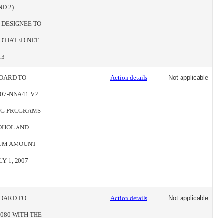
ND 2)
 DESIGNEE TO
OTIATED NET
13
BOARD TO
Action details
Not applicable
7-NNA41 V.2
UG PROGRAMS
COHOL AND
MUM AMOUNT
Y 1, 2007
BOARD TO
Action details
Not applicable
080 WITH THE