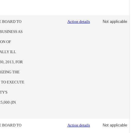
HE BOARD TO
Action details
Not applicable
BUSINESS AS
ION OF
ALLY ILL
0, 2013, FOR
RIZING THE
E TO EXECUTE
TY'S
,000 (IN
HE BOARD TO
Action details
Not applicable