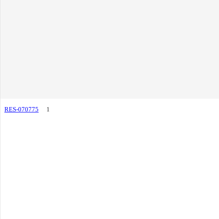
RES-070775
1