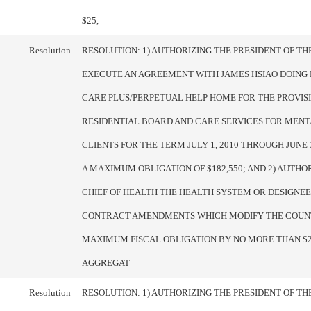
$25,
Resolution
RESOLUTION: 1) AUTHORIZING THE PRESIDENT OF T
EXECUTE AN AGREEMENT WITH JAMES HSIAO DOING 
CARE PLUS/PERPETUAL HELP HOME FOR THE PROVIS
RESIDENTIAL BOARD AND CARE SERVICES FOR MENT
CLIENTS FOR THE TERM JULY 1, 2010 THROUGH JUNE 3
A MAXIMUM OBLIGATION OF $182,550; AND 2) AUTHO
CHIEF OF HEALTH THE HEALTH SYSTEM OR DESIGNE
CONTRACT AMENDMENTS WHICH MODIFY THE COUN
MAXIMUM FISCAL OBLIGATION BY NO MORE THAN $25
AGGREGAT
Resolution
RESOLUTION: 1) AUTHORIZING THE PRESIDENT OF T