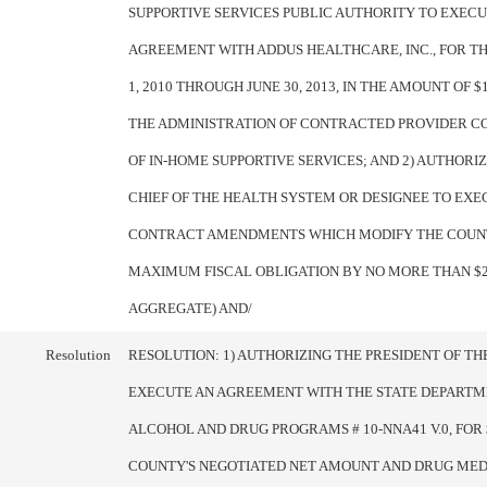
SUPPORTIVE SERVICES PUBLIC AUTHORITY TO EXECU
AGREEMENT WITH ADDUS HEALTHCARE, INC., FOR T
1, 2010 THROUGH JUNE 30, 2013, IN THE AMOUNT OF $1
THE ADMINISTRATION OF CONTRACTED PROVIDER 
OF IN-HOME SUPPORTIVE SERVICES; AND 2) AUTHORI
CHIEF OF THE HEALTH SYSTEM OR DESIGNEE TO EXE
CONTRACT AMENDMENTS WHICH MODIFY THE COUN
MAXIMUM FISCAL OBLIGATION BY NO MORE THAN $25
AGGREGATE) AND/
Resolution
RESOLUTION: 1) AUTHORIZING THE PRESIDENT OF T
EXECUTE AN AGREEMENT WITH THE STATE DEPARTM
ALCOHOL AND DRUG PROGRAMS # 10-NNA41 V.0, FOR $
COUNTY'S NEGOTIATED NET AMOUNT AND DRUG MEDI