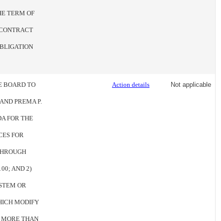
HE TERM OF
E CONTRACT
BLIGATION
HE BOARD TO
Action details
Not applicable
AND PREMA P.
A FOR THE
CES FOR
 THROUGH
00; AND 2)
YSTEM OR
HICH MODIFY
O MORE THAN