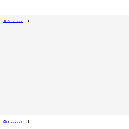
RES-070772
1
RES-070773
1