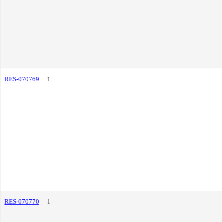
RES-070769
1
RES-070770
1