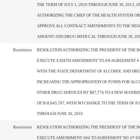
THE TERM OF JULY 1, 2010 THROUGH JUNE 30, 2013; A
AUTHORIZING THE CHIEF OF THE HEALTH SYSTEM OR
APPROVE ALL CONTRACT AMENDMENTS TO THE NEG
AMOUNT AND DRUG MEDI-CAL THROUGH JUNE 30, 20
Resolution
RESOLUTION AUTHORIZING THE PRESIDENT OF THE 
EXECUTE A SIXTH AMENDMENT TO AN AGREEMENT # 0
WITH THE STATE DEPARTMENT OF ALCOHOL AND DR
INCREASING THE APPROPRIATION OF FUNDS FOR AL
OTHER DRUG SERVICES BY $87,774 TO A NEW MAXI
OF $18,645,707, WITH NO CHANGE TO THE TERM OF JUL
THROUGH JUNE 30, 2010
Resolution
RESOLUTION AUTHORIZING THE PRESIDENT OF THE 
EXECUTE AMENDMENT A04 TO AGREEMENT NO. 07-65