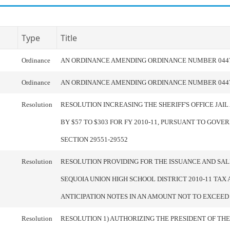
Type
Title
Ordinance
AN ORDINANCE AMENDING ORDINANCE NUMBER 044
Ordinance
AN ORDINANCE AMENDING ORDINANCE NUMBER 044
Resolution
RESOLUTION INCREASING THE SHERIFF'S OFFICE JAIL
BY $57 TO $303 FOR FY 2010-11, PURSUANT TO GOV
SECTION 29551-29552
Resolution
RESOLUTION PROVIDING FOR THE ISSUANCE AND SAL
SEQUOIA UNION HIGH SCHOOL DISTRICT 2010-11 TAX
ANTICIPATION NOTES IN AN AMOUNT NOT TO EXCEED $
Resolution
RESOLUTION 1) AUTHORIZING THE PRESIDENT OF TH