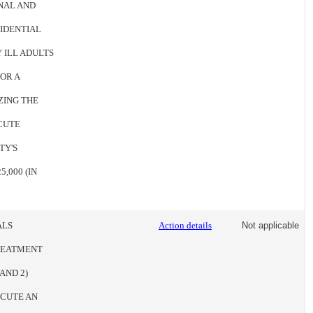
NAL AND
SIDENTIAL
 ILL ADULTS
FOR A
ZING THE
CUTE
TY'S
,000 (IN
ALS
Action details
Not applicable
REATMENT
AND 2)
ECUTE AN