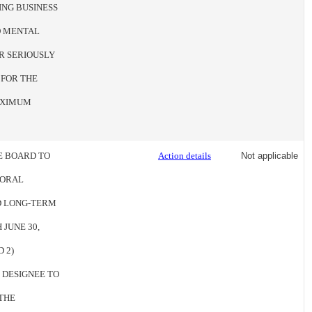
ING BUSINESS
ED MENTAL
R SERIOUSLY
 FOR THE
MAXIMUM
HE BOARD TO
Action details
Not applicable
IORAL
ND LONG-TERM
 JUNE 30,
 2)
 DESIGNEE TO
THE