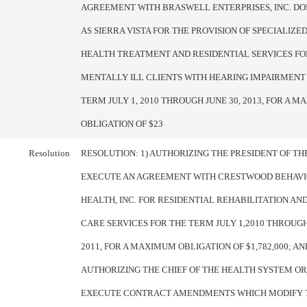
AGREEMENT WITH BRASWELL ENTERPRISES, INC. DO
AS SIERRA VISTA FOR THE PROVISION OF SPECIALIZ
HEALTH TREATMENT AND RESIDENTIAL SERVICES FO
MENTALLY ILL CLIENTS WITH HEARING IMPAIRMENT
TERM JULY 1, 2010 THROUGH JUNE 30, 2013, FOR A 
OBLIGATION OF $23
Resolution
RESOLUTION: 1) AUTHORIZING THE PRESIDENT OF T
EXECUTE AN AGREEMENT WITH CRESTWOOD BEHAV
HEALTH, INC. FOR RESIDENTIAL REHABILITATION A
CARE SERVICES FOR THE TERM JULY 1,2010 THROUGH
2011, FOR A MAXIMUM OBLIGATION OF $1,782,000; AND
AUTHORIZING THE CHIEF OF THE HEALTH SYSTEM OR
EXECUTE CONTRACT AMENDMENTS WHICH MODIFY 