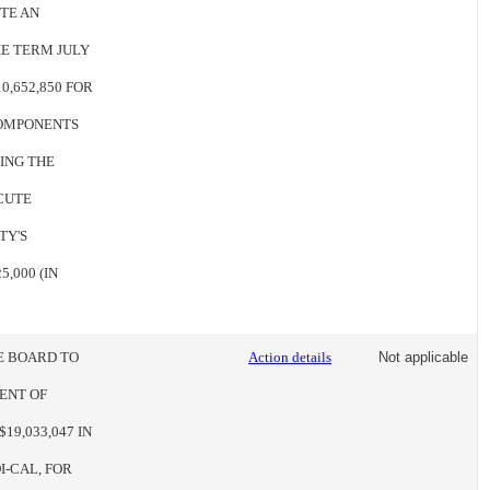
TE AN
HE TERM JULY
0,652,850 FOR
COMPONENTS
ZING THE
CUTE
TY'S
,000 (IN
HE BOARD TO
Action details
Not applicable
ENT OF
19,033,047 IN
-CAL, FOR