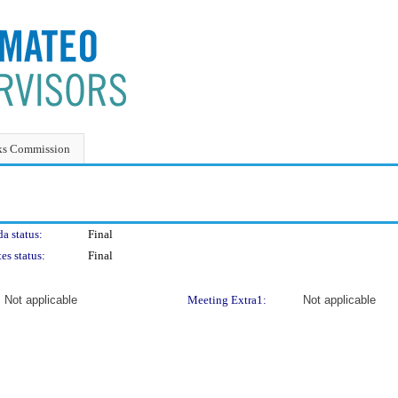
ks Commission
a status:
Final
es status:
Final
Not applicable
Meeting Extra1:
Not applicable