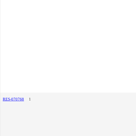
RES-070768
1