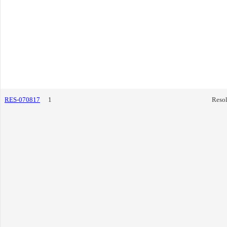
RES-070817
1
Resol