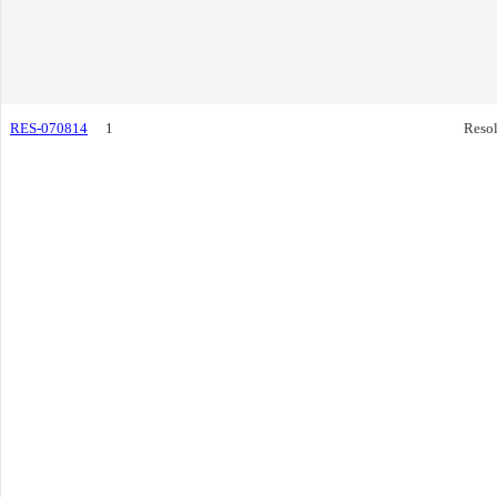
RES-070814
1
Resol