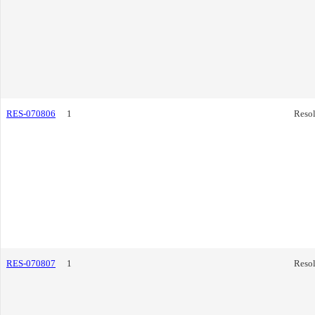
RES-070806
1
Resol
RES-070807
1
Resol