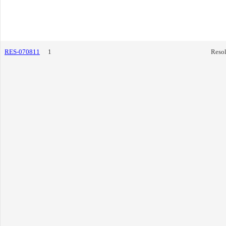
RES-070811
1
Resol