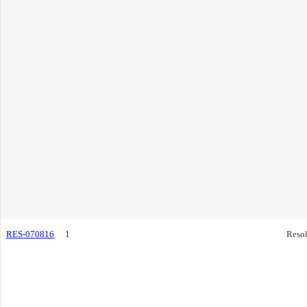
RES-070816
1
Resol