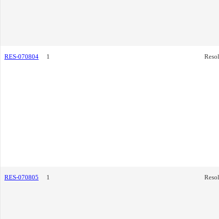
RES-070804
1
Resol
RES-070805
1
Resol