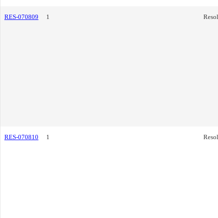
RES-070809
1
Resol
RES-070810
1
Resol