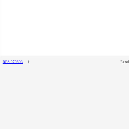
RES-070803
1
Resol