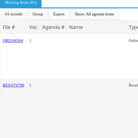
Meeting Items (61)
61 records
Group
Export
Show: All agenda items
File #
Ver.
Agenda #
Name
Typ
ORD-04504
1
Ordi
RES-070799
1
Resol