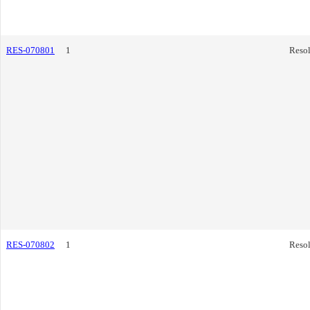
RES-070801
1
Resol
RES-070802
1
Resol