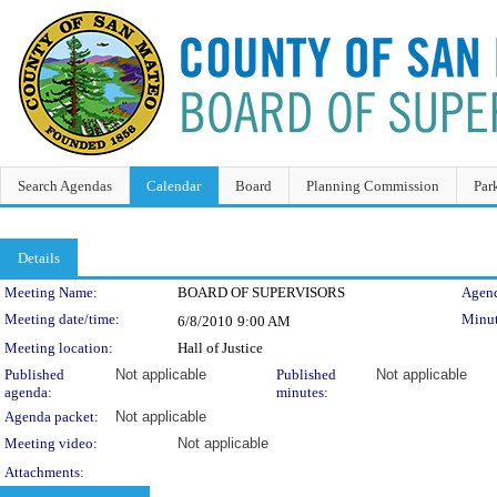
Search Agendas
Calendar
Board
Planning Commission
Par
Details
Meeting Details
Meeting Name:
BOARD OF SUPERVISORS
Agend
Meeting date/time:
Minut
6/8/2010
9:00 AM
Meeting location:
Hall of Justice
Published
Not applicable
Published
Not applicable
agenda:
minutes:
Agenda packet:
Not applicable
Meeting video:
Not applicable
Attachments: