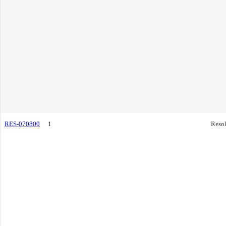
RES-070800
1
Resol