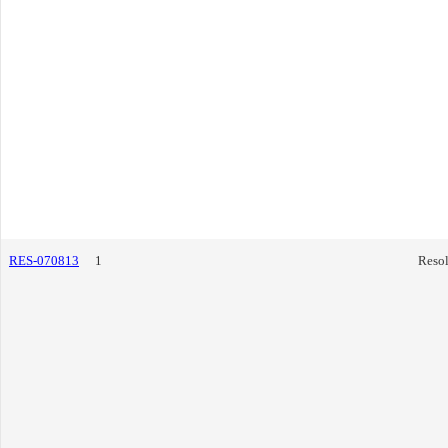
RES-070813
1
Resol