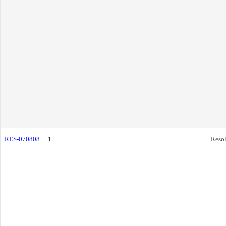
RES-070808
1
Resol