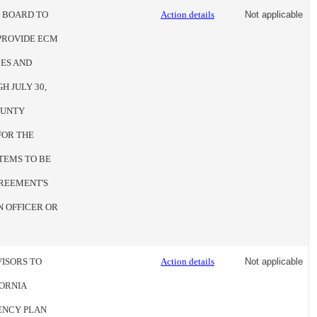
E BOARD TO
Action details
Not applicable
PROVIDE ECM
ES AND
H JULY 30,
COUNTY
FOR THE
TEMS TO BE
GREEMENT'S
N OFFICER OR
VISORS TO
Action details
Not applicable
FORNIA
ENCY PLAN