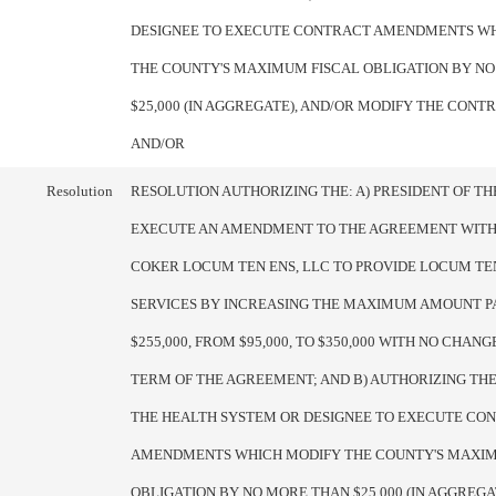
DESIGNEE TO EXECUTE CONTRACT AMENDMENTS W
THE COUNTY'S MAXIMUM FISCAL OBLIGATION BY N
$25,000 (IN AGGREGATE), AND/OR MODIFY THE CON
AND/OR
Resolution
RESOLUTION AUTHORIZING THE: A) PRESIDENT OF T
EXECUTE AN AMENDMENT TO THE AGREEMENT WITH
COKER LOCUM TEN ENS, LLC TO PROVIDE LOCUM TE
SERVICES BY INCREASING THE MAXIMUM AMOUNT P
$255,000, FROM $95,000, TO $350,000 WITH NO CHANG
TERM OF THE AGREEMENT; AND B) AUTHORIZING THE
THE HEALTH SYSTEM OR DESIGNEE TO EXECUTE CO
AMENDMENTS WHICH MODIFY THE COUNTY'S MAXIM
OBLIGATION BY NO MORE THAN $25,000 (IN AGGREGA