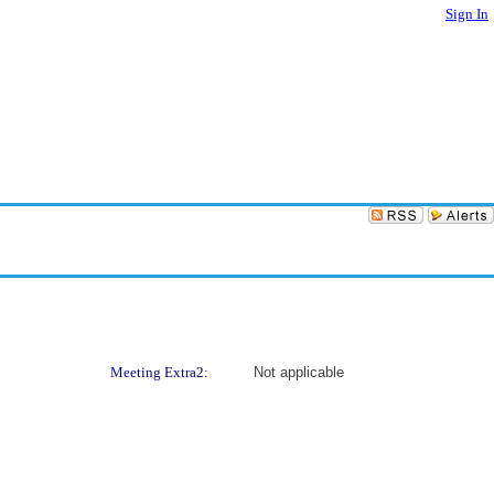
Sign In
Meeting Extra2:
Not applicable