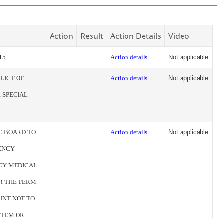
Action
Result
Action Details
Video
15
Action details
Not applicable
LICT OF
Action details
Not applicable
 SPECIAL
HE BOARD TO
Action details
Not applicable
ENCY
CY MEDICAL
R THE TERM
OUNT NOT TO
YSTEM OR