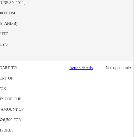
NE 30, 2011,
00 FROM
8; AND B)
CUTE
TY'S
BOARD TO
Action details
Not applicable
ENT OF
FOR
ES FOR THE
HE AMOUNT OF
$26,500 FOR
ITURES