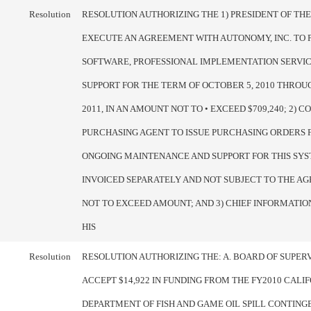
Resolution
RESOLUTION AUTHORIZING THE 1) PRESIDENT OF TH
EXECUTE AN AGREEMENT WITH AUTONOMY, INC. TO 
SOFTWARE, PROFESSIONAL IMPLEMENTATION SERVIC
SUPPORT FOR THE TERM OF OCTOBER 5, 2010 THROUG
2011, IN AN AMOUNT NOT TO • EXCEED $709,240; 2) 
PURCHASING AGENT TO ISSUE PURCHASING ORDERS 
ONGOING MAINTENANCE AND SUPPORT FOR THIS SYS
INVOICED SEPARATELY AND NOT SUBJECT TO THE A
NOT TO EXCEED AMOUNT; AND 3) CHIEF INFORMATIO
HIS
Resolution
RESOLUTION AUTHORIZING THE: A. BOARD OF SUPER
ACCEPT $14,922 IN FUNDING FROM THE FY2010 CALI
DEPARTMENT OF FISH AND GAME OIL SPILL CONTING