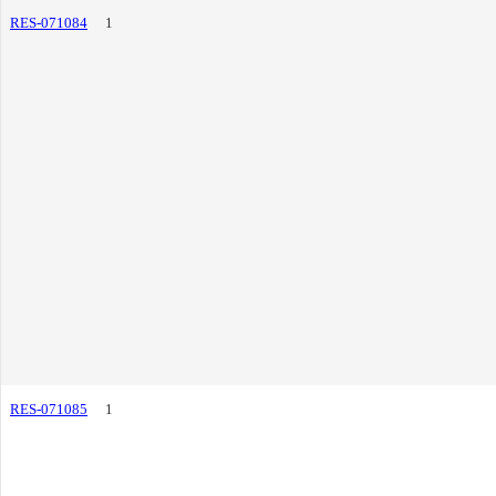
RES-071084
1
RES-071085
1