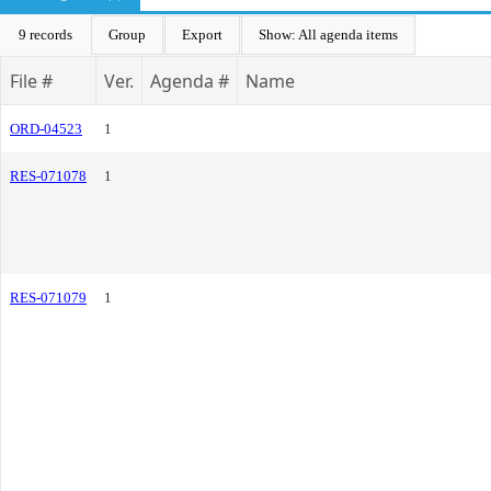
9 records
Group
Export
Show: All agenda items
File #
Ver.
Agenda #
Name
ORD-04523
1
RES-071078
1
RES-071079
1