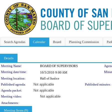
Search Agendas
Calendar
Board
Planning Commission
Par
Details
Meeting Details
Meeting Name:
BOARD OF SUPERVISORS
Agend
Meeting date/time:
Minut
10/5/2010
9:00 AM
Meeting location:
Hall of Justice
Published agenda:
Not applicable
Published minutes:
Agenda packet:
Not applicable
Meeting video:
Not applicable
Attachments:
Meeting Items (9)