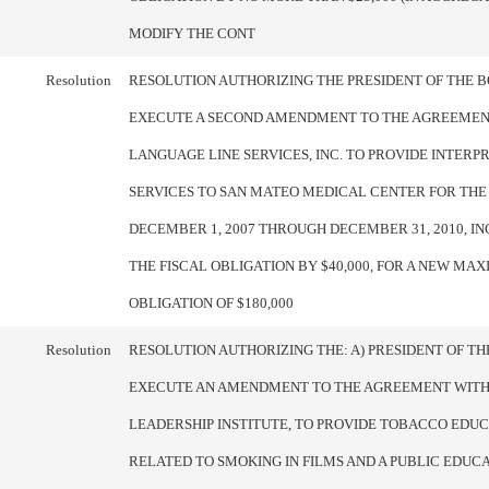
MODIFY THE CONT
Resolution
RESOLUTION AUTHORIZING THE PRESIDENT OF THE 
EXECUTE A SECOND AMENDMENT TO THE AGREEMEN
LANGUAGE LINE SERVICES, INC. TO PROVIDE INTERP
SERVICES TO SAN MATEO MEDICAL CENTER FOR TH
DECEMBER 1, 2007 THROUGH DECEMBER 31, 2010, I
THE FISCAL OBLIGATION BY $40,000, FOR A NEW MA
OBLIGATION OF $180,000
Resolution
RESOLUTION AUTHORIZING THE: A) PRESIDENT OF T
EXECUTE AN AMENDMENT TO THE AGREEMENT WIT
LEADERSHIP INSTITUTE, TO PROVIDE TOBACCO EDU
RELATED TO SMOKING IN FILMS AND A PUBLIC EDUC