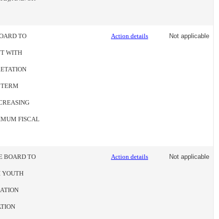
BOARD TO
Action details
Not applicable
T WITH
RETATION
E TERM
NCREASING
XIMUM FISCAL
HE BOARD TO
Action details
Not applicable
H YOUTH
CATION
ATION