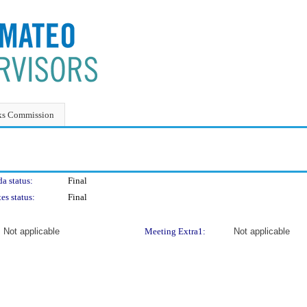
ks Commission
a status:
Final
es status:
Final
Not applicable
Meeting Extra1:
Not applicable