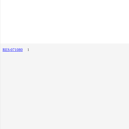
RES-071080
1