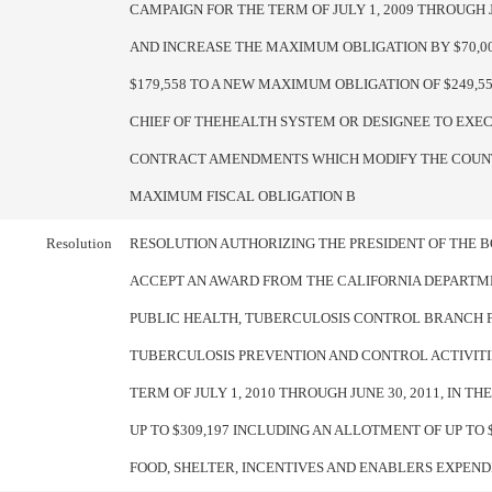
CAMPAIGN FOR THE TERM OF JULY 1, 2009 THROUGH JU
AND INCREASE THE MAXIMUM OBLIGATION BY $70,0
$179,558 TO A NEW MAXIMUM OBLIGATION OF $249,55
CHIEF OF THEHEALTH SYSTEM OR DESIGNEE TO EXE
CONTRACT AMENDMENTS WHICH MODIFY THE COUN
MAXIMUM FISCAL OBLIGATION B
Resolution
RESOLUTION AUTHORIZING THE PRESIDENT OF THE 
ACCEPT AN AWARD FROM THE CALIFORNIA DEPARTM
PUBLIC HEALTH, TUBERCULOSIS CONTROL BRANCH 
TUBERCULOSIS PREVENTION AND CONTROL ACTIVITI
TERM OF JULY 1, 2010 THROUGH JUNE 30, 2011, IN T
UP TO $309,197 INCLUDING AN ALLOTMENT OF UP TO 
FOOD, SHELTER, INCENTIVES AND ENABLERS EXPEND