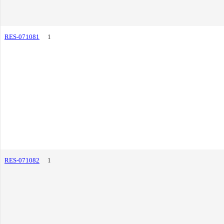
RES-071081
1
RES-071082
1