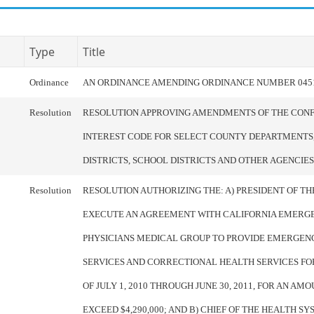
Type
Title
Ordinance
AN ORDINANCE AMENDING ORDINANCE NUMBER 045
Resolution
RESOLUTION APPROVING AMENDMENTS OF THE CONF
INTEREST CODE FOR SELECT COUNTY DEPARTMENTS,
DISTRICTS, SCHOOL DISTRICTS AND OTHER AGENCIES
Resolution
RESOLUTION AUTHORIZING THE: A) PRESIDENT OF T
EXECUTE AN AGREEMENT WITH CALIFORNIA EMERG
PHYSICIANS MEDICAL GROUP TO PROVIDE EMERGEN
SERVICES AND CORRECTIONAL HEALTH SERVICES FO
OF JULY 1, 2010 THROUGH JUNE 30, 2011, FOR AN AM
EXCEED $4,290,000; AND B) CHIEF OF THE HEALTH S