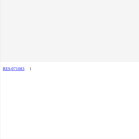
RES-071083
1