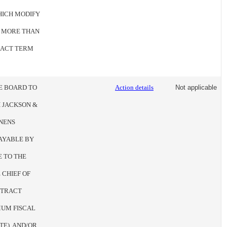
HICH MODIFY
O MORE THAN
TRACT TERM
HE BOARD TO
Action details
Not applicable
 JACKSON &
NENS
AYABLE BY
E TO THE
 CHIEF OF
NTRACT
UM FISCAL
TE), AND/OR