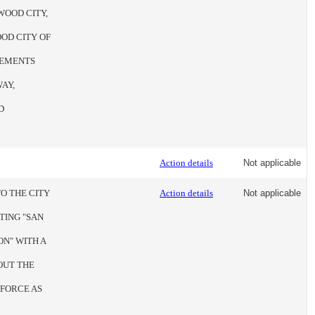
WOOD CITY,
OD CITY OF
VEMENTS
AY,
D
Action details
Not applicable
O THE CITY
Action details
Not applicable
TING "SAN
N" WITH A
OUT THE
 FORCE AS