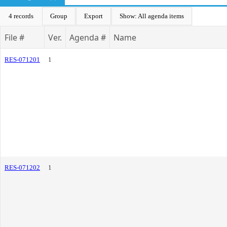
4 records
Group
Export
Show: All agenda items
File #
Ver.
Agenda #
Name
RES-071201
1
RES-071202
1