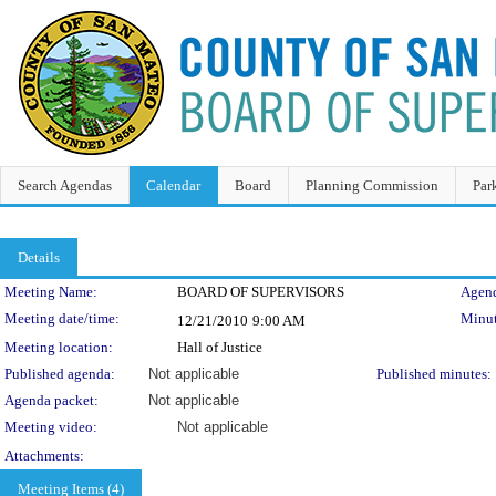
Search Agendas
Calendar
Board
Planning Commission
Par
Details
Meeting Details
Meeting Name:
BOARD OF SUPERVISORS
Agend
Meeting date/time:
Minut
12/21/2010
9:00 AM
Meeting location:
Hall of Justice
Published agenda:
Not applicable
Published minutes:
Agenda packet:
Not applicable
Meeting video:
Not applicable
Attachments:
Meeting Items (4)