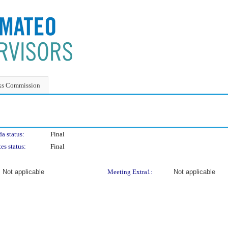
ks Commission
a status:
Final
es status:
Final
Not applicable
Meeting Extra1:
Not applicable