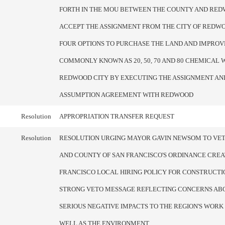
FORTH IN THE MOU BETWEEN THE COUNTY AND RED
ACCEPT THE ASSIGNMENT FROM THE CITY OF REDWO
FOUR OPTIONS TO PURCHASE THE LAND AND IMPRO
COMMONLY KNOWN AS 20, 50, 70 AND 80 CHEMICAL W
REDWOOD CITY BY EXECUTING THE ASSIGNMENT AN
ASSUMPTION AGREEMENT WITH REDWOOD
Resolution
APPROPRIATION TRANSFER REQUEST
Resolution
RESOLUTION URGING MAYOR GAVIN NEWSOM TO VET
AND COUNTY OF SAN FRANCISCO'S ORDINANCE CREA
FRANCISCO LOCAL HIRING POLICY FOR CONSTRUCTIO
STRONG VETO MESSAGE REFLECTING CONCERNS AB
SERIOUS NEGATIVE IMPACTS TO THE REGION'S WORK
WELL AS THE ENVIRONMENT