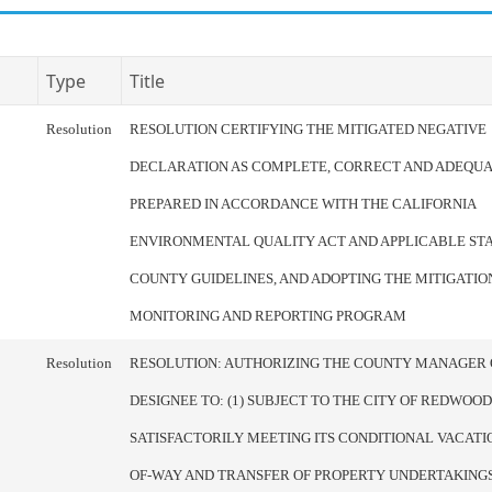
Type
Title
Resolution
RESOLUTION CERTIFYING THE MITIGATED NEGATIVE
DECLARATION AS COMPLETE, CORRECT AND ADEQUA
PREPARED IN ACCORDANCE WITH THE CALIFORNIA
ENVIRONMENTAL QUALITY ACT AND APPLICABLE ST
COUNTY GUIDELINES, AND ADOPTING THE MITIGATIO
MONITORING AND REPORTING PROGRAM
Resolution
RESOLUTION: AUTHORIZING THE COUNTY MANAGER 
DESIGNEE TO: (1) SUBJECT TO THE CITY OF REDWOOD
SATISFACTORILY MEETING ITS CONDITIONAL VACATIO
OF-WAY AND TRANSFER OF PROPERTY UNDERTAKINGS