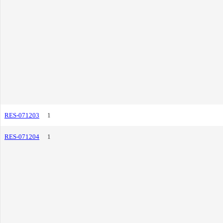
RES-071203
1
RES-071204
1