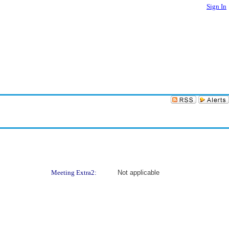
Sign In
Meeting Extra2:
Not applicable