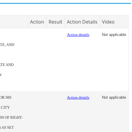
Action
Result
Action Details
Video
Action details
Not applicable
TE, AND
ATE AND
N
OR HIS
Action details
Not applicable
 CITY
N OF RIGHT-
 AS SET