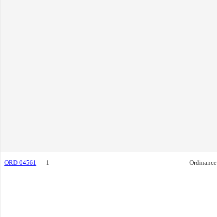
ORD-04561
1
Ordinance