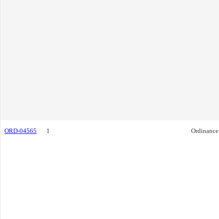
ORD-04565
1
Ordinance