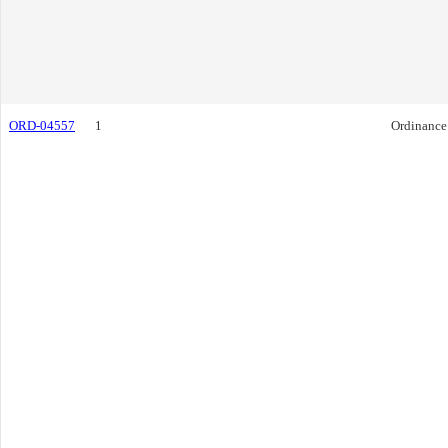
ORD-04557
1
Ordinance