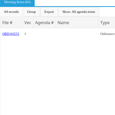
Meeting Items (64)
64 records
Group
Export
Show: All agenda items
File #
Ver.
Agenda #
Name
Type
ORD-04553
1
Ordinance