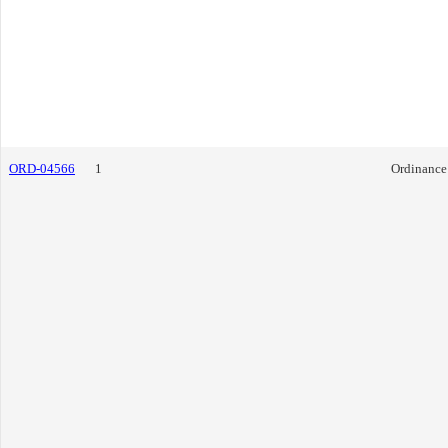
ORD-04566
1
Ordinance