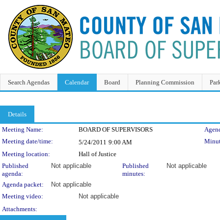
Search Agendas
Calendar
Board
Planning Commission
Par
Details
Meeting Details
Meeting Name:
BOARD OF SUPERVISORS
Agend
Meeting date/time:
Minut
5/24/2011
9:00 AM
Meeting location:
Hall of Justice
Published
Not applicable
Published
Not applicable
agenda:
minutes:
Agenda packet:
Not applicable
Meeting video:
Not applicable
Attachments: