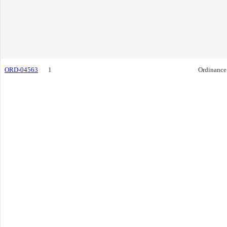
ORD-04563
1
Ordinance