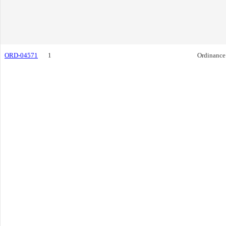
ORD-04571
1
Ordinance