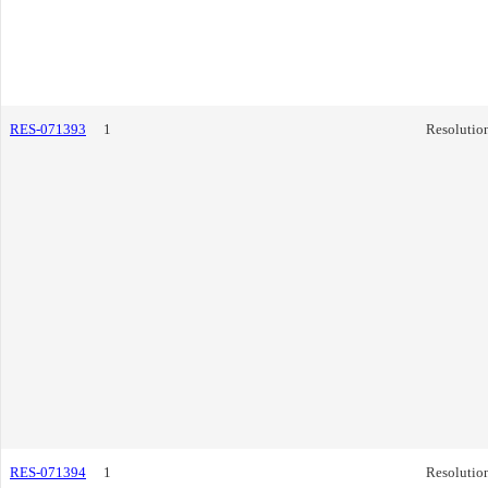
RES-071393
1
Resolutio
RES-071394
1
Resolutio