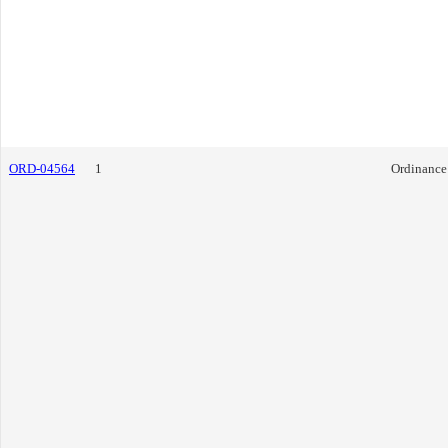
ORD-04564
1
Ordinance