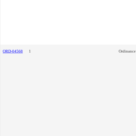
ORD-04568
1
Ordinance