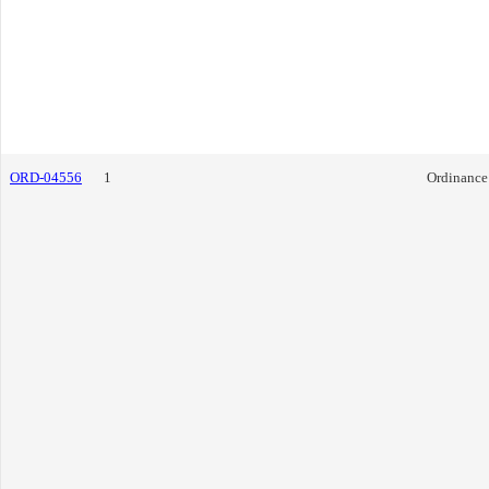
ORD-04556
1
Ordinance