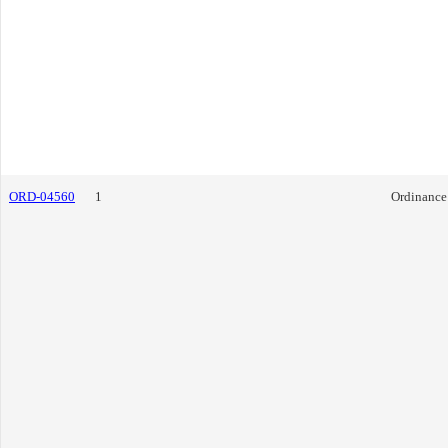
ORD-04560
1
Ordinance