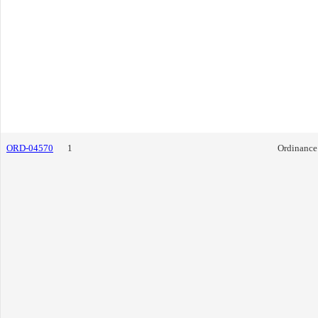
ORD-04570
1
Ordinance