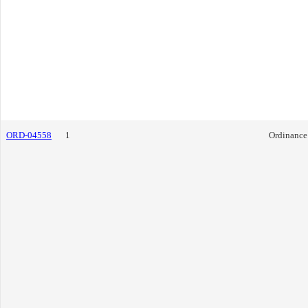
ORD-04558
1
Ordinance