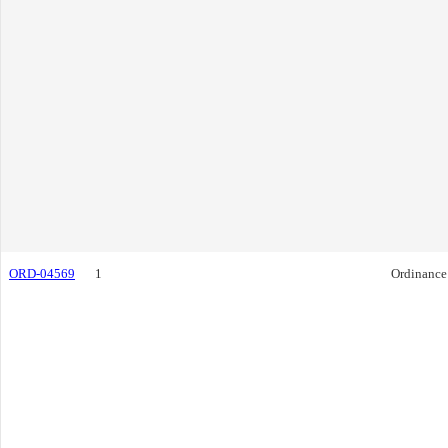
ORD-04569
1
Ordinance