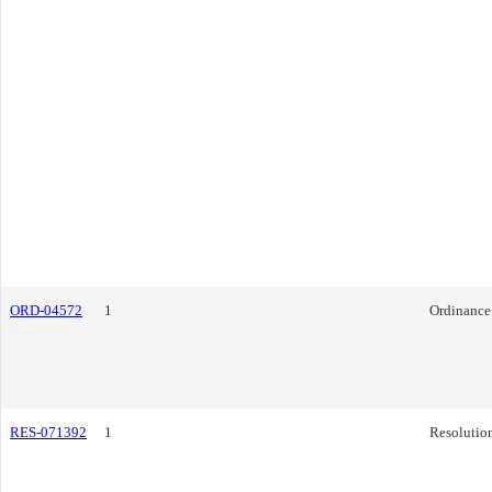
ORD-04572
1
Ordinance
RES-071392
1
Resolutio