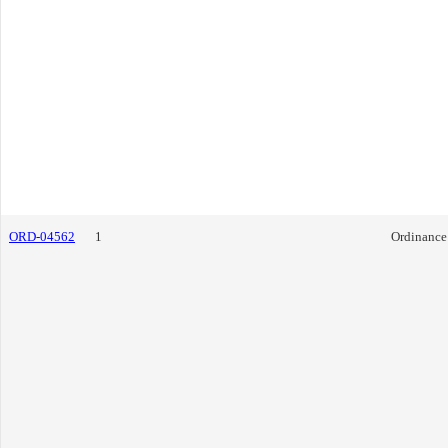
ORD-04562
1
Ordinance