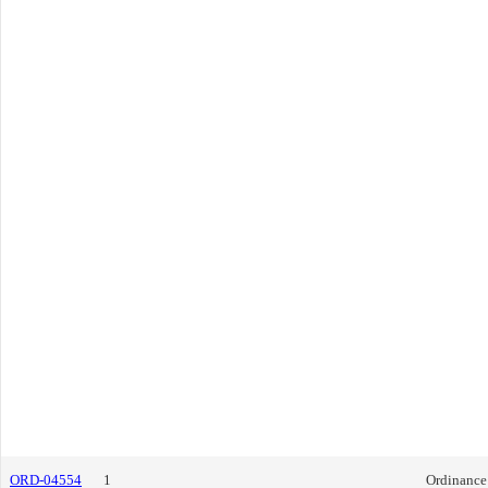
ORD-04554
1
Ordinance