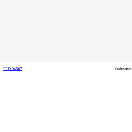
ORD-04567
1
Ordinance