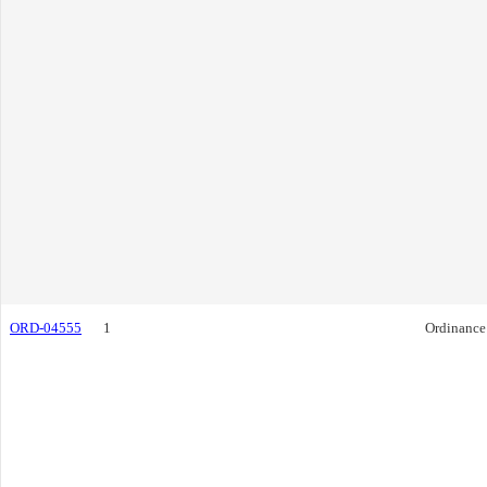
ORD-04555
1
Ordinance