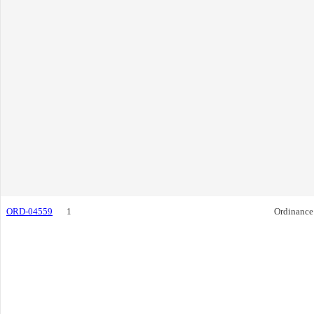
ORD-04559
1
Ordinance