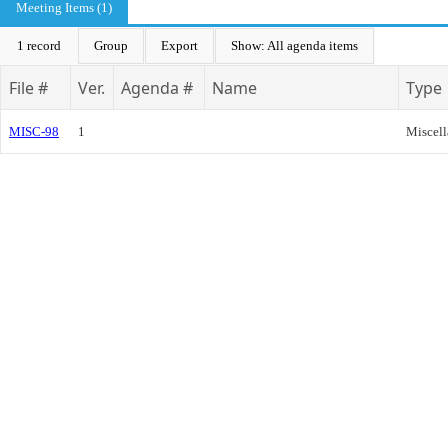
Meeting Items (1)
1 record
Group
Export
Show: All agenda items
File #
Ver.
Agenda #
Name
Type
MISC-98
1
Miscel