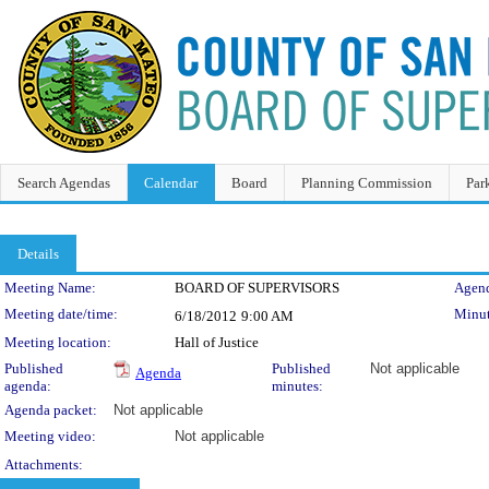
Search Agendas
Calendar
Board
Planning Commission
Par
Details
Meeting Details
Meeting Name:
BOARD OF SUPERVISORS
Agend
Meeting date/time:
Minut
6/18/2012
9:00 AM
Meeting location:
Hall of Justice
Published
Published
Not applicable
Agenda
agenda:
minutes:
Agenda packet:
Not applicable
Meeting video:
Not applicable
Attachments: