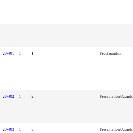
23-401
1
1.
Proclamation
23-402
1
2.
Presentation/Awards
23-403
1
3.
Presentation/Awards