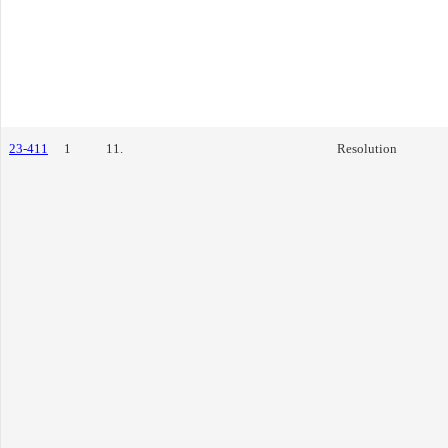
23-411
1
11.
Resolution