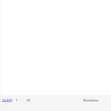
23-419
1
19.
Resolution