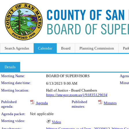
Search Agendas
Calendar
Board
Planning Commission
Par
Details
Meeting Details
Meeting Name:
BOARD OF SUPERVISORS
Agend
Meeting date/time:
Minut
6/13/2023
9:00 AM
Meeting location:
Hall of Justice - Board Chambers
https://smcgov.zoom.us/j/91835129034
Published
Published
Agenda
Minutes
agenda:
minutes:
Agenda packet:
Not applicable
Meeting video:
Video
Attachments:
Written Comments as of 5pm - 20230612
,
Written Co