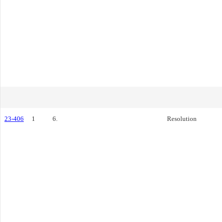
23-406
1
6.
Resolution