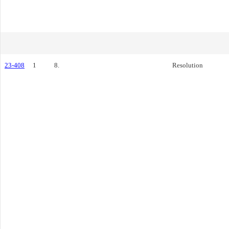
23-408
1
8.
Resolution