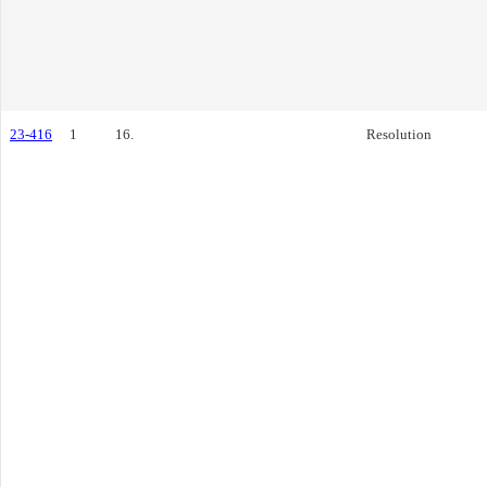
23-416
1
16.
Resolution