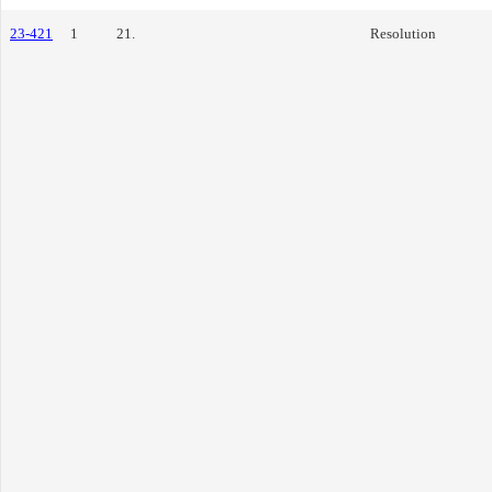
23-421
1
21.
Resolution