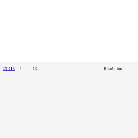
23-413
1
13.
Resolution