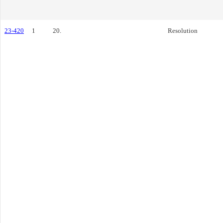
23-420
1
20.
Resolution