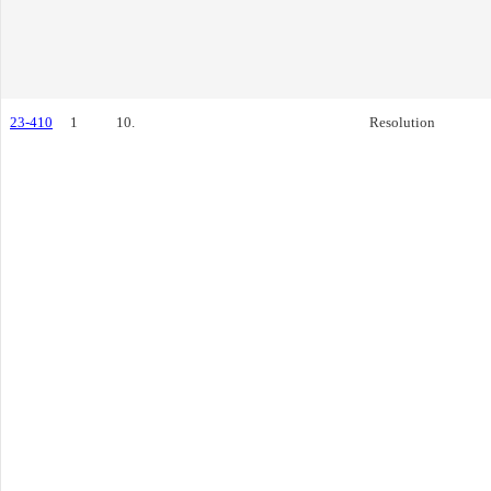
23-410
1
10.
Resolution