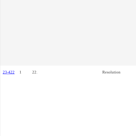
23-422
1
22.
Resolution