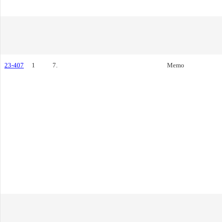
23-407
1
7.
Memo