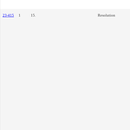
23-415
1
15.
Resolution