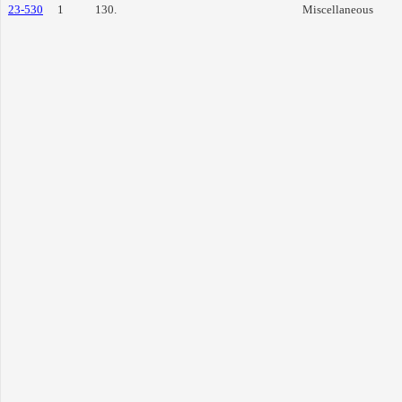
23-530
1
130.
Miscellaneous