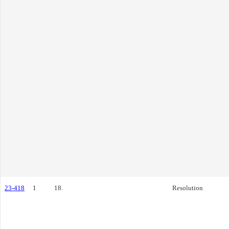
23-418
1
18.
Resolution