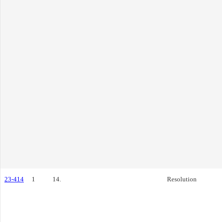
23-414
1
14.
Resolution