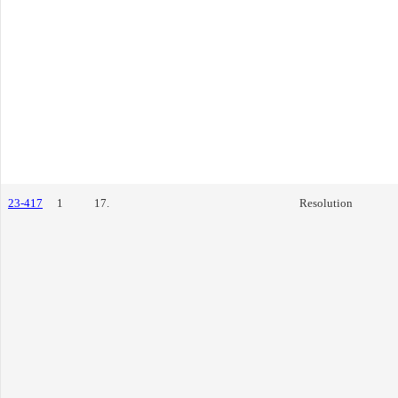
23-417
1
17.
Resolution