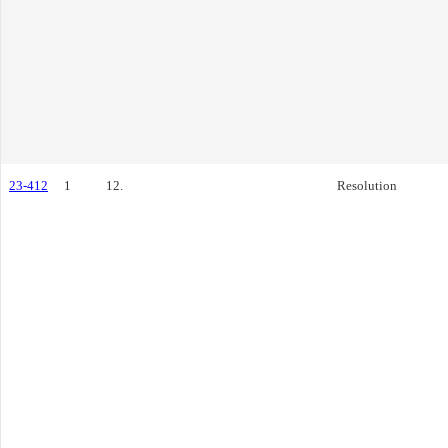
23-412
1
12.
Resolution