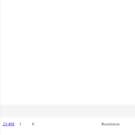
23-409
1
9.
Resolution