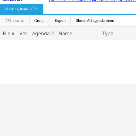
Meeting Items (172)
172 records
Group
Export
Show: All agenda items
File #
Ver.
Agenda #
Name
Type