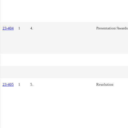
23-404
1
4.
Presentation/Awards
23-405
1
5.
Resolution