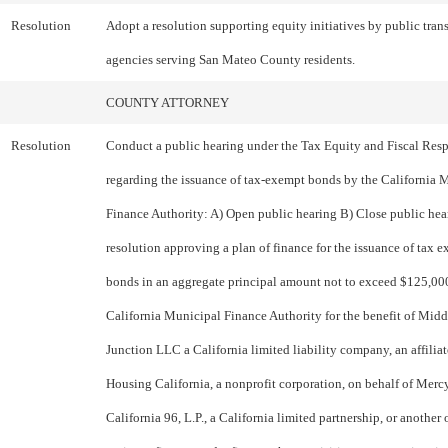
Resolution
Adopt a resolution supporting equity initiatives by public tran
agencies serving San Mateo County residents.
COUNTY ATTORNEY
Resolution
Conduct a public hearing under the Tax Equity and Fiscal Resp
regarding the issuance of tax-exempt bonds by the California 
Finance Authority: A) Open public hearing B) Close public hea
resolution approving a plan of finance for the issuance of tax 
bonds in an aggregate principal amount not to exceed $125,00
California Municipal Finance Authority for the benefit of Midd
Junction LLC a California limited liability company, an affilia
Housing California, a nonprofit corporation, on behalf of Mer
California 96, L.P., a California limited partnership, or another