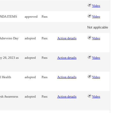
Video
ENDA ITEMS
approved
Pass
Video
Not applicable
l Adreveno Day
adopted
Pass
Action details
Video
y 26, 2023 as
adopted
Pass
Action details
Video
l Health
adopted
Pass
Action details
Video
esh Awareness
adopted
Pass
Action details
Video