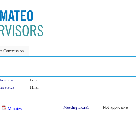
ks Commission
a status:
Final
es status:
Final
Meeting Extra1:
Not applicable
Minutes