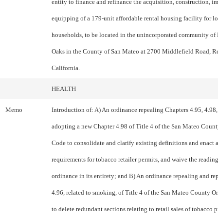
entity to finance and refinance the acquisition, construction,
equipping of a 179-unit affordable rental housing facility for 
households, to be located in the unincorporated community of 
Oaks in the County of San Mateo at 2700 Middlefield Road, R
California.
HEALTH
Memo
Introduction of: A) An ordinance repealing Chapters 4.95, 4.98,
adopting a new Chapter 4.98 of Title 4 of the San Mateo Coun
Code to consolidate and clarify existing definitions and enact 
requirements for tobacco retailer permits, and waive the reading
ordinance in its entirety; and B) An ordinance repealing and r
4.96, related to smoking, of Title 4 of the San Mateo County 
to delete redundant sections relating to retail sales of tobacco 