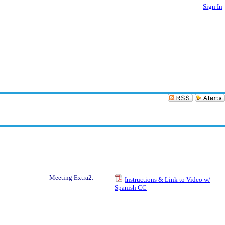
Sign In
Meeting Extra2:
Instructions & Link to Video w/
Spanish CC