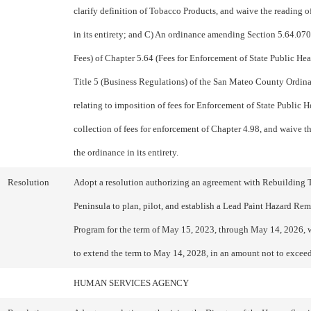
clarify definition of Tobacco Products, and waive the reading o
in its entirety; and C) An ordinance amending Section 5.64.070
Fees) of Chapter 5.64 (Fees for Enforcement of State Public Hea
Title 5 (Business Regulations) of the San Mateo County Ordin
relating to imposition of fees for Enforcement of State Public 
collection of fees for enforcement of Chapter 4.98, and waive t
the ordinance in its entirety.
Resolution
Adopt a resolution authorizing an agreement with Rebuilding 
Peninsula to plan, pilot, and establish a Lead Paint Hazard Re
Program for the term of May 15, 2023, through May 14, 2026, 
to extend the term to May 14, 2028, in an amount not to excee
HUMAN SERVICES AGENCY