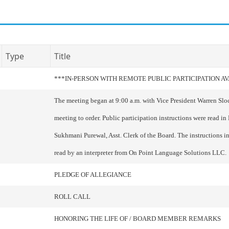
Type
Title
***IN-PERSON WITH REMOTE PUBLIC PARTICIPATION A
The meeting began at 9:00 a.m. with Vice President Warren Slo
meeting to order. Public participation instructions were read in
Sukhmani Purewal, Asst. Clerk of the Board. The instructions i
read by an interpreter from On Point Language Solutions LLC.
PLEDGE OF ALLEGIANCE
ROLL CALL
HONORING THE LIFE OF / BOARD MEMBER REMARKS