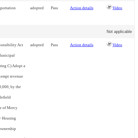
sportation
adopted
Pass
Action details
Video
Not applicable
onsibility Act
adopted
Pass
Action details
Video
Municipal
ring C) Adopt a
exempt revenue
0,000, by the
lefield
te of Mercy
cy Housing
 ownership