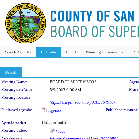
Search Agendas
Calendar
Board
Planning Commission
Par
Details
Meeting Details
Meeting Name:
BOARD OF SUPERVISORS
Agend
Meeting date/time:
Minut
5/9/2023
9:00 AM
Meeting location:
https://smcgov.zoom.us/j/91059679107
Published agenda:
Published minutes:
Agenda
Agenda packet:
Not applicable
Meeting video:
Video
Attachments:
Written Comments as of 5pm - 20230508