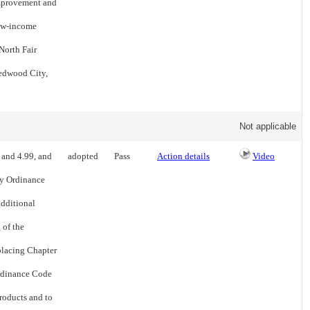
 improvement and
low-income
North Fair
edwood City,
Not applicable
 and 4.99, and
adopted
Pass
Action details
Video
ty Ordinance
additional
 of the
eplacing Chapter
Ordinance Code
products and to