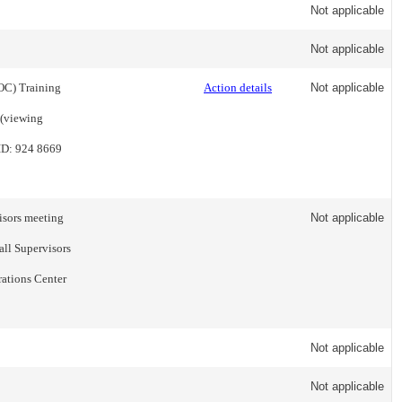
Not applicable
Not applicable
ROC) Training
Action details
Not applicable
 (viewing
ID: 924 8669
visors meeting
Not applicable
all Supervisors
rations Center
Not applicable
Not applicable