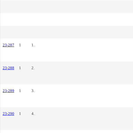
23-287
1
1.
23-288
1
2.
23-289
1
3.
23-290
1
4.