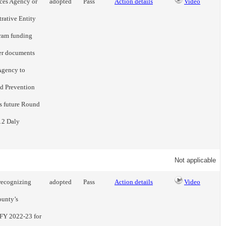
ices Agency or
adopted
Pass
Action details
Video
rative Entity
gram funding
er documents
Agency to
nd Prevention
us future Round
12 Daly
Not applicable
recognizing
adopted
Pass
Action details
Video
ounty’s
 FY 2022-23 for