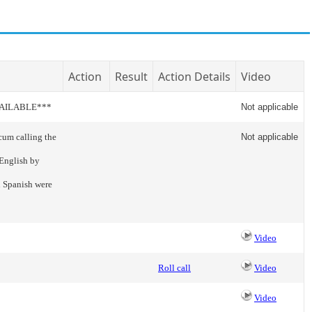
Action
Result
Action Details
Video
VAILABLE***
Not applicable
cum calling the
Not applicable
 English by
n Spanish were
Video
Roll call
Video
Video