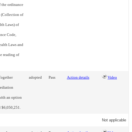
f the ordinance
 (Collection of
lth Laws) of
ance Code,
Health Laws and
he reading of
Together
adopted
Pass
Action details
Video
mediation
with an option
d $6,050,251.
Not applicable