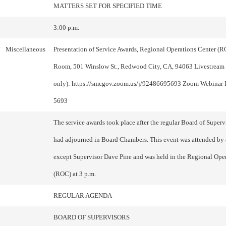
MATTERS SET FOR SPECIFIED TIME
3:00 p.m.
Miscellaneous
Presentation of Service Awards, Regional Operations Center (
Room, 501 Winslow St., Redwood City, CA, 94063 Livestream
only): https://smcgov.zoom.us/j/92486695693 Zoom Webinar 
5693
The service awards took place after the regular Board of Super
had adjourned in Board Chambers. This event was attended by 
except Supervisor Dave Pine and was held in the Regional Ope
(ROC) at 3 p.m.
REGULAR AGENDA
BOARD OF SUPERVISORS