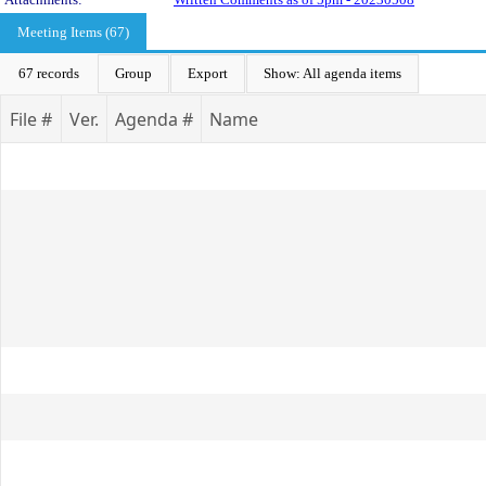
Meeting Items (67)
67 records
Group
Export
Show: All agenda items
File #
Ver.
Agenda #
Name