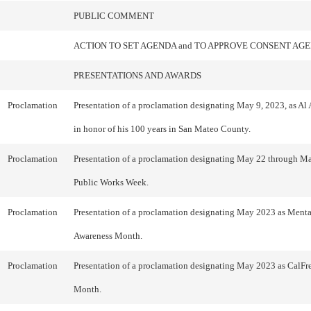
PUBLIC COMMENT
ACTION TO SET AGENDA and TO APPROVE CONSENT AG
PRESENTATIONS AND AWARDS
Proclamation
Presentation of a proclamation designating May 9, 2023, as A
in honor of his 100 years in San Mateo County.
Proclamation
Presentation of a proclamation designating May 22 through Ma
Public Works Week.
Proclamation
Presentation of a proclamation designating May 2023 as Menta
Awareness Month.
Proclamation
Presentation of a proclamation designating May 2023 as CalFr
Month.