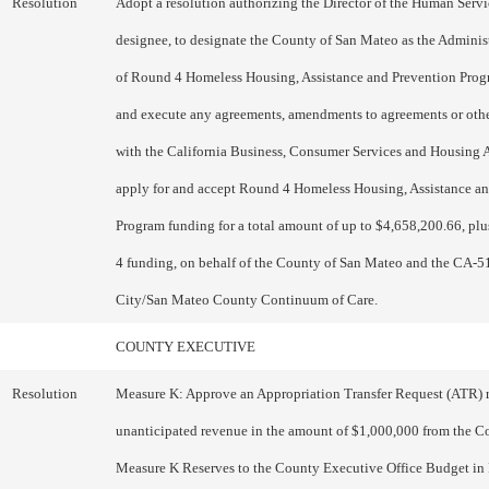
Resolution
Adopt a resolution authorizing the Director of the Human Serv
designee, to designate the County of San Mateo as the Administ
of Round 4 Homeless Housing, Assistance and Prevention Pro
and execute any agreements, amendments to agreements or oth
with the California Business, Consumer Services and Housing 
apply for and accept Round 4 Homeless Housing, Assistance a
Program funding for a total amount of up to $4,658,200.66, pl
4 funding, on behalf of the County of San Mateo and the CA-5
City/San Mateo County Continuum of Care.
COUNTY EXECUTIVE
Resolution
Measure K: Approve an Appropriation Transfer Request (ATR) 
unanticipated revenue in the amount of $1,000,000 from the C
Measure K Reserves to the County Executive Office Budget in