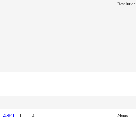
Resolution
21-941
1
3.
Memo