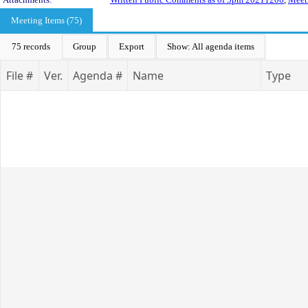
Meeting Items (75)
75 records
Group
Export
Show: All agenda items
File #
Ver.
Agenda #
Name
Type