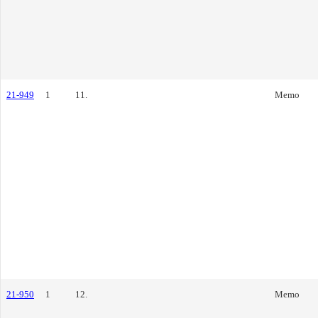
21-949
1
11.
Memo
21-950
1
12.
Memo