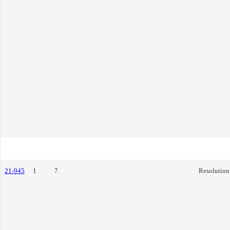
21-945
1
7.
Resolution