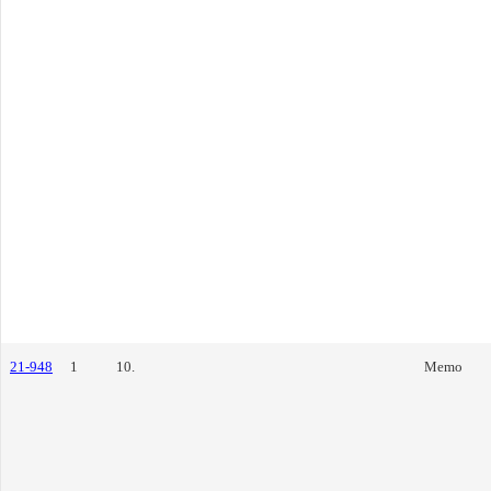
21-948
1
10.
Memo