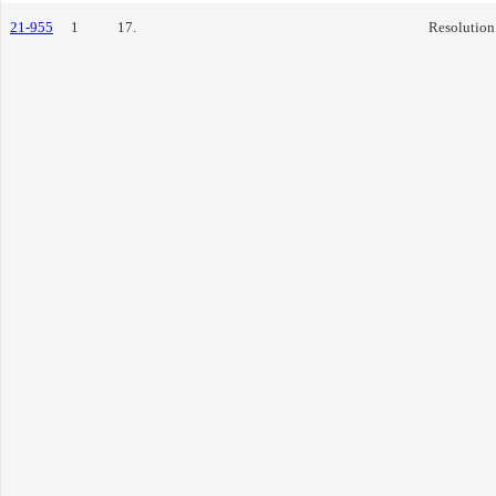
21-955
1
17.
Resolution