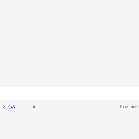
21-946
1
8.
Resolution