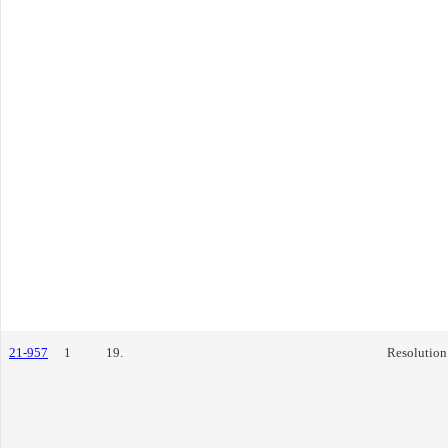
21-957
1
19.
Resolution