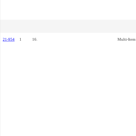
21-954
1
16.
Multi-Item