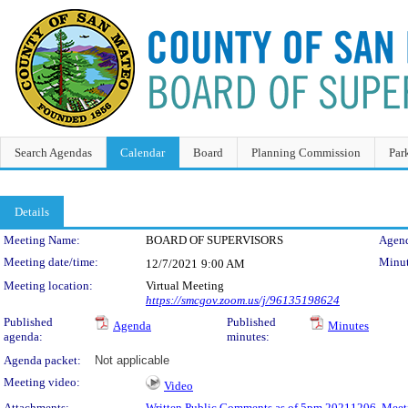
Search Agendas
Calendar
Board
Planning Commission
Par
Details
Meeting Details
Meeting Name:
BOARD OF SUPERVISORS
Agend
Meeting date/time:
Minut
12/7/2021
9:00 AM
Meeting location:
Virtual Meeting
https://smcgov.zoom.us/j/96135198624
Published
Published
Agenda
Minutes
agenda:
minutes:
Agenda packet:
Not applicable
Meeting video:
Video
Attachments:
Written Public Comments as of 5pm 20211206
,
Meet