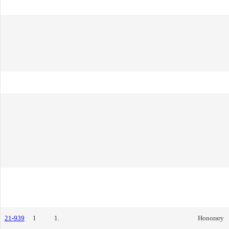
21-939
1
1.
Honorary