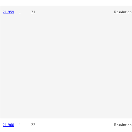
21-959
1
21.
Resolution
21-960
1
22.
Resolution