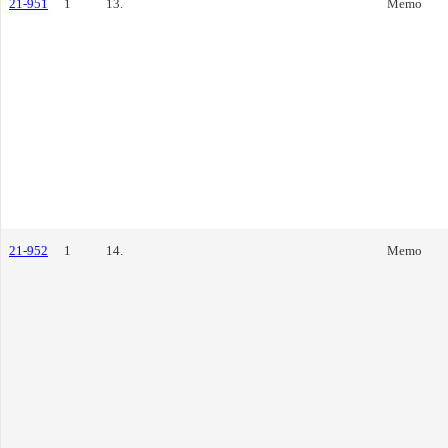
21-951
1
13.
Memo
21-952
1
14.
Memo