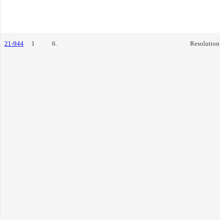
21-944
1
6.
Resolution