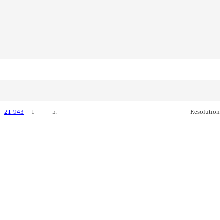
21-943
1
5.
Resolution