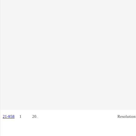
21-958
1
20.
Resolution