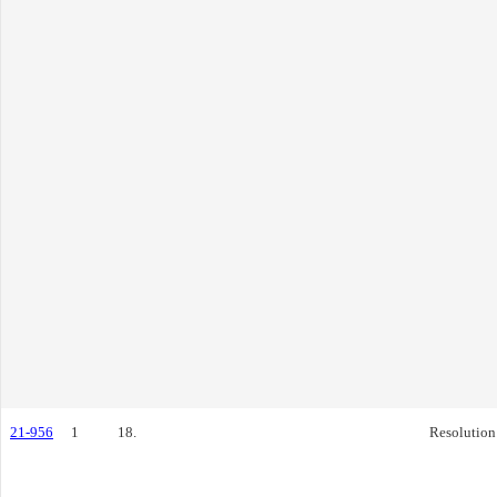
21-956
1
18.
Resolution