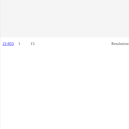
21-953
1
15.
Resolution