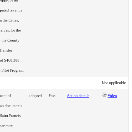
) Approve an
ipated revenue
 the Cities,
rves, for the
y the County
Transfer
 of $468,388
e Pilot Program.
Not applicable
ment of
adopted
Pass
Action details
Video
loan documents
Saint Francis
apartment