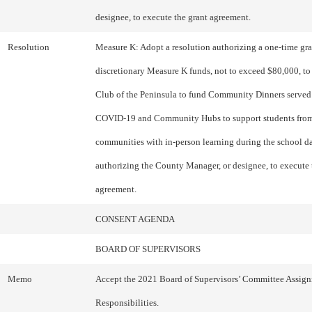
designee, to execute the grant agreement.
Resolution
Measure K: Adopt a resolution authorizing a one-time gran
discretionary Measure K funds, not to exceed $80,000, to
Club of the Peninsula to fund Community Dinners served
COVID-19 and Community Hubs to support students from
communities with in-person learning during the school d
authorizing the County Manager, or designee, to execute 
agreement.
CONSENT AGENDA
BOARD OF SUPERVISORS
Memo
Accept the 2021 Board of Supervisors’ Committee Assig
Responsibilities.