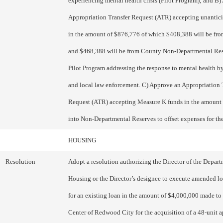
experiencing mental health crisis (Pilot Program); and B
Appropriation Transfer Request (ATR) accepting unantic
in the amount of $876,776 of which $408,388 will be from
and $468,388 will be from County Non-Departmental Rese
Pilot Program addressing the response to mental health b
and local law enforcement. C) Approve an Appropriation 
Request (ATR) accepting Measure K funds in the amount
into Non-Departmental Reserves to offset expenses for th
HOUSING
Resolution
Adopt a resolution authorizing the Director of the Depart
Housing or the Director’s designee to execute amended 
for an existing loan in the amount of $4,000,000 made to 
Center of Redwood City for the acquisition of a 48-unit 