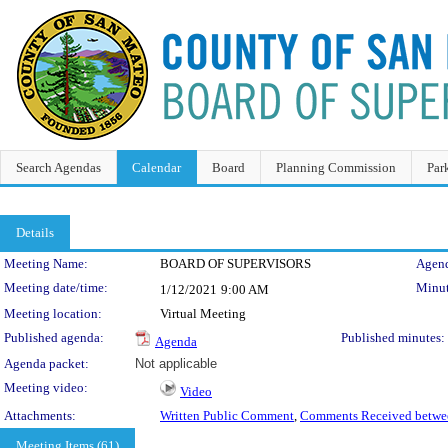
Search Agendas
Calendar
Board
Planning Commission
Par
Details
Meeting Details
Meeting Name:
BOARD OF SUPERVISORS
Agend
Meeting date/time:
Minut
1/12/2021
9:00 AM
Meeting location:
Virtual Meeting
Published agenda:
Published minutes:
Agenda
Agenda packet:
Not applicable
Meeting video:
Video
Attachments:
Written Public Comment
,
Comments Received betwee
Meeting Items (61)