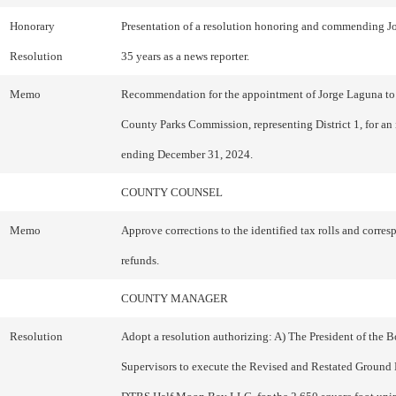
Honorary
Presentation of a resolution honoring and commending J
Resolution
35 years as a news reporter.
Memo
Recommendation for the appointment of Jorge Laguna to
County Parks Commission, representing District 1, for an i
ending December 31, 2024.
COUNTY COUNSEL
Memo
Approve corrections to the identified tax rolls and corre
refunds.
COUNTY MANAGER
Resolution
Adopt a resolution authorizing: A) The President of the B
Supervisors to execute the Revised and Restated Ground 