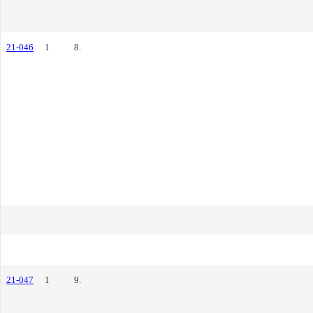
21-046
1
8.
21-047
1
9.