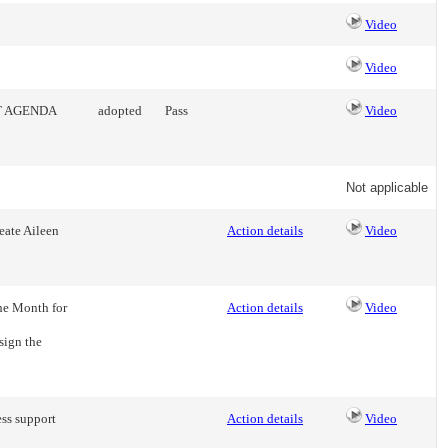
Video
Video
T AGENDA
adopted
Pass
Video
Not applicable
eate Aileen
Action details
Video
he Month for
Action details
Video
sign the
ess support
Action details
Video