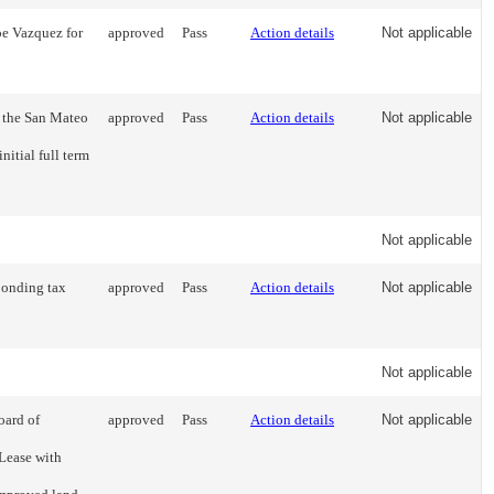
oe Vazquez for
approved
Pass
Action details
Not applicable
 the San Mateo
approved
Pass
Action details
Not applicable
nitial full term
Not applicable
sponding tax
approved
Pass
Action details
Not applicable
Not applicable
oard of
approved
Pass
Action details
Not applicable
Lease with