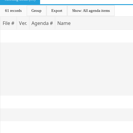
61 records
Group
Export
Show: All agenda items
File #
Ver.
Agenda #
Name