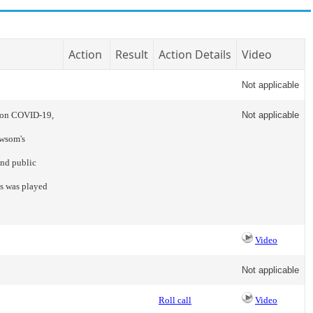
Action
Result
Action Details
Video
Not applicable
e on COVID-19,
Not applicable
ewsom's
and public
s was played
Video
Not applicable
Roll call
Video