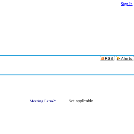
Sign In
Meeting Extra2:
Not applicable