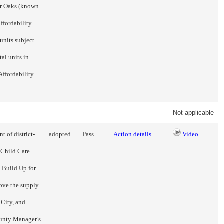
ir Oaks (known
ffordability
units subject
tal units in
Affordability
Not applicable
t of district-
adopted
Pass
Action details
Video
 Child Care
 Build Up for
ove the supply
 City, and
ounty Manager’s