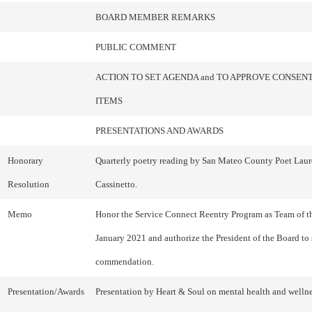
BOARD MEMBER REMARKS
PUBLIC COMMENT
ACTION TO SET AGENDA and TO APPROVE CONSEN
ITEMS
PRESENTATIONS AND AWARDS
Honorary
Quarterly poetry reading by San Mateo County Poet Laur
Resolution
Cassinetto.
Memo
Honor the Service Connect Reentry Program as Team of t
January 2021 and authorize the President of the Board to 
commendation.
Presentation/Awards
Presentation by Heart & Soul on mental health and welln