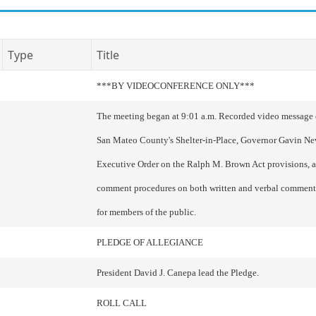
Type
Title
***BY VIDEOCONFERENCE ONLY***
The meeting began at 9:01 a.m. Recorded video messag
San Mateo County's Shelter-in-Place, Governor Gavin N
Executive Order on the Ralph M. Brown Act provisions, 
comment procedures on both written and verbal comment
for members of the public.
PLEDGE OF ALLEGIANCE
President David J. Canepa lead the Pledge.
ROLL CALL