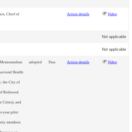
rs, Chief of
Action details
Video
Not applicable
Not applicable
 a Memorandum
adopted
Pass
Action details
Video
avioral Health
 the City of
y of Redwood
he Cities); and
o-year pilot
nity members