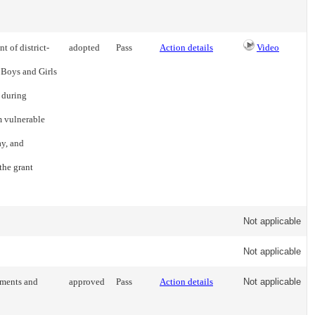
t of district-
adopted
Pass
Action details
Video
 Boys and Girls
 during
 vulnerable
ay, and
the grant
Not applicable
Not applicable
nments and
approved
Pass
Action details
Not applicable