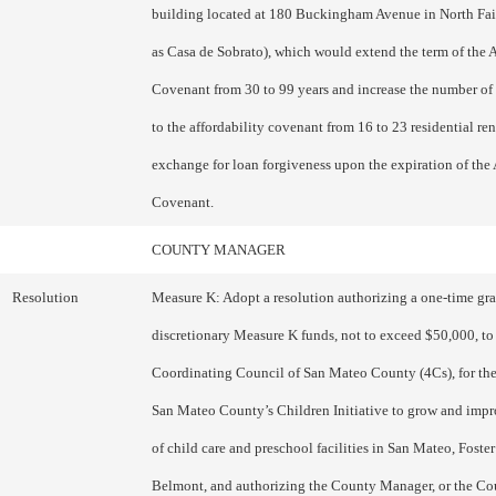
building located at 180 Buckingham Avenue in North Fa
as Casa de Sobrato), which would extend the term of the A
Covenant from 30 to 99 years and increase the number of 
to the affordability covenant from 16 to 23 residential ren
exchange for loan forgiveness upon the expiration of the 
Covenant.
COUNTY MANAGER
Resolution
Measure K: Adopt a resolution authorizing a one-time gran
discretionary Measure K funds, not to exceed $50,000, to
Coordinating Council of San Mateo County (4Cs), for the
San Mateo County’s Children Initiative to grow and impr
of child care and preschool facilities in San Mateo, Foster
Belmont, and authorizing the County Manager, or the C