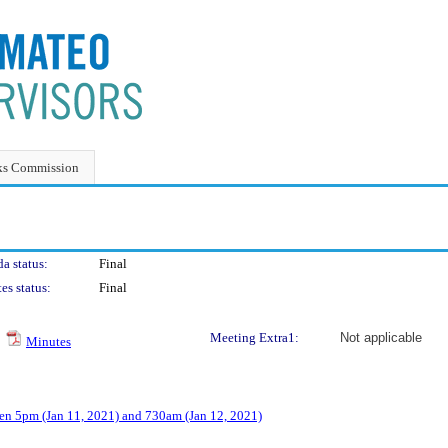
ks Commission
a status:
Final
es status:
Final
Meeting Extra1:
Not applicable
Minutes
n 5pm (Jan 11, 2021) and 730am (Jan 12, 2021)