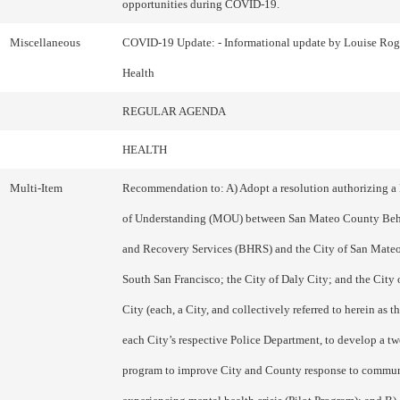
opportunities during COVID-19.
Miscellaneous
COVID-19 Update: - Informational update by Louise Roge
Health
REGULAR AGENDA
HEALTH
Multi-Item
Recommendation to: A) Adopt a resolution authorizing
of Understanding (MOU) between San Mateo County Beh
and Recovery Services (BHRS) and the City of San Mateo;
South San Francisco; the City of Daly City; and the Cit
City (each, a City, and collectively referred to herein as t
each City’s respective Police Department, to develop a tw
program to improve City and County response to commu