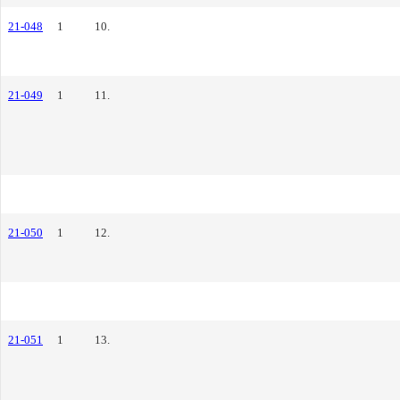
21-048
1
10.
21-049
1
11.
21-050
1
12.
21-051
1
13.