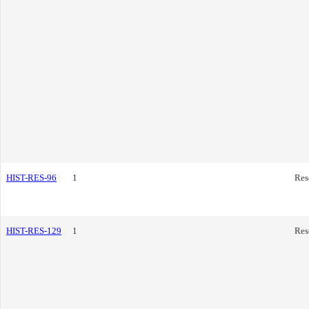
HIST-RES-96
1
Res
HIST-RES-129
1
Res