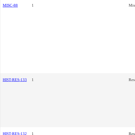
MISC-88
1
Mis
HIST-RES-133
1
Res
HIST-RES-132
1
Res