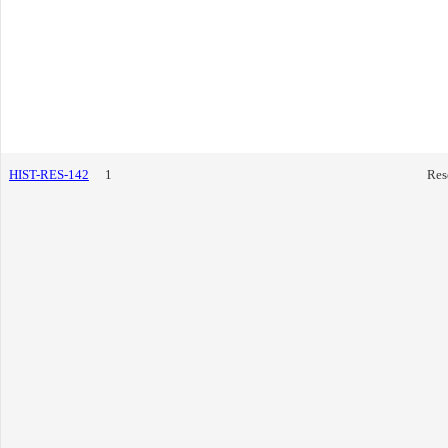
HIST-RES-142
1
Res