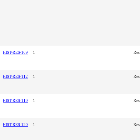
HIST-RES-109
1
Res
HIST-RES-112
1
Res
HIST-RES-119
1
Res
HIST-RES-120
1
Res