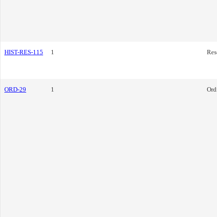
HIST-RES-115
1
Res
ORD-29
1
Ord