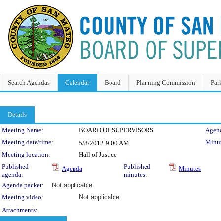
Search Agendas
Calendar
Board
Planning Commission
Par
Details
Meeting Details
Meeting Name:
BOARD OF SUPERVISORS
Agend
Meeting date/time:
Minut
5/8/2012
9:00 AM
Meeting location:
Hall of Justice
Published
Published
Agenda
Minutes
agenda:
minutes:
Agenda packet:
Not applicable
Meeting video:
Not applicable
Attachments: