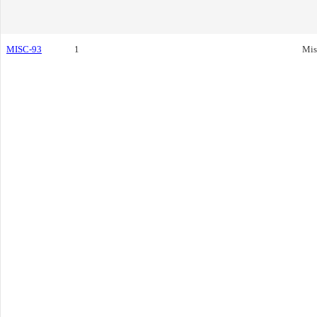
MISC-93
1
Mis