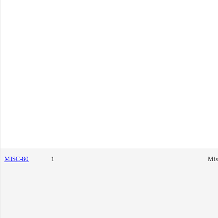
MISC-80
1
Mis