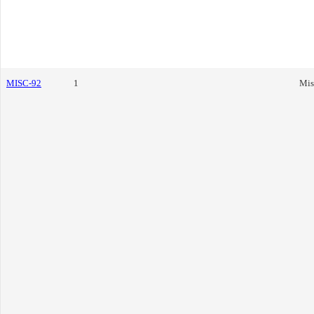
MISC-92
1
Mis