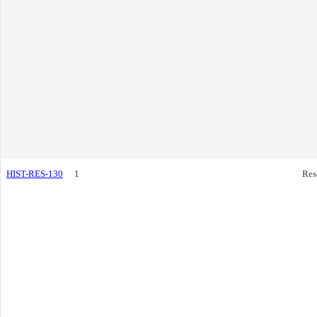
HIST-RES-130
1
Res