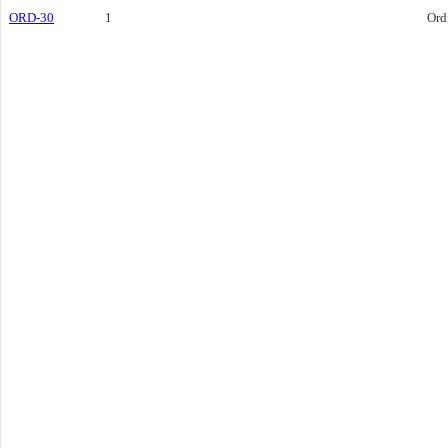
ORD-30
1
Ord