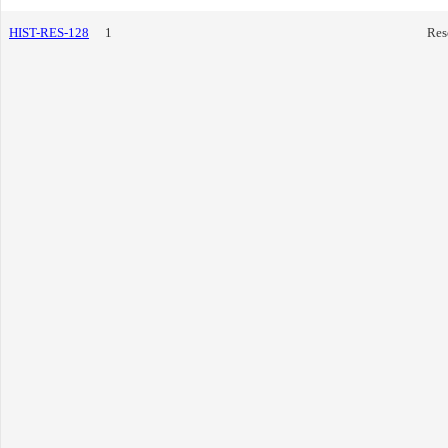
HIST-RES-128
1
Res