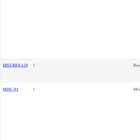
HIST-RES-124
1
Res
MISC-91
1
Mis