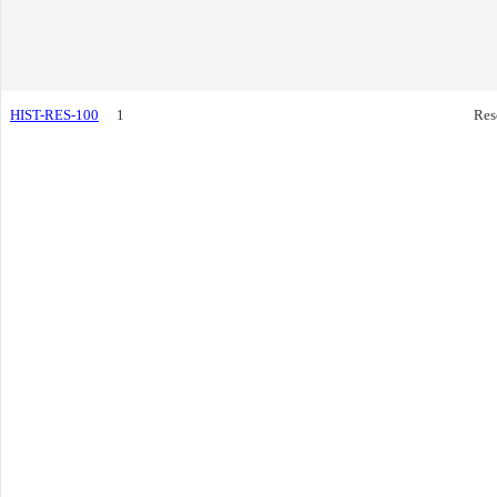
HIST-RES-100
1
Res