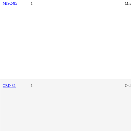
MISC-85
1
Mis
ORD-31
1
Ord