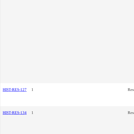
HIST-RES-127
1
Res
HIST-RES-134
1
Res