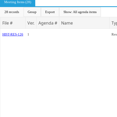
Meeting Items (28)
28 records
Group
Export
Show: All agenda items
File #
Ver.
Agenda #
Name
Ty
HIST-RES-126
1
Res