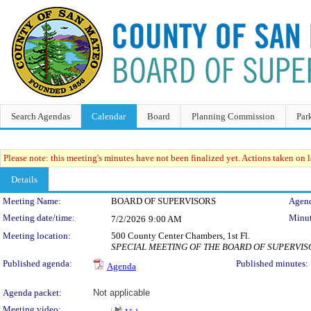
Search Agendas
Calendar
Board
Planning Commission
Par
Please note: this meeting's minutes have not been finalized yet. Actions taken on le
Details
Meeting Details
Meeting Name:
BOARD OF SUPERVISORS
Agend
Meeting date/time:
Minut
7/2/2026
9:00 AM
Meeting location:
500 County Center Chambers, 1st Fl.
SPECIAL MEETING OF THE BOARD OF SUPERVI
Published agenda:
Published minutes:
Agenda
Agenda packet:
Not applicable
Meeting video: