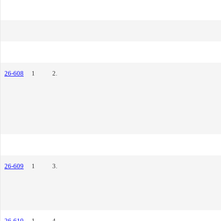
26-608
1
2.
26-609
1
3.
26-610
1
4.