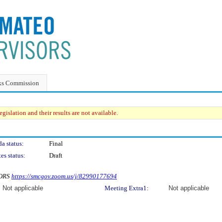
ks Commission
gislation and their results are not available.
a status:
Final
es status:
Draft
SORS
https://smcgov.zoom.us/j/82990177694
Not applicable
Meeting Extra1:
Not applicable