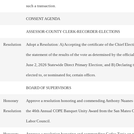
such a transaction.
CONSENT AGENDA
ASSESSOR-COUNTY CLERK-RECORDER-ELECTIONS
Resolution
Adopt a Resolution: A) Accepting the certificate of the Chief Electi
the statement of the results of the vote as determined by the officia
June 2, 2026 Statewide Direct Primary Election; and B) Declaring 
elected to, or nominated for, certain offices.
BOARD OF SUPERVISORS
Honorary
Approve a resolution honoring and commending Anthony Nuanes 
Resolution
the 46th Annual COPE Banquet Unity Award from the San Mateo 
Labor Council.
Honorary
Approve a resolution honoring and commending Carlos Tapia on r