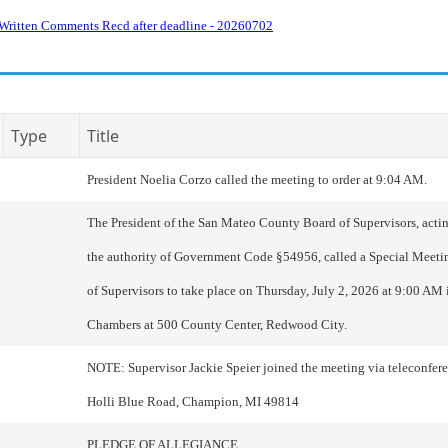
Written Comments Recd after deadline - 20260702
Type
Title
President Noelia Corzo called the meeting to order at 9:04 AM.
The President of the San Mateo County Board of Supervisors, actin
the authority of Government Code §54956, called a Special Meeti
of Supervisors to take place on Thursday, July 2, 2026 at 9:00 AM
Chambers at 500 County Center, Redwood City.
NOTE: Supervisor Jackie Speier joined the meeting via teleconfe
Holli Blue Road, Champion, MI 49814
PLEDGE OF ALLEGIANCE