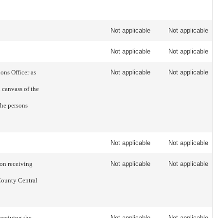
Not applicable
Not applicable
Not applicable
Not applicable
ons Officer as
Not applicable
Not applicable
l canvass of the
the persons
Not applicable
Not applicable
on receiving
Not applicable
Not applicable
County Central
eceiving the
Not applicable
Not applicable