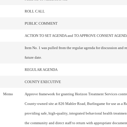
ROLL CALL
PUBLIC COMMENT
ACTION TO SET AGENDA and TO APPROVE CONSENT AGEND
Item No. 1 was pulled from the regular agenda for discussion and r
future date.
REGULAR AGENDA
COUNTY EXECUTIVE
Memo
Approve framework for granting Horizon Treatment Services contro
County-owned site at 826 Mahler Road, Burlingame for use as a R
providing safe, high-quality, integrated behavioral health treatmen
the community and direct staff to return with appropriate document