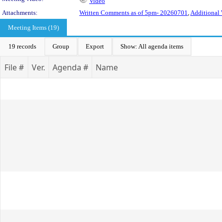
Video
Attachments:
Written Comments as of 5pm- 20260701
,
Additional 
Meeting Items (19)
19 records
Group
Export
Show: All agenda items
File #
Ver.
Agenda #
Name