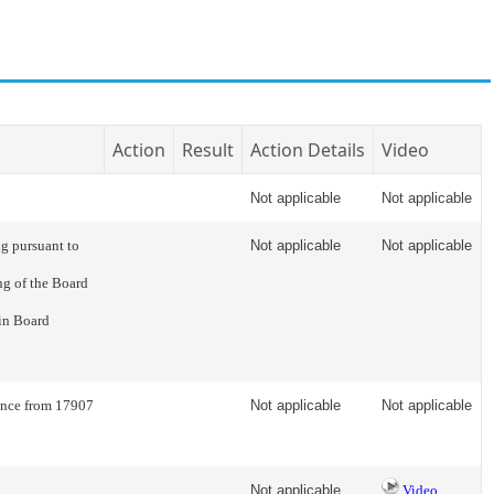
Action
Result
Action Details
Video
Not applicable
Not applicable
g pursuant to
Not applicable
Not applicable
ng of the Board
 in Board
rence from 17907
Not applicable
Not applicable
Not applicable
Video