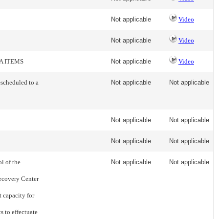
Not applicable
Video
Not applicable
Video
A ITEMS
Not applicable
Video
escheduled to a
Not applicable
Not applicable
Not applicable
Not applicable
Not applicable
Not applicable
l of the
Not applicable
Not applicable
ecovery Center
t capacity for
s to effectuate