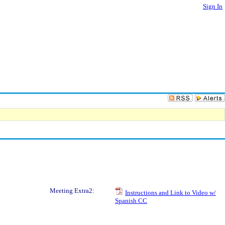
Sign In
Meeting Extra2:
Instructions and Link to Video w/
Spanish CC