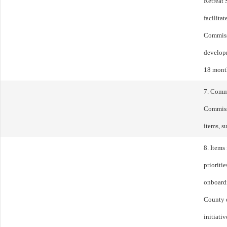
Retreat 
facilita
Commissi
developm
18 mont
7. Comm
Commiss
items, s
8. Items
prioriti
onboard
County d
initiati