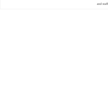
and staff