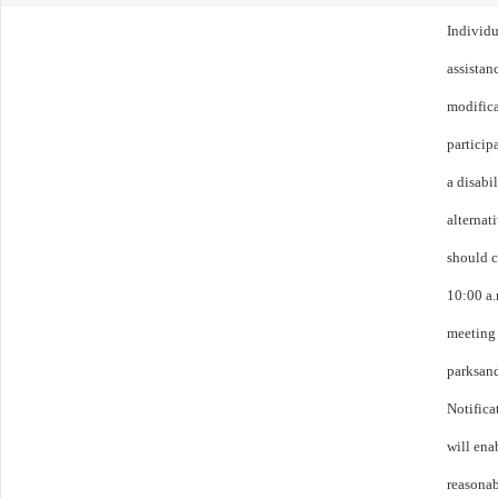
Individu
assistanc
modific
particip
a disabi
alternat
should c
10:00 a.
meeting 
parksan
Notifica
will ena
reasonab