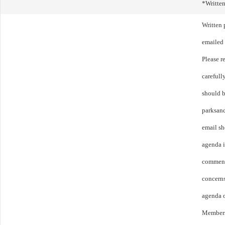
*Writte
Written
emailed 
Please r
carefull
should b
parksan
email sh
agenda 
comment
concerns
agenda o
Members 