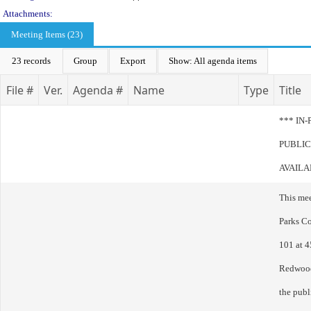
Attachments:
Meeting Items (23)
23 records
Group
Export
Show: All agenda items
File #
Ver.
Agenda #
Name
Type
Title
*** IN
PUBLIC
AVAILA
This me
Parks C
101 at 4
Redwood
the publ