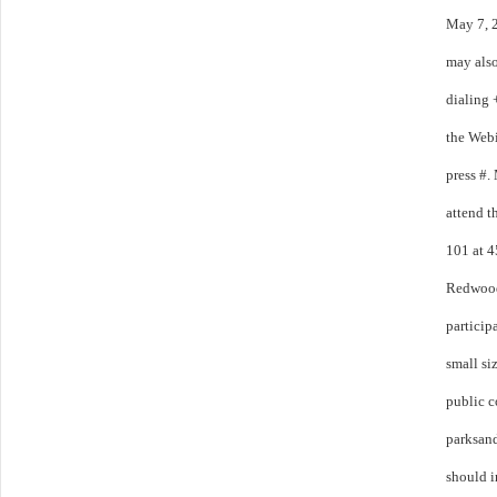
May 7, 
may also
dialing 
the Webi
press #.
attend t
101 at 4
Redwood 
particip
small si
public 
parksan
should i