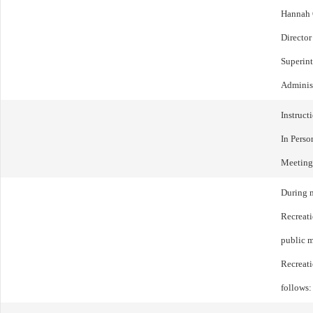
Hannah 
Director
Superin
Administ
Instruct
In Perso
Meeting
During m
Recreat
public m
Recreat
follows: