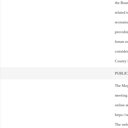
the Boar
related 
recreati
providin
forum on
consider
County 
PUBLIC
The May
meeting
online a
https:/
The webi