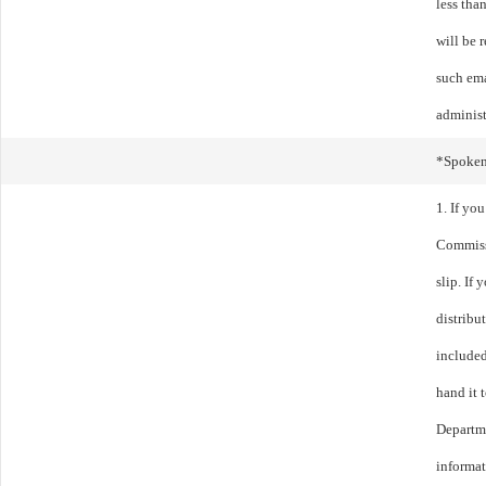
less tha
will be 
such ema
administ
*Spoke
1. If yo
Commissi
slip. If
distribu
included
hand it t
Departme
informa