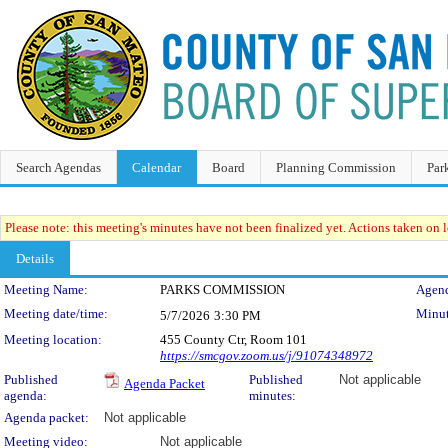
Search Agendas
Calendar
Board
Planning Commission
Par
Please note: this meeting's minutes have not been finalized yet. Actions taken on le
Details
Meeting Details
Meeting Name:
PARKS COMMISSION
Agend
Meeting date/time:
Minut
5/7/2026
3:30 PM
Meeting location:
455 County Ctr, Room 101
https://smcgov.zoom.us/j/91074348972
Published
Published
Not applicable
Agenda Packet
agenda:
minutes:
Agenda packet:
Not applicable
Meeting video:
Not applicable