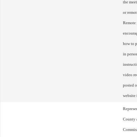
the mee
or remot
Remote p
encourag
how to p
in perso
instruct
video re
posted o
website 
Represen
County a
Commissi