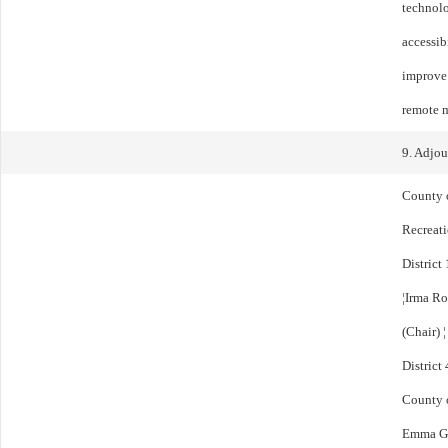
technolo
accessib
improve 
remote m
9. Adjo
County 
Recreat
District 
¦Irma Ro
(Chair) 
District
County 
Emma Gon