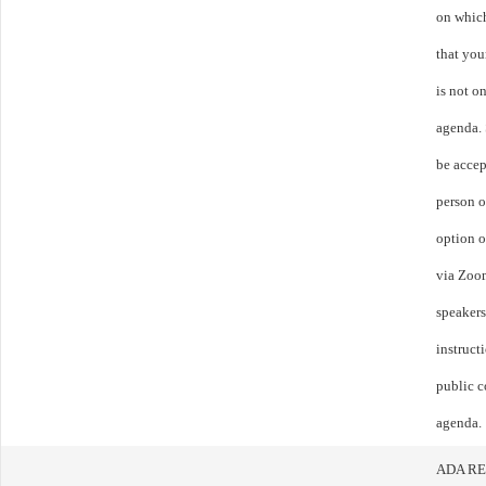
on whic
that you
is not o
agenda.
be accep
person o
option o
via Zoom
speakers
instruct
public c
agenda.
ADA R