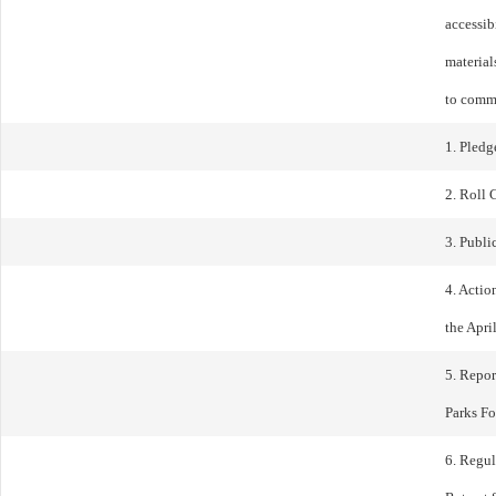
accessib
materials
to comm
1. Pledg
2. Roll 
3. Publ
4. Actio
the Apri
5. Repor
Parks F
6. Regu