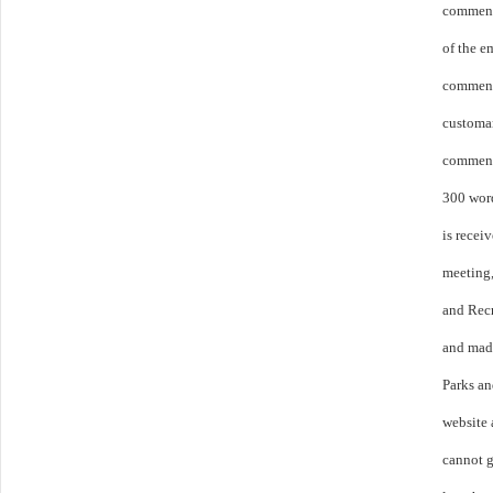
comment 
of the 
commens
customar
comment
300 word
is receiv
meeting,
and Rec
and made
Parks a
website 
cannot g