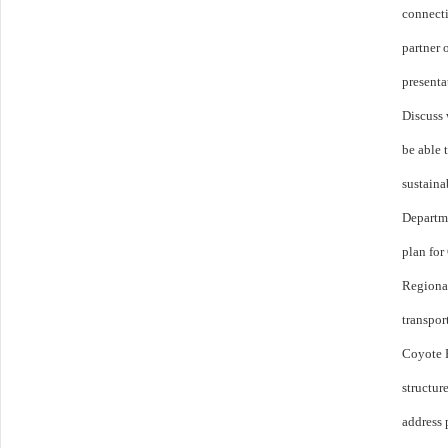
connecti
partner 
presenta
Discuss
be able 
sustaina
Departm
plan for
Regional
transpor
Coyote 
structur
address 