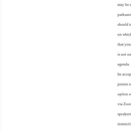
may be 
parksan
should i
on whic
that you
is not o
agenda.
be accep
person o
option o
via Zoom
speakers
instruct