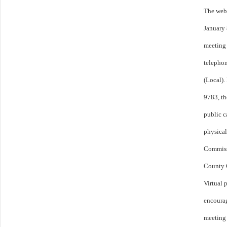
The webi
January
meeting 
telepho
(Local).
9783, th
public c
physical
Commiss
County C
Virtual 
encourag
meeting