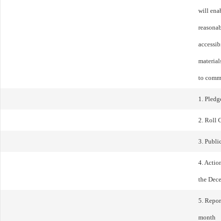
will ena
reasonab
accessib
materials
to comm
1. Pledg
2. Roll 
3. Publ
4. Actio
the Dec
5. Repor
month