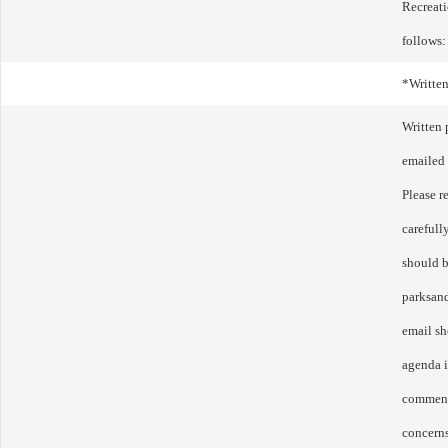
Recreat
follows:
*Writte
Written
emailed 
Please r
carefull
should b
parksan
email sh
agenda 
comment
concerns