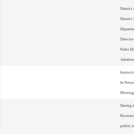
District
District
Departme
Director
Parks Di
Administ
Instruct
In Perso
Meeting
During m
Recreat
public m