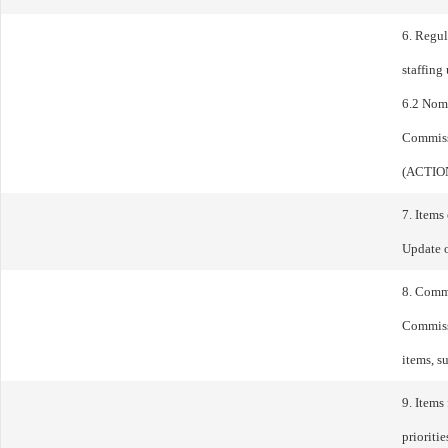
6. Regul
staffin
6.2 Nom
Commiss
(ACTIO
7. Items
Update 
8. Comm
Commissi
items, s
9. Items
prioriti