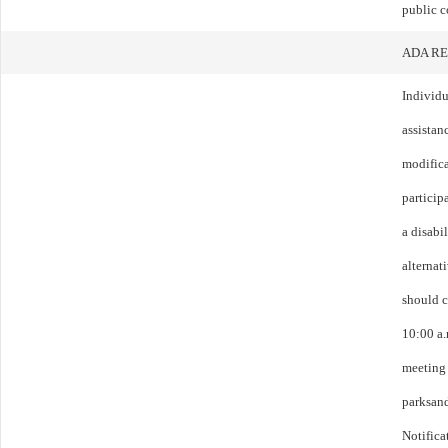
public c
ADA R
Individu
assistanc
modific
particip
a disabi
alternat
should c
10:00 a.
meeting 
parksan
Notifica