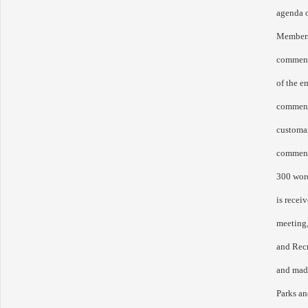
agenda o
Members 
comment 
of the 
commens
customar
comment
300 word
is receiv
meeting,
and Rec
and made
Parks a