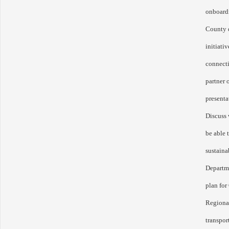
onboard
County d
initiati
connecti
partner 
presenta
Discuss
be able 
sustaina
Departm
plan for
Regional
transpor