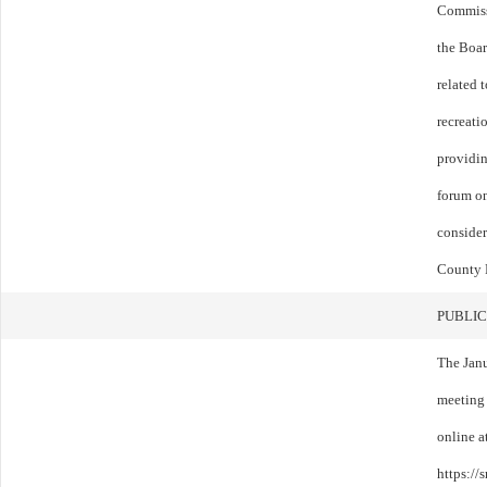
Commissi
the Boar
related 
recreati
providin
forum on
consider
County 
PUBLIC
The Jan
meeting
online a
https:/