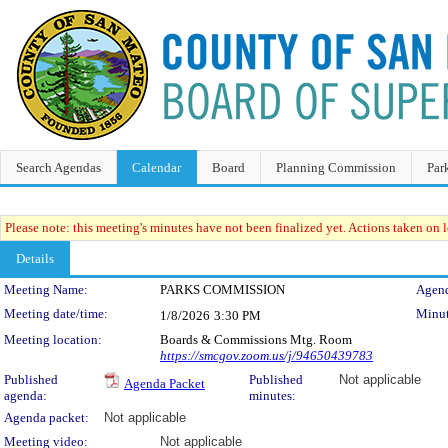
Search Agendas
Calendar
Board
Planning Commission
Par
Please note: this meeting's minutes have not been finalized yet. Actions taken on le
Details
Meeting Details
Meeting Name:
PARKS COMMISSION
Agend
Meeting date/time:
Minut
1/8/2026
3:30 PM
Meeting location:
Boards & Commissions Mtg. Room
https://smcgov.zoom.us/j/94650439783
Published
Published
Not applicable
Agenda Packet
agenda:
minutes:
Agenda packet:
Not applicable
Meeting video:
Not applicable