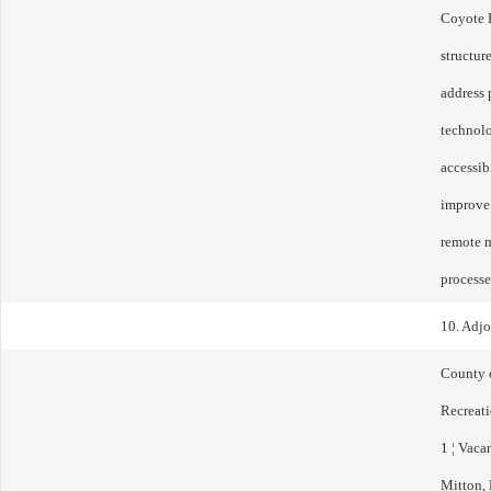
Coyote 
structur
address 
technolo
accessib
improve 
remote m
processe
10. Adj
County 
Recreati
1 ¦ Vaca
Mitton, 