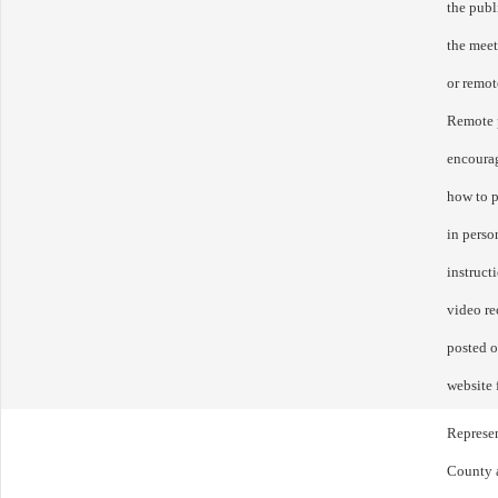
the publ
the mee
or remot
Remote p
encourag
how to p
in perso
instruct
video re
posted o
website 
Represen
County a