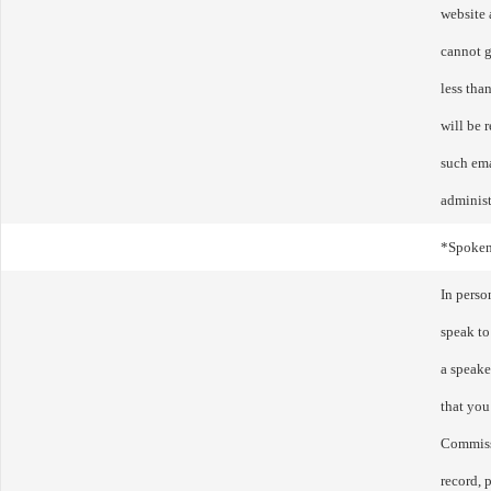
website 
cannot g
less tha
will be 
such ema
administ
*Spoke
In perso
speak to
a speake
that you
Commissi
record, p