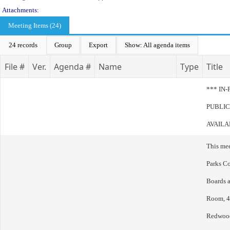
Attachments:
Meeting Items (24)
24 records
Group
Export
Show: All agenda items
File #
Ver.
Agenda #
Name
Type
Title
*** IN
PUBLIC
AVAILA
This me
Parks Co
Boards 
Room, 40
Redwood