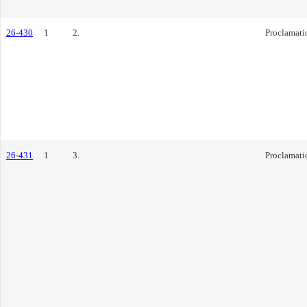
26-430
1
2.
Proclamati
26-431
1
3.
Proclamati