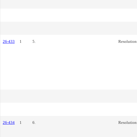
26-433
1
5.
Resolution
26-434
1
6.
Resolution