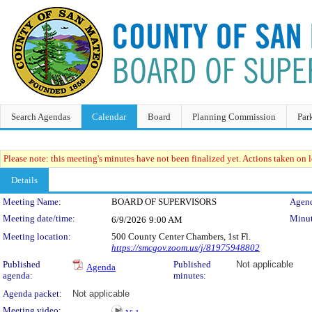
Search Agendas
Calendar
Board
Planning Commission
Par
Please note: this meeting's minutes have not been finalized yet. Actions taken on le
Details
Meeting Details
Meeting Name:
BOARD OF SUPERVISORS
Agend
Meeting date/time:
Minut
6/9/2026
9:00 AM
Meeting location:
500 County Center Chambers, 1st Fl.
https://smcgov.zoom.us/j/81975948802
Published
Published
Not applicable
Agenda
agenda:
minutes:
Agenda packet:
Not applicable
Meeting video: