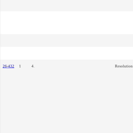
26-432
1
4.
Resolution