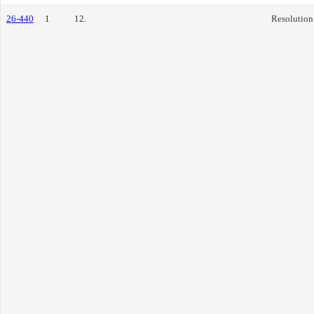
26-440
1
12.
Resolution