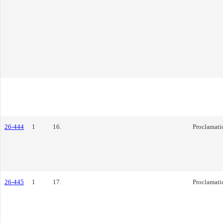
26-444
1
16.
Proclamati
26-445
1
17.
Proclamati