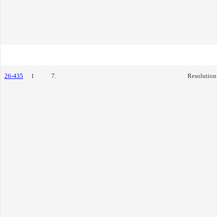
26-435
1
7.
Resolution