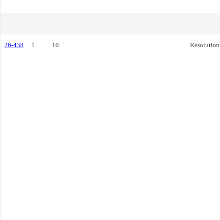
26-438
1
10.
Resolution