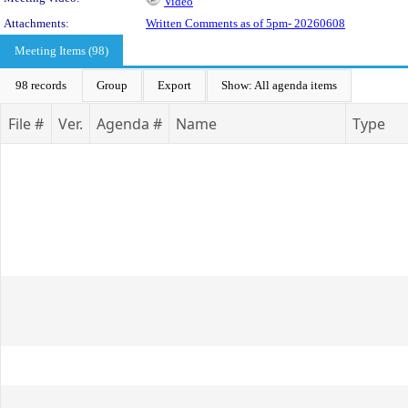
Video
Attachments:
Written Comments as of 5pm- 20260608
Meeting Items (98)
98 records
Group
Export
Show: All agenda items
File #
Ver.
Agenda #
Name
Type