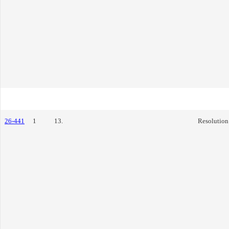
26-441
1
13.
Resolution