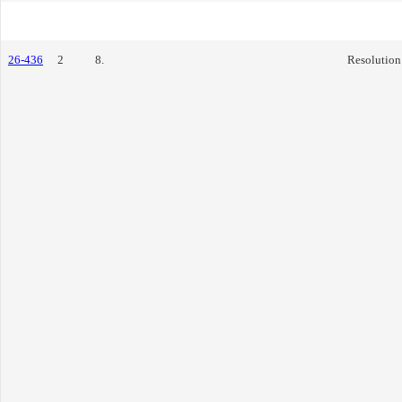
26-436
2
8.
Resolution