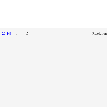
26-443
1
15.
Resolution