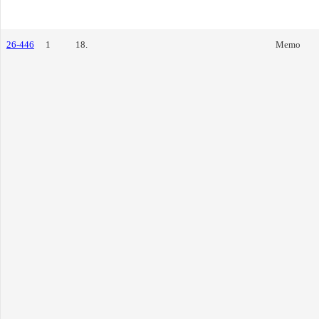
26-446
1
18.
Memo