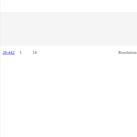
26-442
1
14.
Resolution