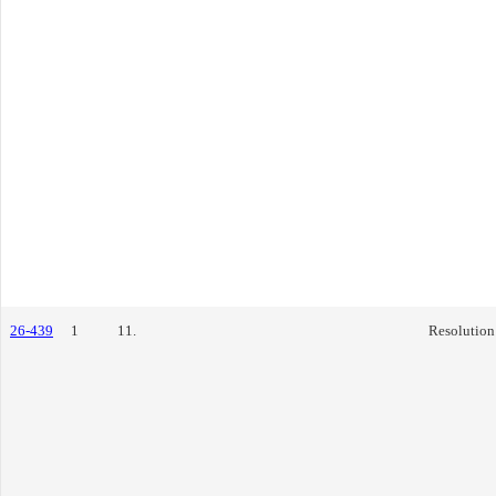
26-439
1
11.
Resolution