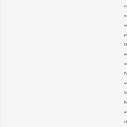
c
re
o
p
D
ma
on
P
w
S
R
a
o