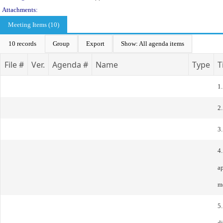
Attachments:
Meeting Items (10)
10 records
Group
Export
Show: All agenda items
File #
Ver.
Agenda #
Name
Type
T
1.
2.
3
4.
a
m
5
d