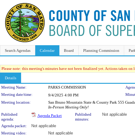
Search Agendas
Calendar
Board
Planning Commission
Par
Please note: this meeting's minutes have not been finalized yet. Actions taken on le
Details
Meeting Details
Meeting Name:
PARKS COMMISSION
Agend
Meeting date/time:
Minut
9/4/2025
4:00 PM
Meeting location:
San Bruno Mountain State & County Park 555 Guad
In-Person Meeting Only!
Published
Published
Not applicable
Agenda Packet
agenda:
minutes:
Agenda packet:
Not applicable
Meeting video:
Not applicable