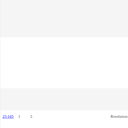
25-165
1
2.
Resolution