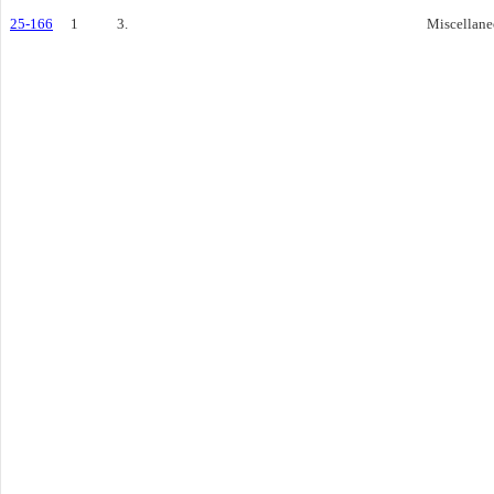
25-166
1
3.
Miscellane