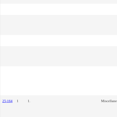
25-164
1
1.
Miscellane