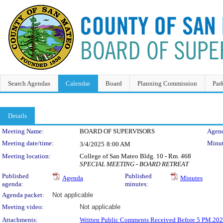
Search Agendas
Calendar
Board
Planning Commission
Par
Details
Meeting Details
Meeting Name:
BOARD OF SUPERVISORS
Agend
Meeting date/time:
Minut
3/4/2025
8:00 AM
Meeting location:
College of San Mateo Bldg. 10 - Rm. 468
SPECIAL MEETING - BOARD RETREAT
Published
Published
Agenda
Minutes
agenda:
minutes:
Agenda packet:
Not applicable
Meeting video:
Not applicable
Attachments:
Written Public Comments Received Before 5 PM.20