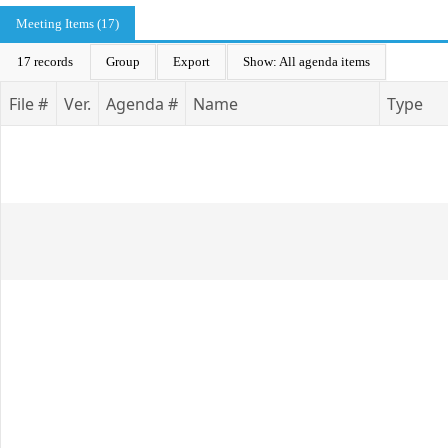
Meeting Items (17)
17 records
Group
Export
Show: All agenda items
File #
Ver.
Agenda #
Name
Type