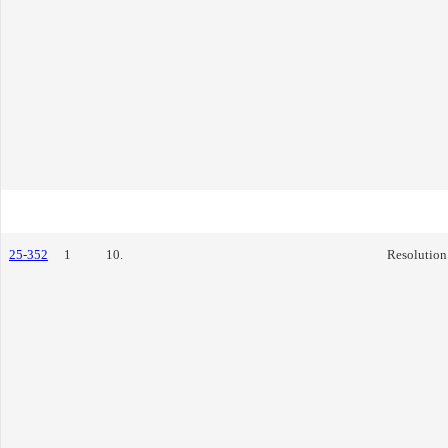
25-352
1
10.
Resolution