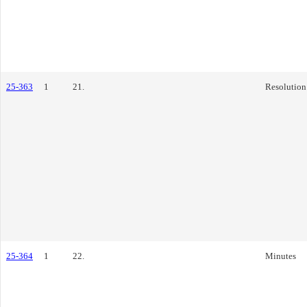
25-363
1
21.
Resolution
25-364
1
22.
Minutes