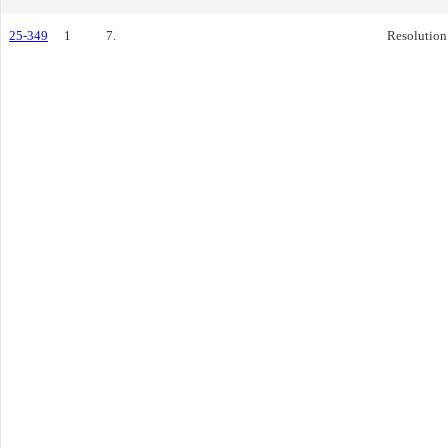
25-349
1
7.
Resolution