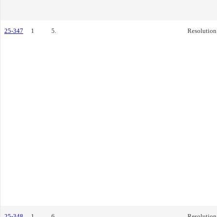
25-347
1
5.
Resolution
25-348
1
6.
Resolution