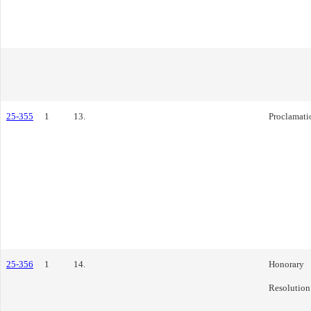
25-355
1
13.
Proclamati
25-356
1
14.
Honorary
Resolution