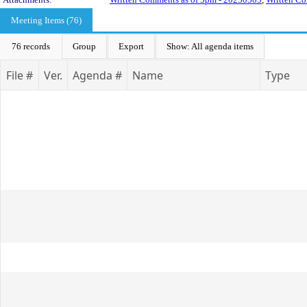
Meeting Items (76)
76 records
Group
Export
Show: All agenda items
File #
Ver.
Agenda #
Name
Type