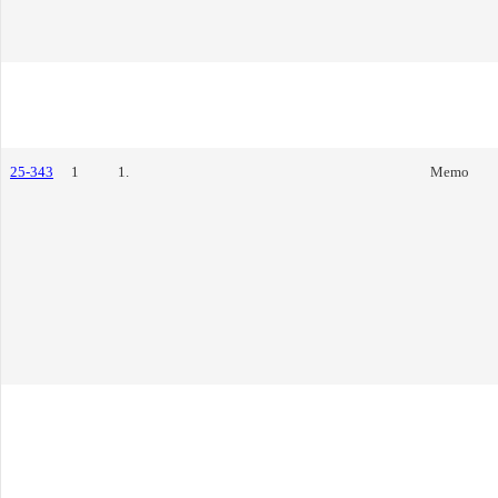
25-343
1
1.
Memo