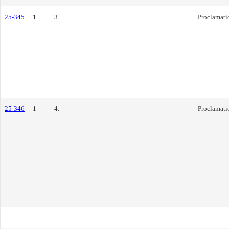
25-345
1
3.
Proclamati
25-346
1
4.
Proclamati