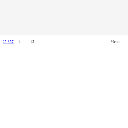
25-357
1
15.
Memo