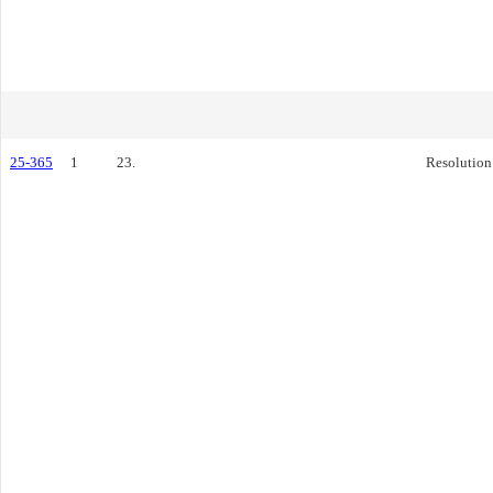
25-365
1
23.
Resolution