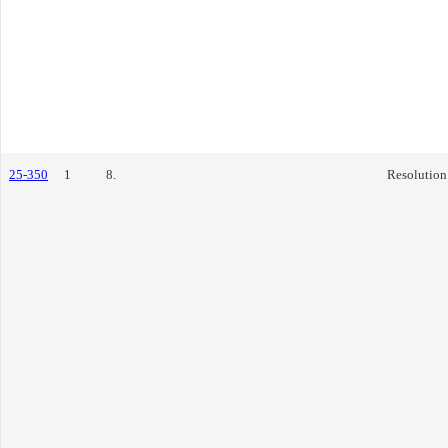
25-350
1
8.
Resolution