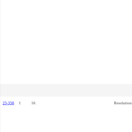
25-358
1
16.
Resolution