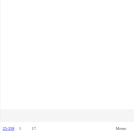
25-359
1
17.
Memo