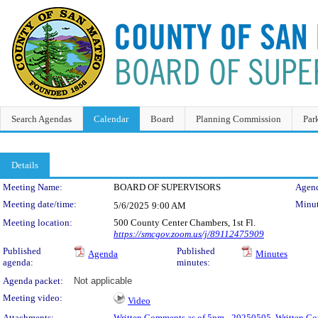
Search Agendas
Calendar
Board
Planning Commission
Par
Details
Meeting Details
Meeting Name:
BOARD OF SUPERVISORS
Agend
Meeting date/time:
Minut
5/6/2025
9:00 AM
Meeting location:
500 County Center Chambers, 1st Fl.
https://smcgov.zoom.us/j/89112475909
Published
Published
Agenda
Minutes
agenda:
minutes:
Agenda packet:
Not applicable
Meeting video:
Video
Attachments:
Written Comments as of 5pm - 20250505
,
Written Co