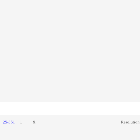
25-351
1
9.
Resolution