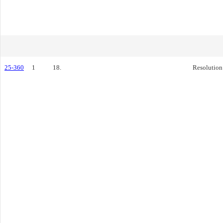
25-360
1
18.
Resolution