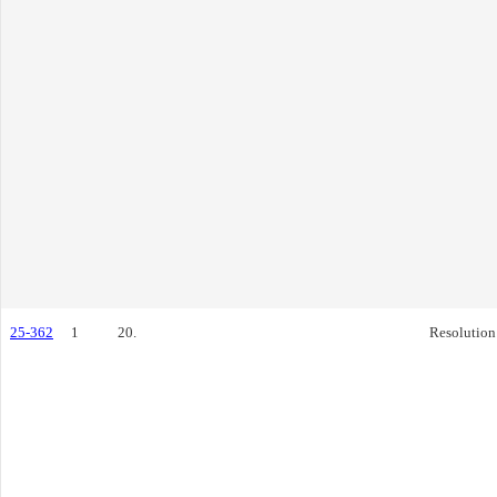
25-362
1
20.
Resolution