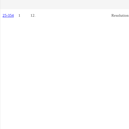
25-354
1
12.
Resolution