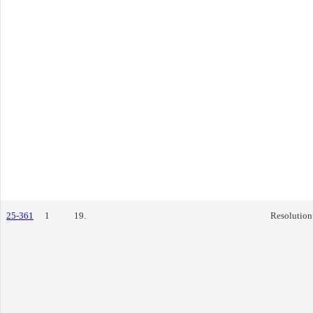
25-361
1
19.
Resolution