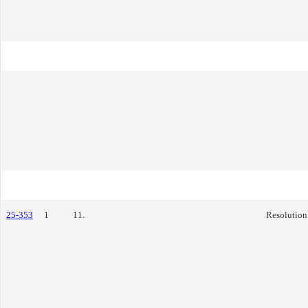
25-353
1
11.
Resolution