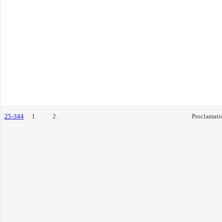
25-344
1
2.
Proclamati