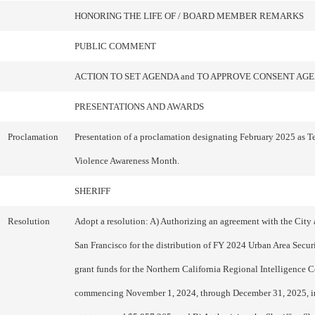
HONORING THE LIFE OF / BOARD MEMBER REMARKS
PUBLIC COMMENT
ACTION TO SET AGENDA and TO APPROVE CONSENT AG
PRESENTATIONS AND AWARDS
Proclamation
Presentation of a proclamation designating February 2025 as T
Violence Awareness Month.
SHERIFF
Resolution
Adopt a resolution: A) Authorizing an agreement with the City
San Francisco for the distribution of FY 2024 Urban Area Securi
grant funds for the Northern California Regional Intelligence Ce
commencing November 1, 2024, through December 31, 2025, i