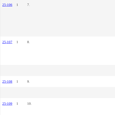
25-106
1
7.
25-107
1
8.
25-108
1
9.
25-109
1
10.