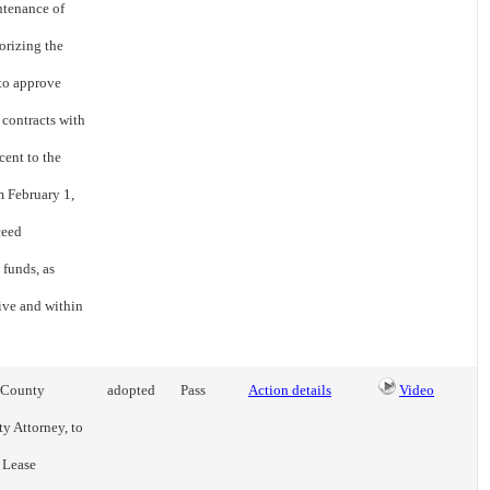
ntenance of
orizing the
 to approve
contracts with
cent to the
m February 1,
ceed
 funds, as
ive and within
e County
adopted
Pass
Action details
Video
ty Attorney, to
g Lease