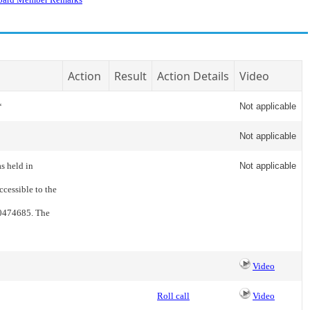
Action
Result
Action Details
Video
*
Not applicable
Not applicable
s held in
Not applicable
cessible to the
80474685. The
Video
Roll call
Video