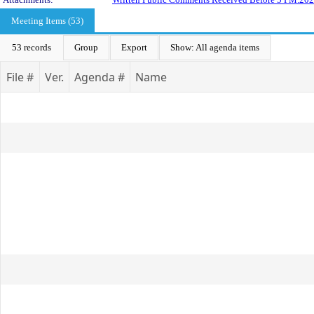
Meeting Items (53)
53 records
Group
Export
Show: All agenda items
File #
Ver.
Agenda #
Name