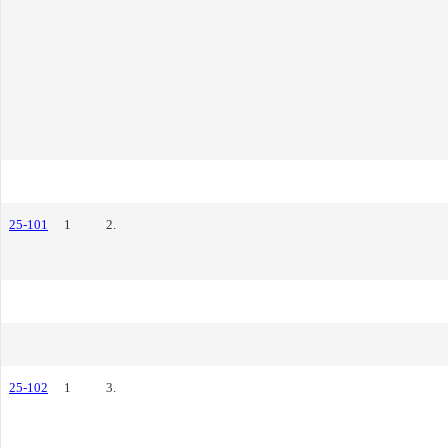
25-101
1
2.
25-102
1
3.