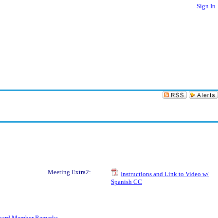
Sign In
Meeting Extra2:
Instructions and Link to Video w/
Spanish CC
oard Member Remarks