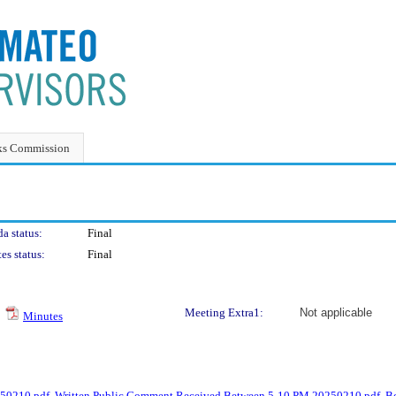
ks Commission
a status:
Final
es status:
Final
Meeting Extra1:
Not applicable
Minutes
250210.pdf
,
Written Public Comment Received Between 5-10 PM.20250210.pdf
,
B