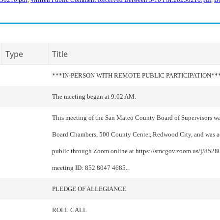
Type
Title
***IN-PERSON WITH REMOTE PUBLIC PARTICIPATION**
The meeting began at 9:02 AM.
This meeting of the San Mateo County Board of Supervisors wa
Board Chambers, 500 County Center, Redwood City, and was ac
public through Zoom online at https://smcgov.zoom.us/j/852
meeting ID: 852 8047 4685..
PLEDGE OF ALLEGIANCE
ROLL CALL