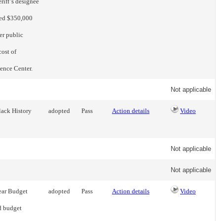
riff’s designee
eed $350,000
er public
cost of
gence Center.
Not applicable
lack History
adopted
Pass
Action details
Video
Not applicable
Not applicable
ear Budget
adopted
Pass
Action details
Video
d budget