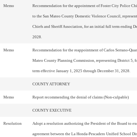
Memo
Recommendation for the appointment of Foster City Police Chi
to the San Mateo County Domestic Violence Council, represent
Chiefs and Sheriff Association, for an initial full term ending 
2028.
Memo
Recommendation for the reappointment of Carlos Serrano-Quan
Mateo County Planning Commission, representing District 5, fo
term effective January 1, 2025 through December 31, 2028.
COUNTY ATTORNEY
Memo
Report recommending the denial of claims (Non-culpable)
COUNTY EXECUTIVE
Resolution
Adopt a resolution authorizing the President of the Board to ex
agreement between the La Honda-Pescadero Unified School Dist