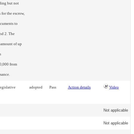
ding but not
 for the escrow,
ocuments to
and 2. The
e amount of up
n
0,000 from
asance.
egislative
adopted
Pass
Action details
Video
Not applicable
Not applicable