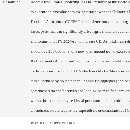
Resolution
Adopt a resolution authorizing: A) The President of the Board 
to execute an amendment to the agreement with the California
Food and Agriculture (“CDFA”) for the detection and trapping 
insect pests that can significantly affect agricultural crops and 
environment, for FY 2024-25, to increase CDFA’s maximum re
amount by $55,050 for a for a new total amount not to exceed
B) The County Agricultural Commissioner to execute additio
to the agreement with the CDFA which modify the State’s max
reimbursement by no more than $25,000 (in aggregate) and/or 
agreement term and/or services so long as the modified term or s
within the current or revised fiscal provision, and provided no 
amendment would require the expenditure or commitment of C
BOARD OF SUPERVISORS