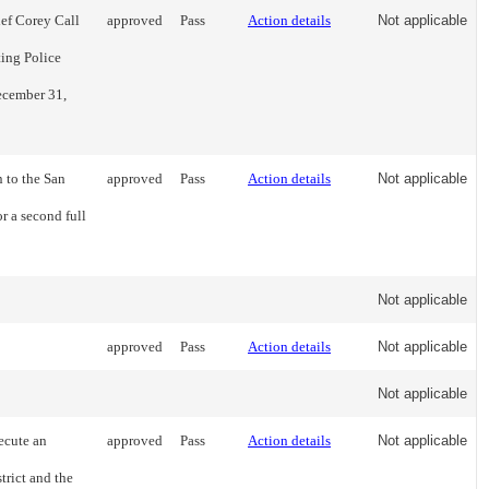
ef Corey Call
approved
Pass
Action details
Not applicable
ing Police
December 31,
 to the San
approved
Pass
Action details
Not applicable
r a second full
Not applicable
approved
Pass
Action details
Not applicable
Not applicable
ecute an
approved
Pass
Action details
Not applicable
rict and the