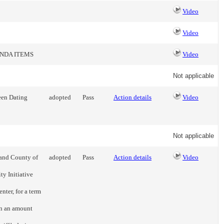
Video
Video
ENDA ITEMS
Video
Not applicable
een Dating
adopted
Pass
Action details
Video
Not applicable
 and County of
adopted
Pass
Action details
Video
ty Initiative
nter, for a term
n an amount