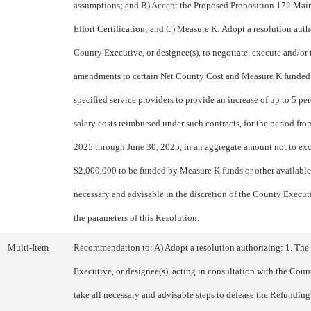
assumptions; and B) Accept the Proposed Proposition 172 Mai
Effort Certification; and C) Measure K: Adopt a resolution auth
County Executive, or designee(s), to negotiate, execute and/or
amendments to certain Net County Cost and Measure K funded 
specified service providers to provide an increase of up to 5 per
salary costs reimbursed under such contracts, for the period fro
2025 through June 30, 2025, in an aggregate amount not to ex
$2,000,000 to be funded by Measure K funds or other available
necessary and advisable in the discretion of the County Execut
the parameters of this Resolution.
Multi-Item
Recommendation to: A) Adopt a resolution authorizing: 1. Th
Executive, or designee(s), acting in consultation with the Coun
take all necessary and advisable steps to defease the Refundin