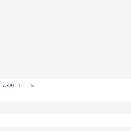
25-104
1
5.