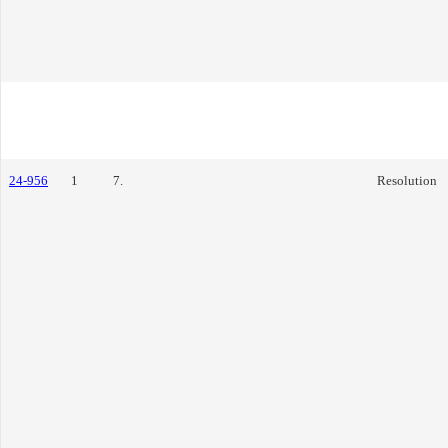
24-956
1
7.
Resolution