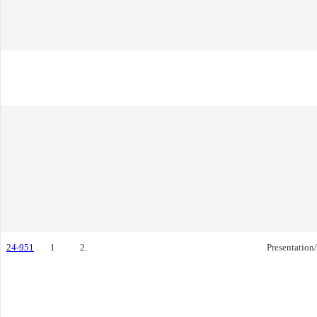
24-951
1
2.
Presentation