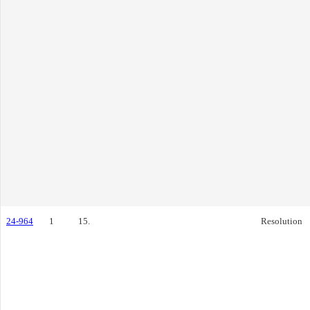
24-964
1
15.
Resolution