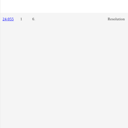
24-955
1
6.
Resolution