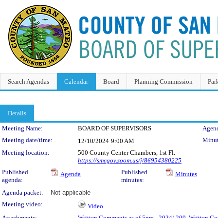
Search Agendas
Calendar
Board
Planning Commission
Par
Details
Meeting Details
Meeting Name:
BOARD OF SUPERVISORS
Agend
Meeting date/time:
Minut
12/10/2024
9:00 AM
Meeting location:
500 County Center Chambers, 1st Fl.
https://smcgov.zoom.us/j/86954380225
Published
Published
Agenda
Minutes
agenda:
minutes:
Agenda packet:
Not applicable
Meeting video:
Video
Attachments:
Written Comments as of 5pm - 20241209
,
Written Co