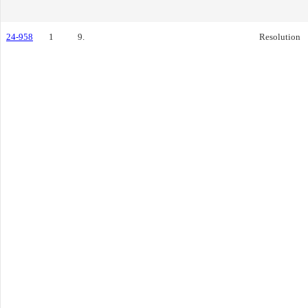
24-958
1
9.
Resolution