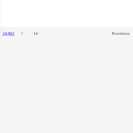
24-963
1
14.
Resolution