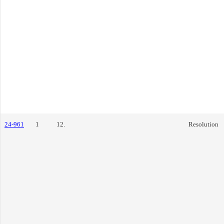
24-961
1
12.
Resolution