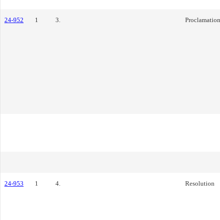
24-952
1
3.
Proclamatio
24-953
1
4.
Resolution