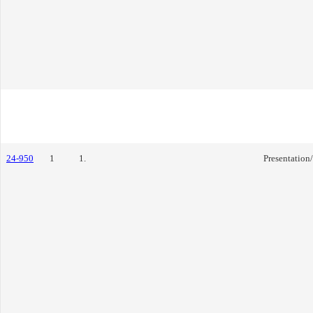
24-950
1
1.
Presentation