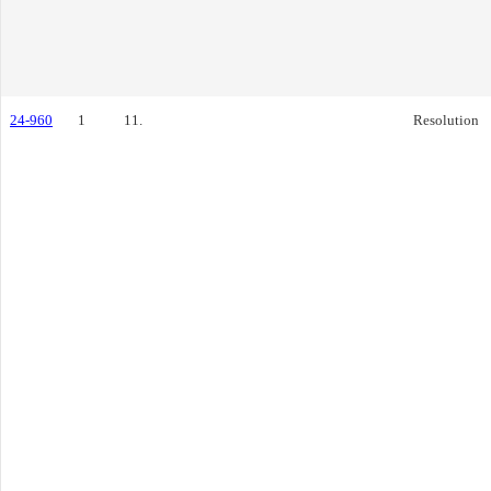
24-960
1
11.
Resolution