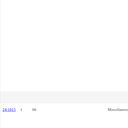
24-1015
1
66.
Miscellaneo