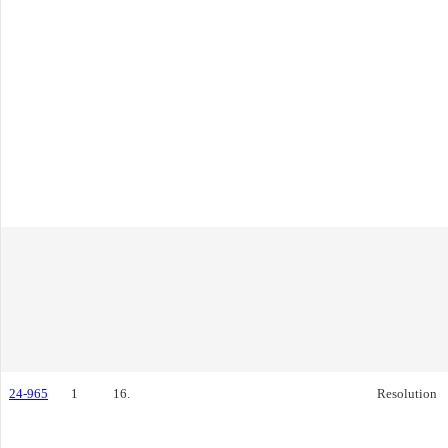
24-965
1
16.
Resolution