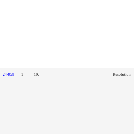
24-959
1
10.
Resolution