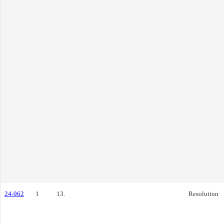
24-962
1
13.
Resolution