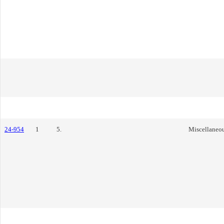
24-954
1
5.
Miscellaneo