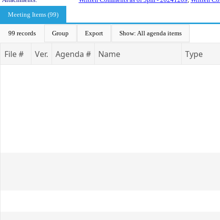
Meeting Items (99)
99 records
Group
Export
Show: All agenda items
File #
Ver.
Agenda #
Name
Type