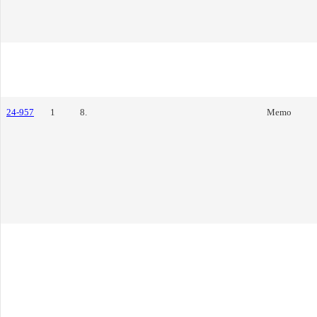
24-957
1
8.
Memo