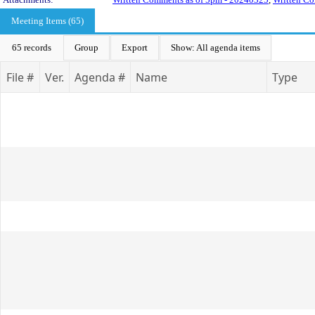
Meeting Items (65)
65 records
Group
Export
Show: All agenda items
File #
Ver.
Agenda #
Name
Type