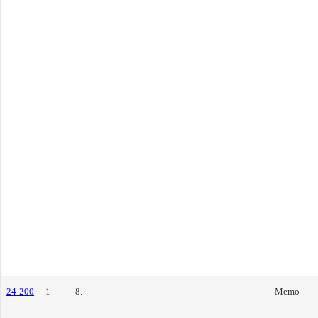
24-200
1
8.
Memo