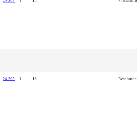
24-207
1
15.
Proclamati
24-208
1
16.
Resolution