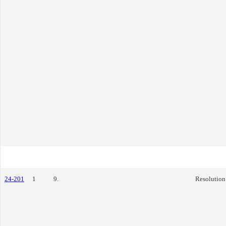
24-201
1
9.
Resolution