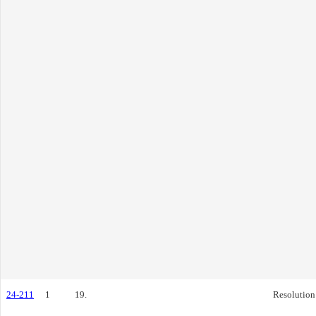
24-211
1
19.
Resolution