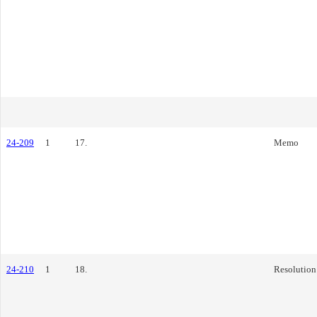
24-209
1
17.
Memo
24-210
1
18.
Resolution