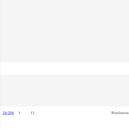
24-204
1
12.
Resolution