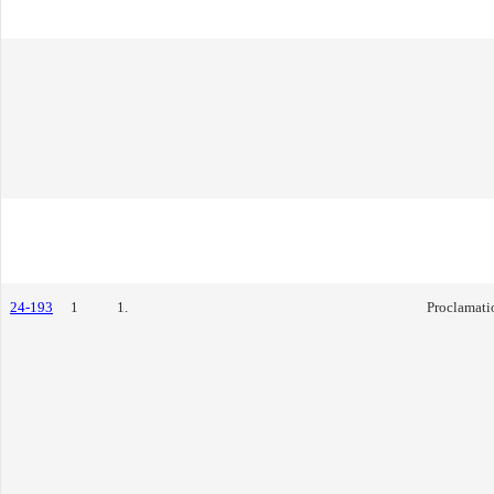
24-193
1
1.
Proclamati