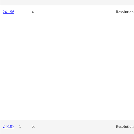
24-196
1
4.
Resolution
24-197
1
5.
Resolution