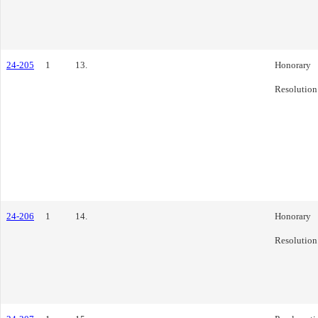
24-205
1
13.
Honorary
Resolution
24-206
1
14.
Honorary
Resolution