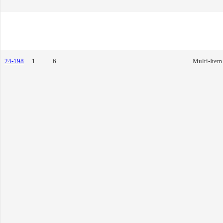
24-198
1
6.
Multi-Item