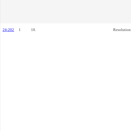
24-202
1
10.
Resolution