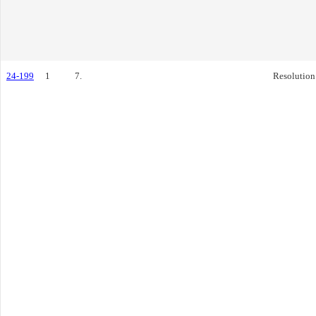
24-199
1
7.
Resolution