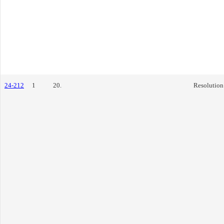
24-212
1
20.
Resolution