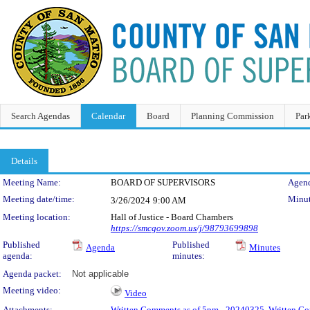
Search Agendas
Calendar
Board
Planning Commission
Par
Details
Meeting Details
Meeting Name:
BOARD OF SUPERVISORS
Agend
Meeting date/time:
Minut
3/26/2024
9:00 AM
Meeting location:
Hall of Justice - Board Chambers
https://smcgov.zoom.us/j/98793699898
Published
Published
Agenda
Minutes
agenda:
minutes:
Agenda packet:
Not applicable
Meeting video:
Video
Attachments:
Written Comments as of 5pm - 20240325
,
Written Co