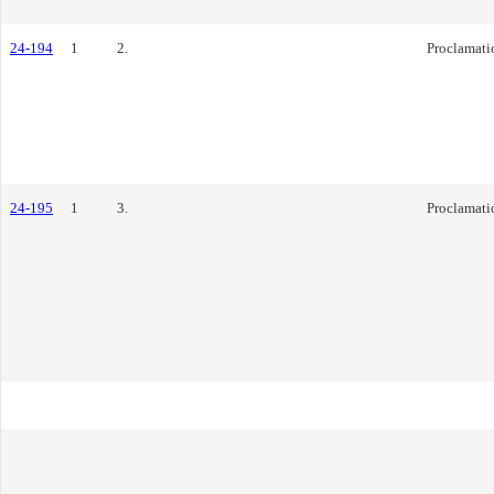
24-194
1
2.
Proclamati
24-195
1
3.
Proclamati