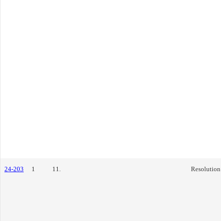
24-203
1
11.
Resolution