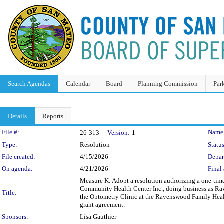
Search Agendas
Calendar
Board
Planning Commission
Par
Details
Reports
Legislation Details
File #:
Name
26-313
Version:
1
Type:
Resolution
Status
File created:
4/15/2026
Depar
On agenda:
4/21/2026
Final 
Measure K: Adopt a resolution authorizing a one-time
Community Health Center Inc., doing business as Ra
Title:
the Optometry Clinic at the Ravenswood Family Health
grant agreement.
Sponsors:
Lisa Gauthier