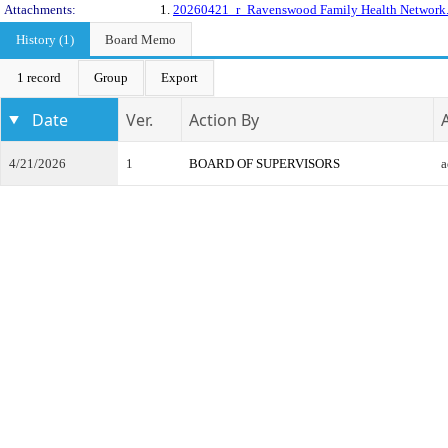
Attachments:
1.
20260421_r_Ravenswood Family Health Network
History (1)
Board Memo
1 record
Group
Export
Date
Ver.
Action By
4/21/2026
1
BOARD OF SUPERVISORS
a