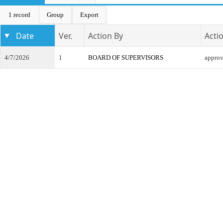
1 record
Group
Export
Date
Ver.
Action By
Acti
4/7/2026
1
BOARD OF SUPERVISORS
appro