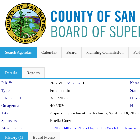
Search Agendas
Calendar
Board
Planning Commission
Par
Details
Reports
Legislation Details
File #:
Name
26-269
Version:
1
Type:
Proclamation
Status
File created:
3/30/2026
Depar
On agenda:
4/7/2026
Final 
Title:
Approve a proclamation declaring April 12-18, 2026 
Sponsors:
Noelia Corzo
Attachments:
1.
20260407_p_2026 Dispatcher Week Proclamation
History (1)
Board Memo