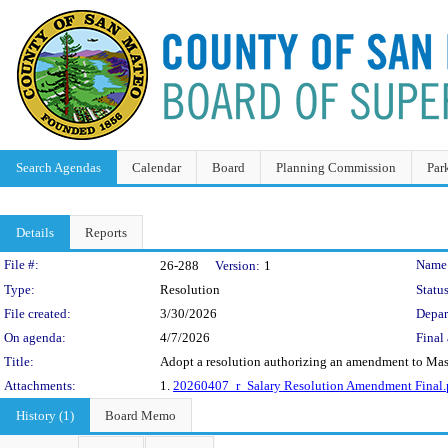
Search Agendas
Calendar
Board
Planning Commission
Par
Details
Reports
Legislation Details
File #:
Name
26-288
Version:
1
Type:
Resolution
Status
File created:
3/30/2026
Depar
On agenda:
4/7/2026
Final 
Title:
Adopt a resolution authorizing an amendment to Maste
Attachments:
1.
20260407_r_Salary Resolution Amendment Final.
History (1)
Board Memo