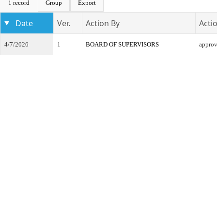
1 record
Group
Export
Date
Ver.
Action By
Acti
4/7/2026
1
BOARD OF SUPERVISORS
appro