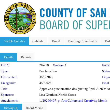
Search Agendas
Calendar
Board
Planning Commission
Par
Details
Reports
Legislation Details
File #:
Name
26-279
Version:
1
Type:
Proclamation
Status
File created:
3/23/2026
Depar
On agenda:
4/7/2026
Final 
Title:
Approve a proclamation designating April 2026 as Ar
Sponsors:
Lisa Gauthier, Noelia Corzo
Attachments:
1.
20260407_p_Arts Culture and Creativity Month
History (1)
Board Memo