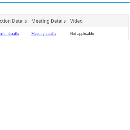
ction Details
Meeting Details
Video
tion details
Meeting details
Not applicable