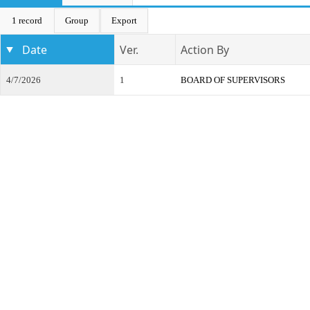
1 record
Group
Export
Date
Ver.
Action By
4/7/2026
1
BOARD OF SUPERVISORS