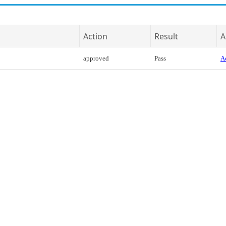
Action
Result
A
approved
Pass
Ac