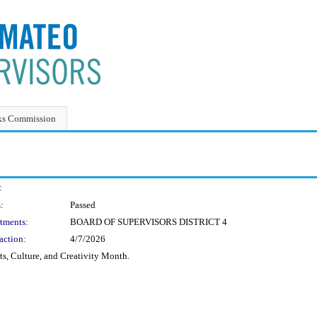
ks Commission
:
:
Passed
tments:
BOARD OF SUPERVISORS DISTRICT 4
action:
4/7/2026
ts, Culture, and Creativity Month.