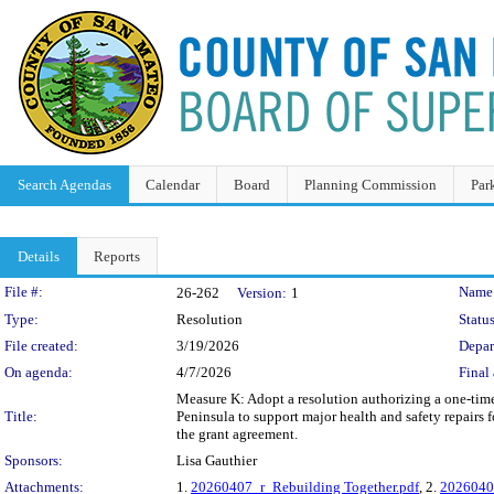
Search Agendas
Calendar
Board
Planning Commission
Par
Details
Reports
Legislation Details
File #:
Name
26-262
Version:
1
Type:
Resolution
Status
File created:
3/19/2026
Depar
On agenda:
4/7/2026
Final 
Measure K: Adopt a resolution authorizing a one-time
Title:
Peninsula to support major health and safety repairs
the grant agreement.
Sponsors:
Lisa Gauthier
Attachments:
1.
20260407_r_Rebuilding Together.pdf
, 2.
20260407