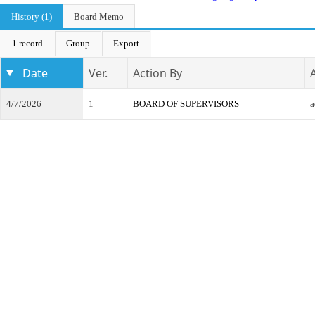
History (1)
Board Memo
1 record
Group
Export
Date
Ver.
Action By
4/7/2026
1
BOARD OF SUPERVISORS
a