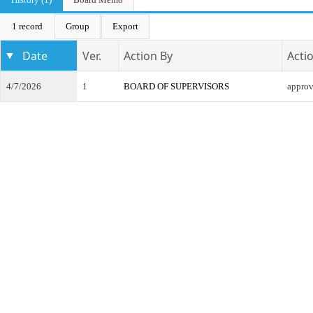
1 record
Group
Export
Date
Ver.
Action By
Acti
4/7/2026
1
BOARD OF SUPERVISORS
appro