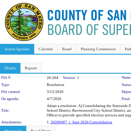
Search Agendas
Calendar
Board
Planning Commission
Par
Details
Reports
Legislation Details
File #:
Name
26-264
Version:
1
Type:
Resolution
Status
File created:
3/12/2026
Depar
On agenda:
4/7/2026
Final 
Adopt a resolution: A) Consolidating the Statewide D
Title:
School District, Ravenswood City School District, a
Officer to provide specified election services and sup
Attachments:
1.
20260407_r_June 2026 Consolidation
History (1)
Board Memo