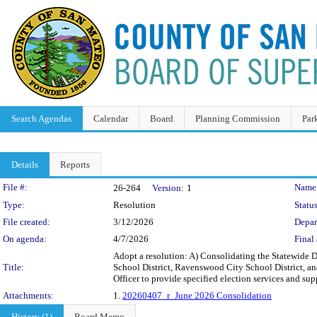
Search Agendas
Calendar
Board
Planning Commission
Par
Details
Reports
Legislation Details
File #:
Name
26-264
Version:
1
Type:
Resolution
Status
File created:
3/12/2026
Depar
On agenda:
4/7/2026
Final 
Adopt a resolution: A) Consolidating the Statewide D
Title:
School District, Ravenswood City School District, a
Officer to provide specified election services and sup
Attachments:
1.
20260407_r_June 2026 Consolidation
History (1)
Board Memo