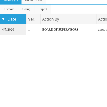
1 record
Group
Export
Date
Ver.
Action By
Acti
4/7/2026
1
BOARD OF SUPERVISORS
appro