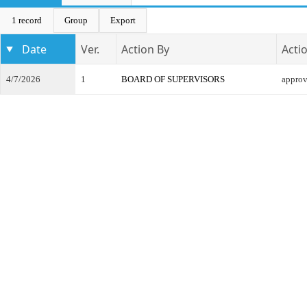
1 record
Group
Export
Date
Ver.
Action By
Acti
4/7/2026
1
BOARD OF SUPERVISORS
appro