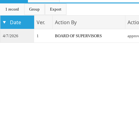
1 record
Group
Export
Date
Ver.
Action By
Acti
4/7/2026
1
BOARD OF SUPERVISORS
appro