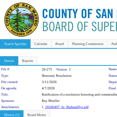
Search Agendas
Calendar
Board
Planning Commission
Par
Details
Reports
Legislation Details
File #:
Name
26-275
Version:
1
Type:
Honorary Resolution
Status
File created:
3/11/2026
Depar
On agenda:
4/7/2026
Final 
Title:
Ratification of a resolution honoring and commendi
Sponsors:
Ray Mueller
Attachments:
1.
20260407_hr_BarbaraDye.pdf
History (1)
Board Memo