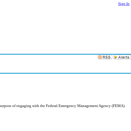
Sign In
 the purpose of engaging with the Federal Emergency Management Agency (FEMA)