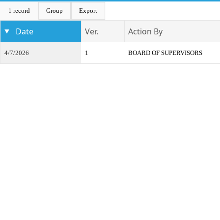
1 record
Group
Export
Date
Ver.
Action By
4/7/2026
1
BOARD OF SUPERVISORS