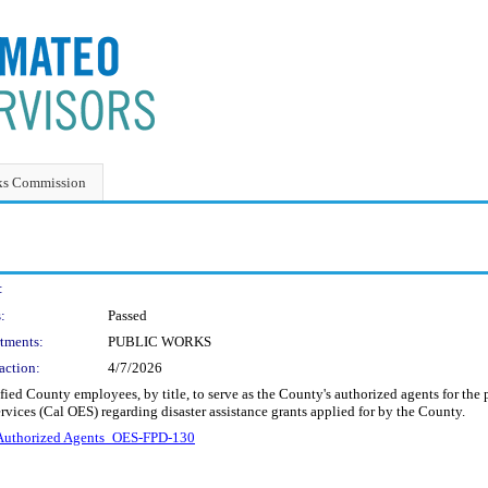
ks Commission
:
:
Passed
tments:
PUBLIC WORKS
action:
4/7/2026
ified County employees, by title, to serve as the County's authorized agents for
vices (Cal OES) regarding disaster assistance grants applied for by the County.
uthorized Agents_OES-FPD-130