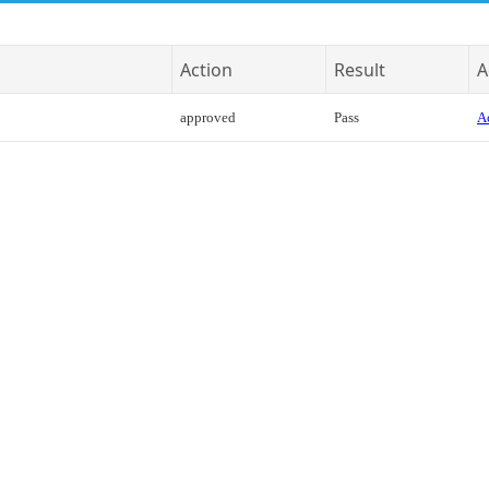
Action
Result
A
approved
Pass
Ac