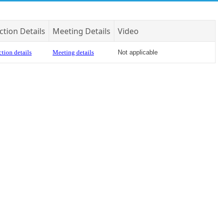
ction Details
Meeting Details
Video
tion details
Meeting details
Not applicable