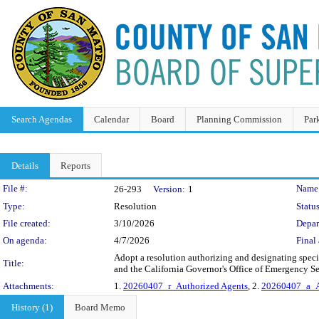
Search Agendas
Calendar
Board
Planning Commission
Par
Details
Reports
Legislation Details
File #:
Name
26-293
Version:
1
Type:
Resolution
Status
File created:
3/10/2026
Depar
On agenda:
4/7/2026
Final 
Adopt a resolution authorizing and designating spec
Title:
and the California Governor's Office of Emergency Ser
Attachments:
1.
20260407_r_Authorized Agents
, 2.
20260407_a_A
History (1)
Board Memo