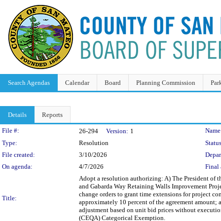
Search Agendas
Calendar
Board
Planning Commission
Par
Details
Reports
Legislation Details
File #:
Name
26-294
Version:
1
Type:
Resolution
Status
File created:
3/10/2026
Depar
On agenda:
4/7/2026
Final 
Adopt a resolution authorizing: A) The President of 
and Gabarda Way Retaining Walls Improvement Project
change orders to grant time extensions for project 
Title:
approximately 10 percent of the agreement amount; a
adjustment based on unit bid prices without executio
(CEQA) Categorical Exemption.