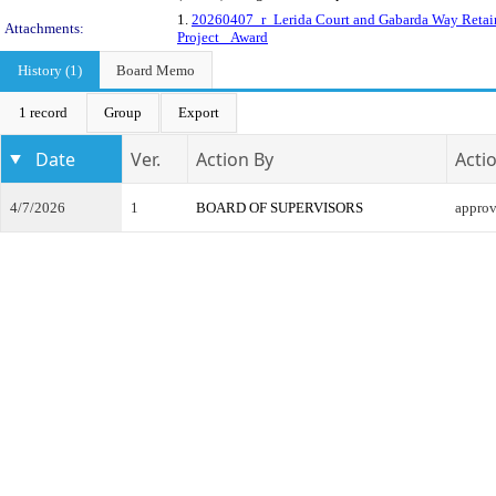
1.
20260407_r_Lerida Court and Gabarda Way Retai
Attachments:
Project _Award
History (1)
Board Memo
1 record
Group
Export
Date
Ver.
Action By
Acti
4/7/2026
1
BOARD OF SUPERVISORS
appro