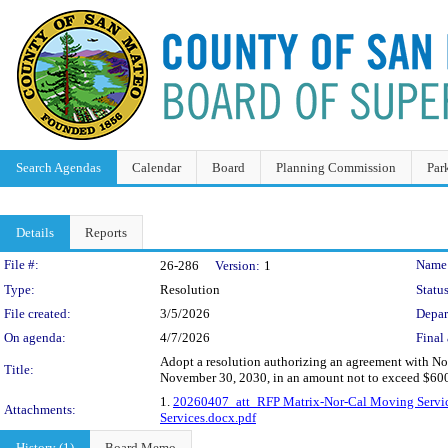
Search Agendas
Calendar
Board
Planning Commission
Par
Details
Reports
Legislation Details
File #:
Name
26-286
Version:
1
Type:
Resolution
Status
File created:
3/5/2026
Depar
On agenda:
4/7/2026
Final 
Adopt a resolution authorizing an agreement with No
Title:
November 30, 2030, in an amount not to exceed $60
1.
20260407_att_RFP Matrix-Nor-Cal Moving Servic
Attachments:
Services.docx.pdf
History (1)
Board Memo