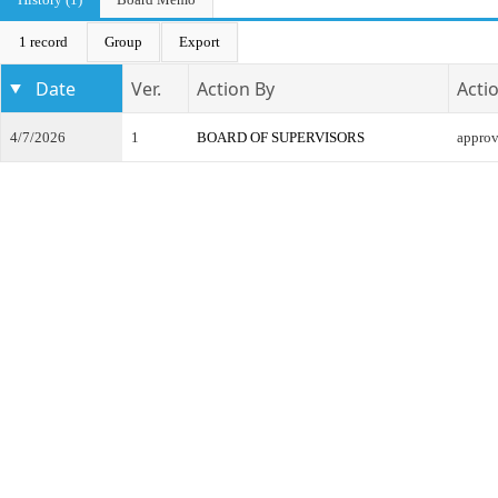
1 record
Group
Export
Date
Ver.
Action By
Acti
4/7/2026
1
BOARD OF SUPERVISORS
appro