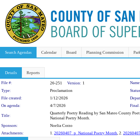
Search Agendas
Calendar
Board
Planning Commission
Par
Details
Reports
Legislation Details
File #:
Name
26-251
Version:
1
Type:
Proclamation
Status
File created:
1/12/2026
Depar
On agenda:
4/7/2026
Final 
Quarterly Poetry Reading by San Mateo County Poet L
Title:
National Poetry Month.
Sponsors:
Noelia Corzo
Attachments:
1.
20260407_p_National Poetry Month
, 2.
20260407