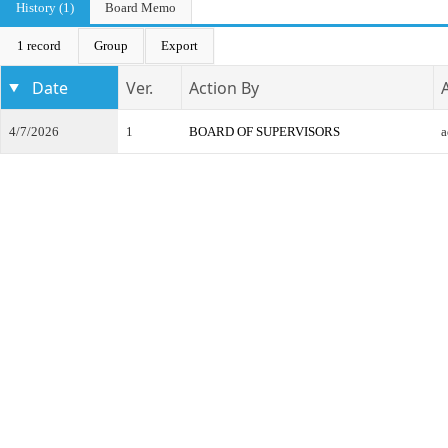
History (1)
Board Memo
1 record
Group
Export
Date
Ver.
Action By
4/7/2026
1
BOARD OF SUPERVISORS
a