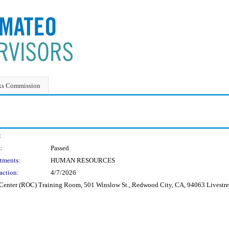
ks Commission
:
:
Passed
tments:
HUMAN RESOURCES
action:
4/7/2026
ns Center (ROC) Training Room, 501 Winslow St., Redwood City, CA, 94063 Livest