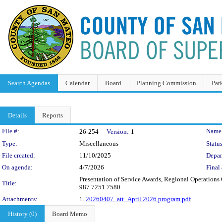
Search Agendas
Calendar
Board
Planning Commission
Par
Details
Reports
Legislation Details
File #:
Name
26-254
Version:
1
Type:
Miscellaneous
Status
File created:
11/10/2025
Depar
On agenda:
4/7/2026
Final 
Presentation of Service Awards, Regional Operatio
Title:
987 7251 7580
Attachments:
1.
20260407_att_April 2026 program.pdf
History (0)
Board Memo