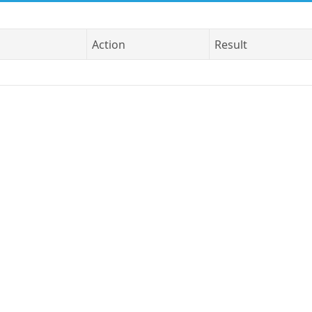
Action
Result