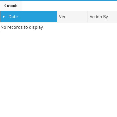
0 records
Date
Ver.
Action By
No records to display.