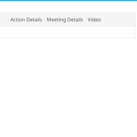
Action Details
Meeting Details
Video