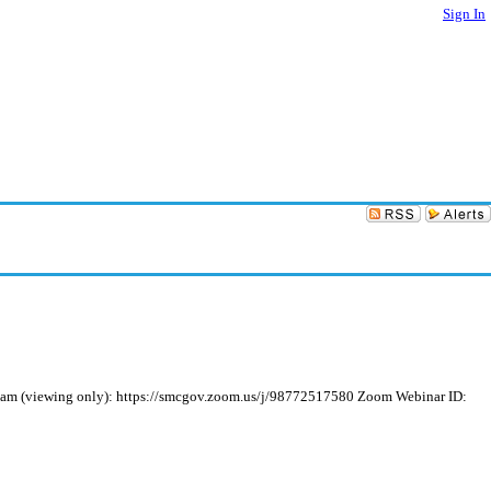
Sign In
ream (viewing only): https://smcgov.zoom.us/j/98772517580 Zoom Webinar ID: