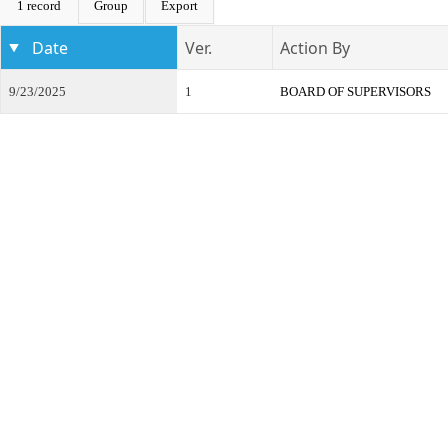
1 record
Group
Export
Date
Ver.
Action By
9/23/2025
1
BOARD OF SUPERVISORS