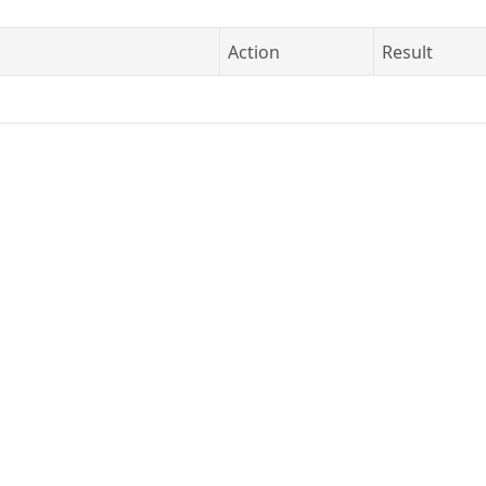
Action
Result