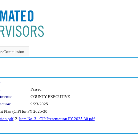
ks Commission
:
:
Passed
tments:
COUNTY EXECUTIVE
action:
9/23/2025
t Plan (CIP) for FY 2025-30.
sion.pdf
, 2.
Item No. 3 - CIP Presentation FY 2025-30.pdf