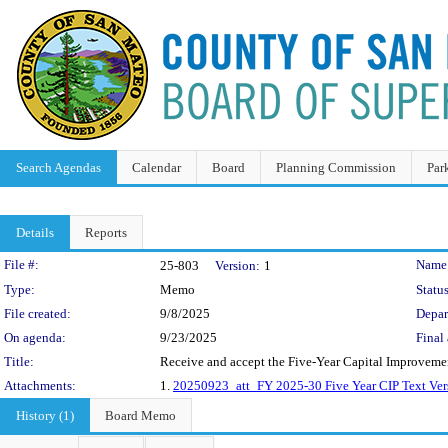
Search Agendas
Calendar
Board
Planning Commission
Par
Details
Reports
Legislation Details
File #:
Name
25-803
Version:
1
Type:
Memo
Status
File created:
9/8/2025
Depar
On agenda:
9/23/2025
Final 
Title:
Receive and accept the Five-Year Capital Improvemen
Attachments:
1.
20250923_att_FY 2025-30 Five Year CIP Text Ver
History (1)
Board Memo