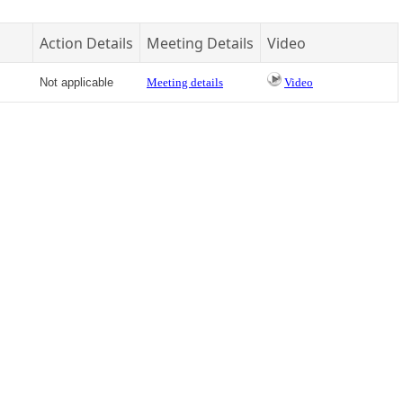
Action Details
Meeting Details
Video
Not applicable
Meeting details
Video