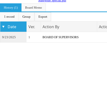
Statewide Special.pdf
History (1)
Board Memo
1 record
Group
Export
Date
Ver.
Action By
Acti
9/23/2025
1
BOARD OF SUPERVISORS