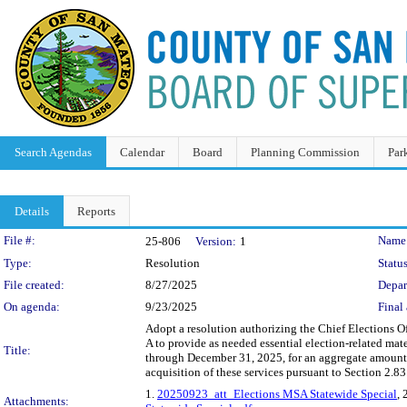
Search Agendas
Calendar
Board
Planning Commission
Par
Details
Reports
Legislation Details
File #:
Name
25-806
Version:
1
Type:
Resolution
Status
File created:
8/27/2025
Depar
On agenda:
9/23/2025
Final 
Adopt a resolution authorizing the Chief Elections O
A to provide as needed essential election-related mat
Title:
through December 31, 2025, for an aggregate amount 
acquisition of these services pursuant to Section 2.
1.
20250923_att_Elections MSA Statewide Special
, 
Attachments: