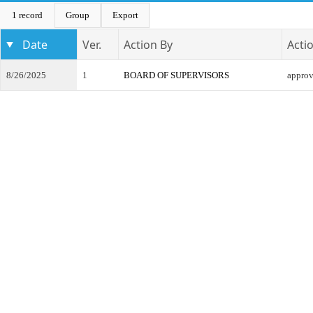
1 record
Group
Export
Date
Ver.
Action By
Acti
8/26/2025
1
BOARD OF SUPERVISORS
appro