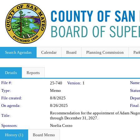
Search Agendas
Calendar
Board
Planning Commission
Par
Details
Reports
Legislation Details
File #:
Name
25-740
Version:
1
Type:
Memo
Status
File created:
8/8/2025
Depar
On agenda:
8/26/2025
Final 
Recommendation for the appointment of Adam Nugent t
Title:
through December 31, 2027.
Sponsors:
Noelia Corzo
History (1)
Board Memo