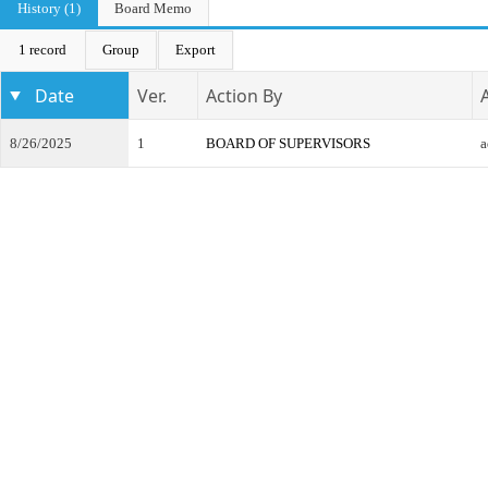
History (1)
Board Memo
1 record
Group
Export
Date
Ver.
Action By
8/26/2025
1
BOARD OF SUPERVISORS
a