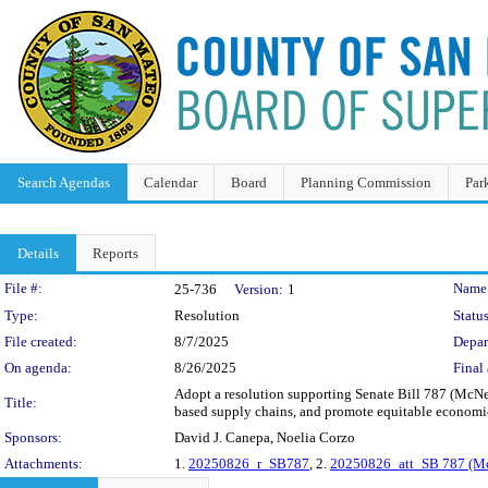
Search Agendas
Calendar
Board
Planning Commission
Par
Details
Reports
Legislation Details
File #:
Name
25-736
Version:
1
Type:
Resolution
Status
File created:
8/7/2025
Depar
On agenda:
8/26/2025
Final 
Adopt a resolution supporting Senate Bill 787 (McNern
Title:
based supply chains, and promote equitable economic
Sponsors:
David J. Canepa, Noelia Corzo
Attachments:
1.
20250826_r_SB787
, 2.
20250826_att_SB 787 (McN