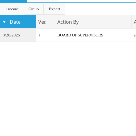
1 record
Group
Export
Date
Ver.
Action By
8/26/2025
1
BOARD OF SUPERVISORS
a