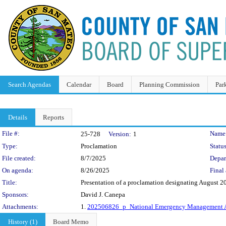
Search Agendas
Calendar
Board
Planning Commission
Par
Details
Reports
Legislation Details
File #:
Name
25-728
Version:
1
Type:
Proclamation
Status
File created:
8/7/2025
Depar
On agenda:
8/26/2025
Final 
Title:
Presentation of a proclamation designating August
Sponsors:
David J. Canepa
Attachments:
1.
202506826_p_National Emergency Management 
History (1)
Board Memo