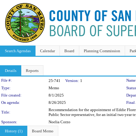
Search Agendas
Calendar
Board
Planning Commission
Par
Details
Reports
Legislation Details
File #:
Name
25-741
Version:
1
Type:
Memo
Status
File created:
8/1/2025
Depar
On agenda:
8/26/2025
Final 
Recommendation for the appointment of Eddie Flore
Title:
Public Sector representative, for an initial two-year 
Sponsors:
Noelia Corzo
History (1)
Board Memo