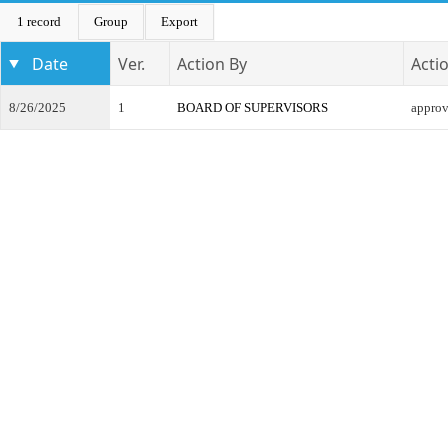
1 record
Group
Export
Date
Ver.
Action By
Acti
8/26/2025
1
BOARD OF SUPERVISORS
appro